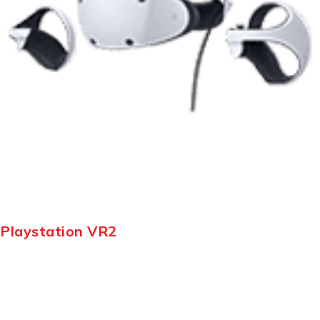
Playstation VR2