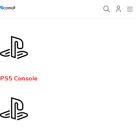
PS5 Console