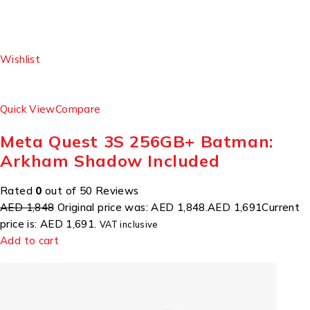
Wishlist
Quick View
Compare
Meta Quest 3S 256GB+ Batman:
Arkham Shadow Included
Rated
0
out of 50 Reviews
AED 1,848
Original price was: AED 1,848.
AED 1,691
Current
price is: AED 1,691.
VAT inclusive
Add to cart