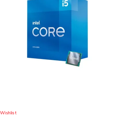
Wishlist