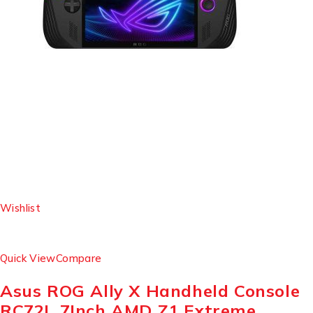
Wishlist
Quick View
Compare
Asus ROG Ally X Handheld Console
RC72L 7Inch AMD Z1 Extreme