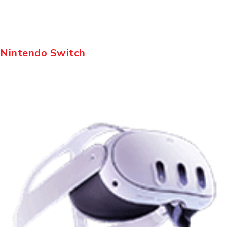
Nintendo Switch