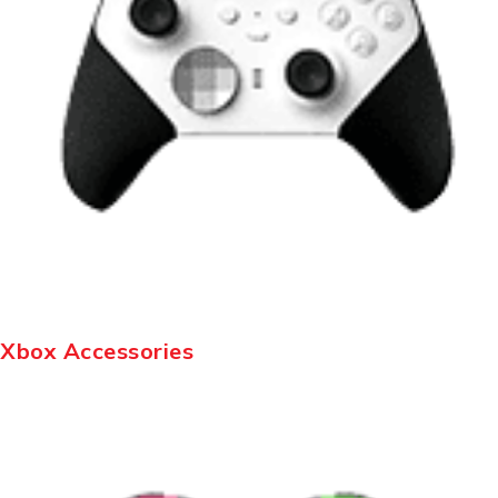
Xbox Accessories