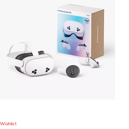
Wishlist