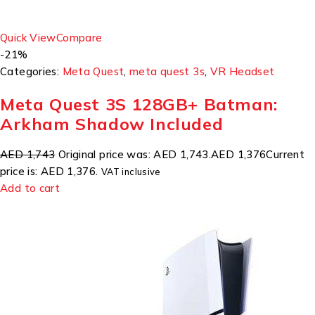
Quick View
Compare
-21%
Categories:
Meta Quest
,
meta quest 3s
,
VR Headset
Meta Quest 3S 128GB+ Batman:
Arkham Shadow Included
AED 1,743
Original price was: AED 1,743.
AED 1,376
Current
price is: AED 1,376.
VAT inclusive
Add to cart