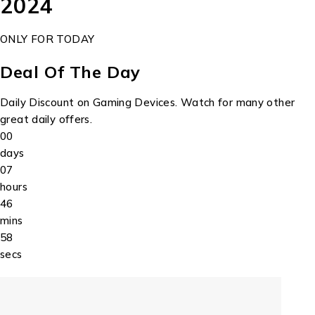
2024
ONLY FOR TODAY
Deal Of The Day
Daily Discount on Gaming Devices. Watch for many other
great daily offers.
00
days
07
hours
46
mins
58
secs