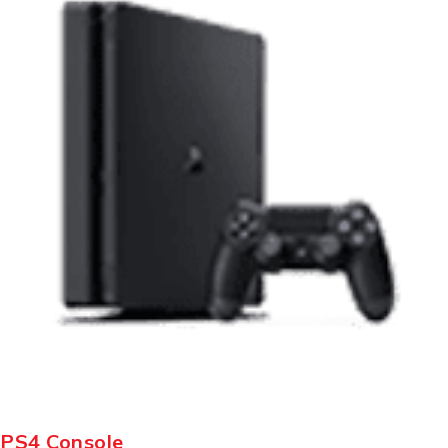
PS4 Console