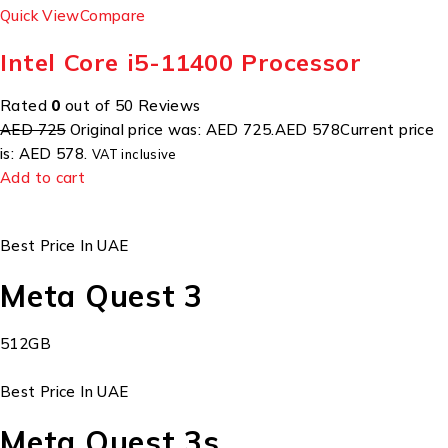
Quick View
Compare
Intel Core i5-11400 Processor
Rated
0
out of 50 Reviews
AED 725
Original price was: AED 725.
AED 578
Current price
is: AED 578.
VAT inclusive
Add to cart
Best Price In UAE
Meta Quest 3
512GB
Best Price In UAE
Meta Quest 3s