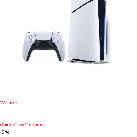
Wishlist
Quick View
Compare
-9%