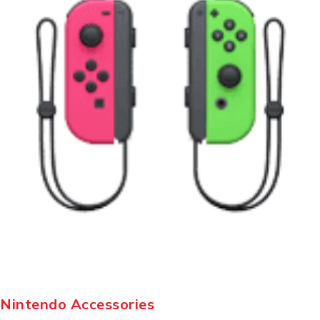
Nintendo Accessories