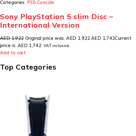
Categories:
PS5 Console
Sony PlayStation 5 slim Disc –
International Version
AED 1,922
Original price was: AED 1,922.
AED 1,742
Current
price is: AED 1,742.
VAT inclusive
Add to cart
Top Categories