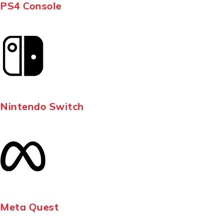
PS4 Console
Nintendo Switch
Meta Quest