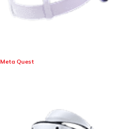
Meta Quest