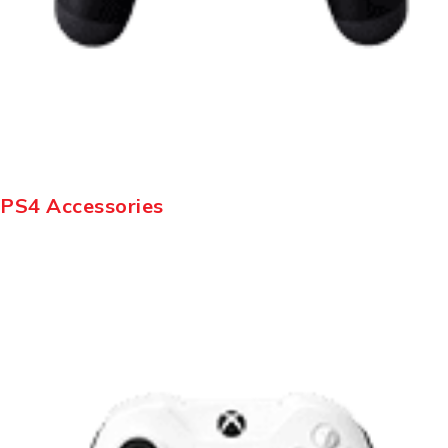
PS4 Accessories