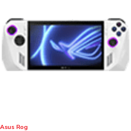
Asus Rog