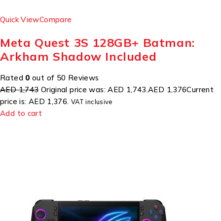
Quick View
Compare
Meta Quest 3S 128GB+ Batman:
Arkham Shadow Included
Rated
0
out of 50 Reviews
AED 1,743
Original price was: AED 1,743.
AED 1,376
Current
price is: AED 1,376.
VAT inclusive
Add to cart