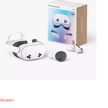
Wishlist