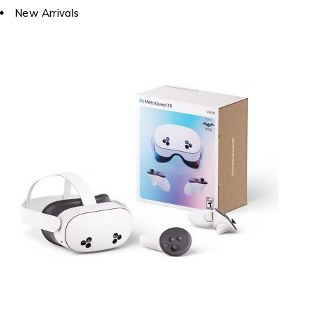
New Arrivals