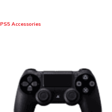
PS5 Accessories