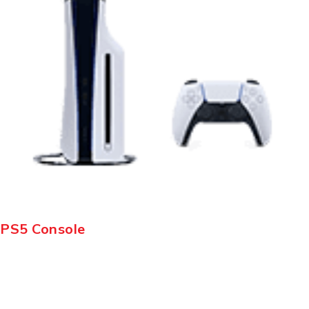
PS5 Console