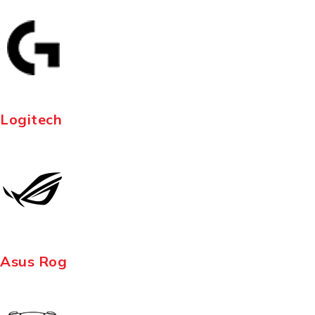
Logitech
Asus Rog