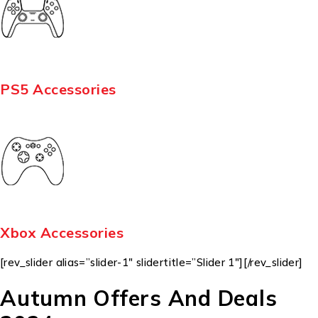
PS5 Accessories
Xbox Accessories
[rev_slider alias=”slider-1″ slidertitle=”Slider 1″][/rev_slider]
Autumn Offers And Deals