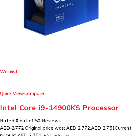
Wishlist
Quick View
Compare
Intel Core i9-14900KS Processor
Rated
0
out of 50 Reviews
AED 2,772
Original price was: AED 2,772.
AED 2,751
Current
price is: AED 2,751.
VAT inclusive