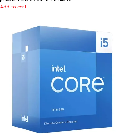
Add to cart