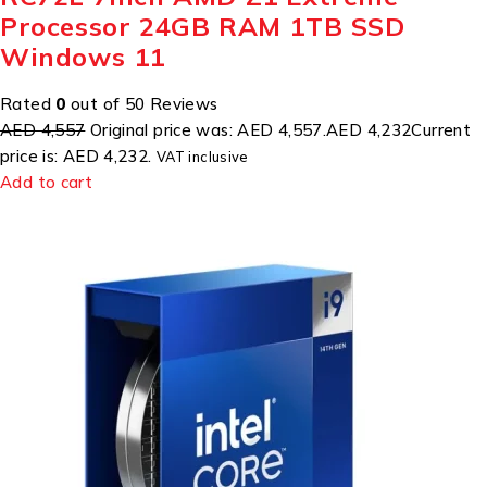
Processor 24GB RAM 1TB SSD
Windows 11
Rated
0
out of 50 Reviews
AED 4,557
Original price was: AED 4,557.
AED 4,232
Current
price is: AED 4,232.
VAT inclusive
Add to cart