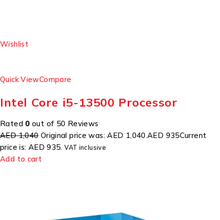
Wishlist
Quick View
Compare
Intel Core i5-13500 Processor
Rated
0
out of 50 Reviews
AED 1,040
Original price was: AED 1,040.
AED 935
Current
price is: AED 935.
VAT inclusive
Add to cart