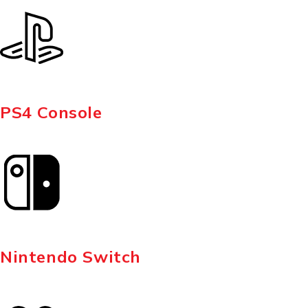
PS4 Console
Nintendo Switch