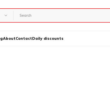
og
About
Contact
Daily discounts