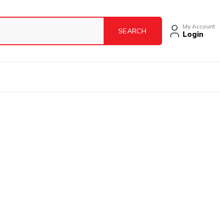
My Account
Login