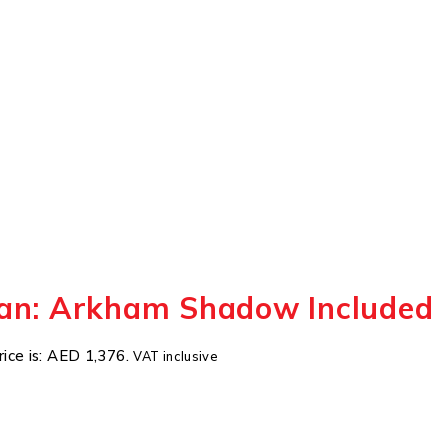
an: Arkham Shadow Included
rice is: AED 1,376.
VAT inclusive