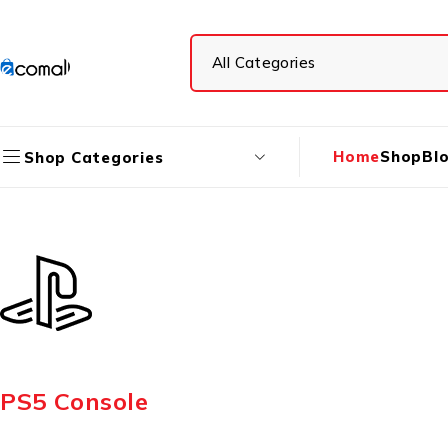
Home
Shop
Bl
Shop Categories
PS5 Console