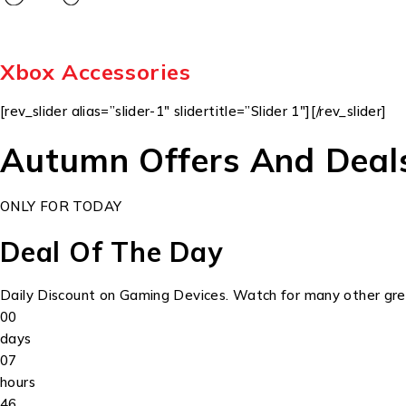
Xbox Accessories
[rev_slider alias=”slider-1″ slidertitle=”Slider 1″][/rev_slider]
Autumn Offers And Deal
ONLY FOR TODAY
Deal Of The Day
Daily Discount on Gaming Devices. Watch for many other grea
00
days
07
hours
46