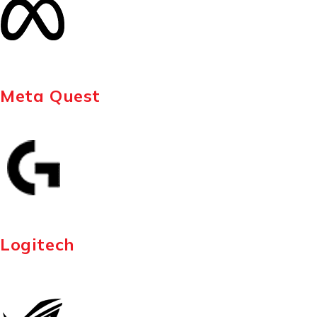
Meta Quest
Logitech