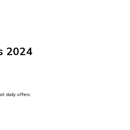
s 2024
t daily offers.