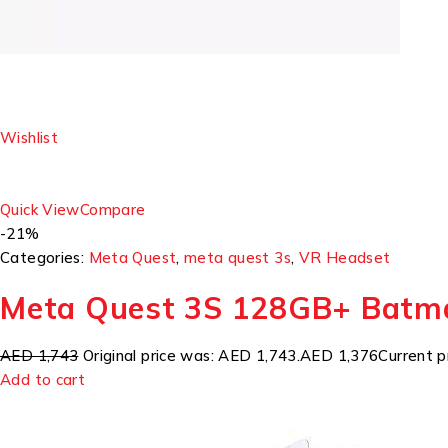
Wishlist
Quick View
Compare
-21%
Categories:
Meta Quest
,
meta quest 3s
,
VR Headset
Meta Quest 3S 128GB+ Batm
AED 1,743
Original price was: AED 1,743.
AED 1,376
Current p
Add to cart