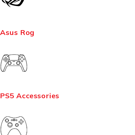
Asus Rog
PS5 Accessories