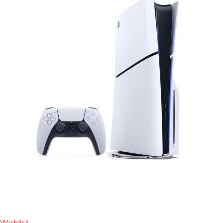
Wishlist