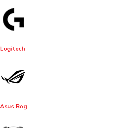
Logitech
Asus Rog