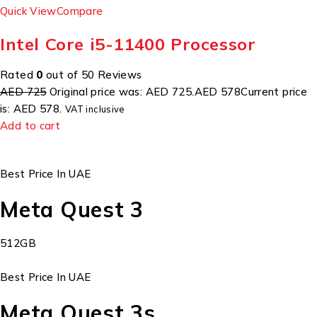
Quick View
Compare
Intel Core i5-11400 Processor
Rated
0
out of 50 Reviews
AED 725
Original price was: AED 725.
AED 578
Current price
is: AED 578.
VAT inclusive
Add to cart
Best Price In UAE
Meta Quest 3
512GB
Best Price In UAE
Meta Quest 3s