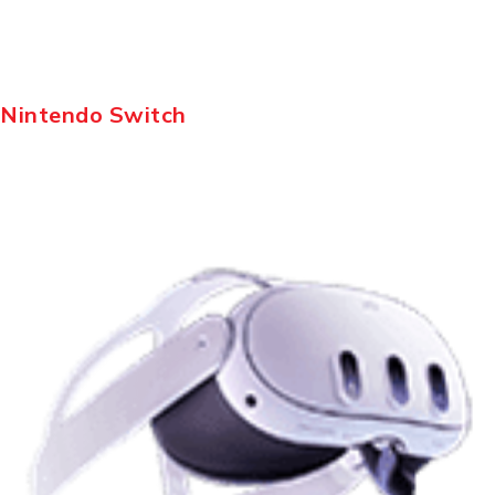
Nintendo Switch