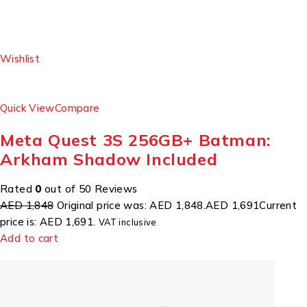
Wishlist
Quick View
Compare
Meta Quest 3S 256GB+ Batman:
Arkham Shadow Included
Rated
0
out of 50 Reviews
AED 1,848
Original price was: AED 1,848.
AED 1,691
Current
price is: AED 1,691.
VAT inclusive
Add to cart