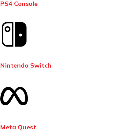
PS4 Console
Nintendo Switch
Meta Quest