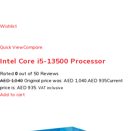
Wishlist
Quick View
Compare
Intel Core i5-13500 Processor
Rated
0
out of 50 Reviews
AED 1,040
Original price was: AED 1,040.
AED 935
Current
price is: AED 935.
VAT inclusive
Add to cart