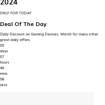
2024
ONLY FOR TODAY
Deal Of The Day
Daily Discount on Gaming Devices. Watch for many other
great daily offers.
00
days
07
hours
46
mins
58
secs