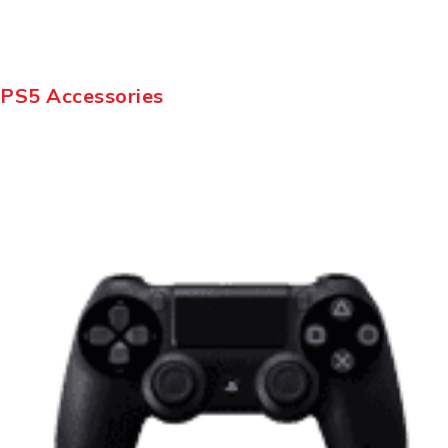
PS5 Accessories