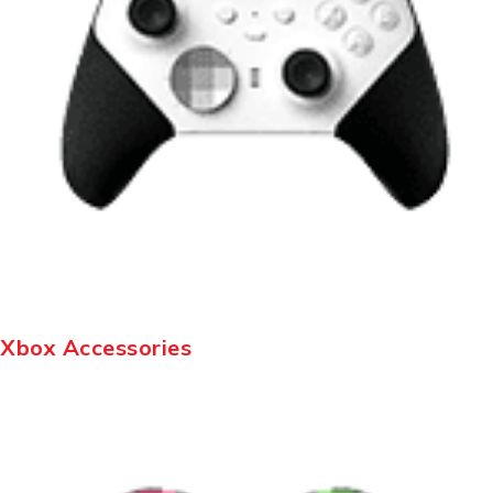
Xbox Accessories