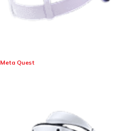
Meta Quest