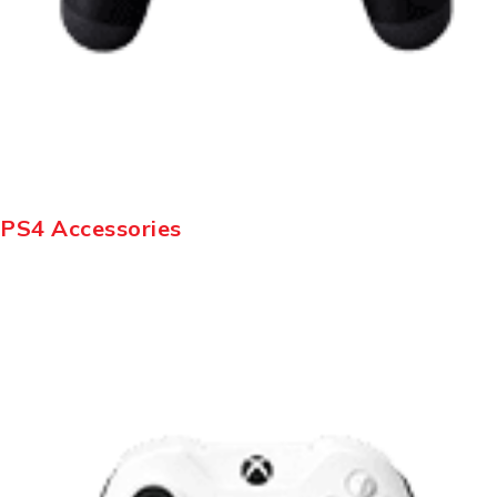
PS4 Accessories