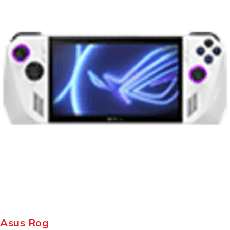
Asus Rog