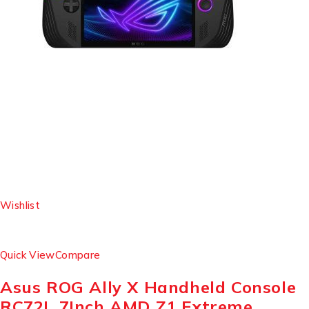
Wishlist
Quick View
Compare
Asus ROG Ally X Handheld Console
RC72L 7Inch AMD Z1 Extreme