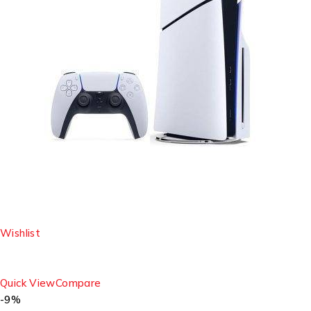
Wishlist
Quick View
Compare
-9%