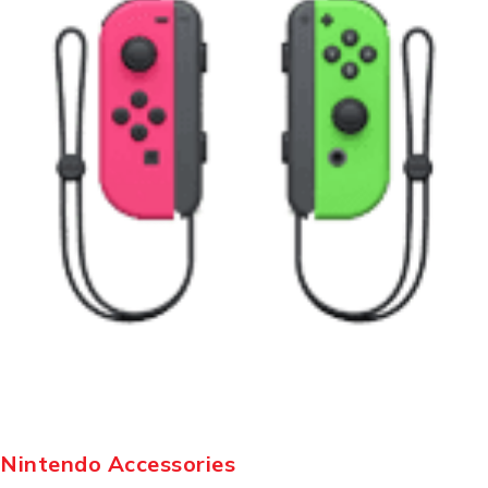
Nintendo Accessories