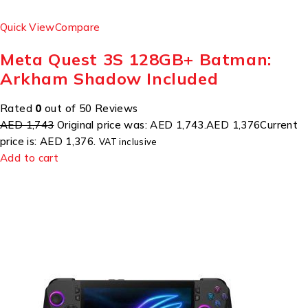
Quick View
Compare
Meta Quest 3S 128GB+ Batman:
Arkham Shadow Included
Rated
0
out of 50 Reviews
AED 1,743
Original price was: AED 1,743.
AED 1,376
Current
price is: AED 1,376.
VAT inclusive
Add to cart