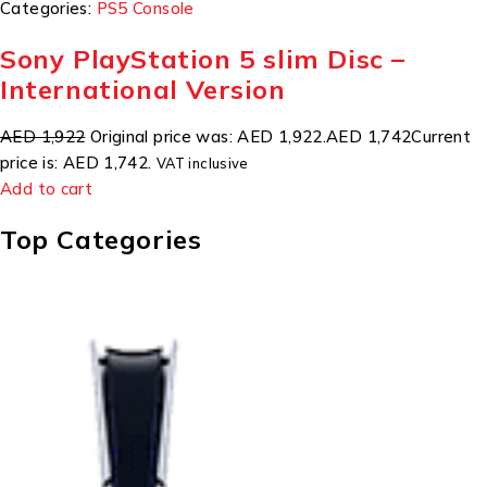
Categories:
PS5 Console
Sony PlayStation 5 slim Disc –
International Version
AED 1,922
Original price was: AED 1,922.
AED 1,742
Current
price is: AED 1,742.
VAT inclusive
Add to cart
Top Categories