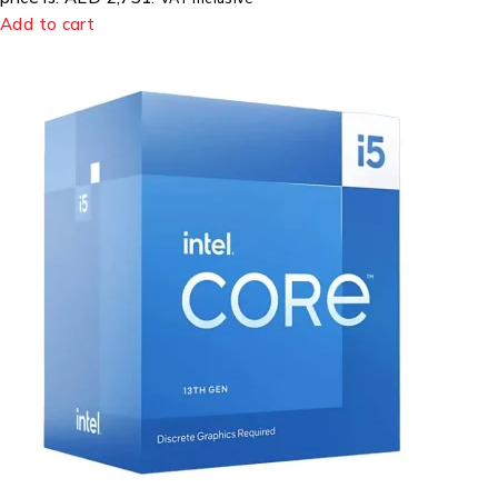
Add to cart