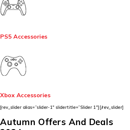
PS5 Accessories
Xbox Accessories
[rev_slider alias=”slider-1″ slidertitle=”Slider 1″][/rev_slider]
Autumn Offers And Deals