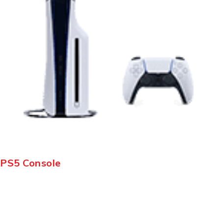
PS5 Console