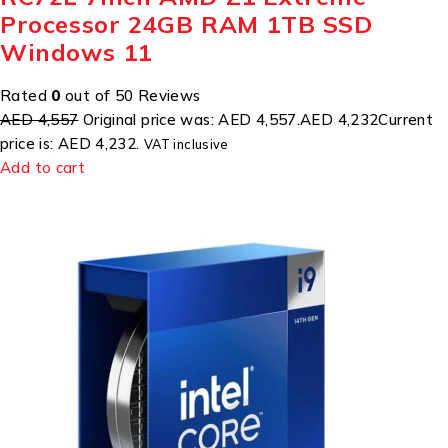
Processor 24GB RAM 1TB SSD
Windows 11
Rated
0
out of 50 Reviews
AED 4,557
Original price was: AED 4,557.
AED 4,232
Current
price is: AED 4,232.
VAT inclusive
Add to cart