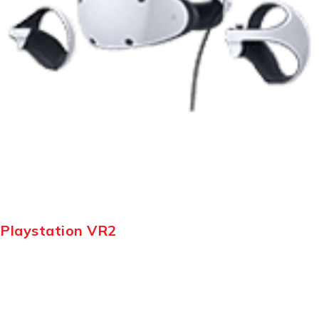
Playstation VR2