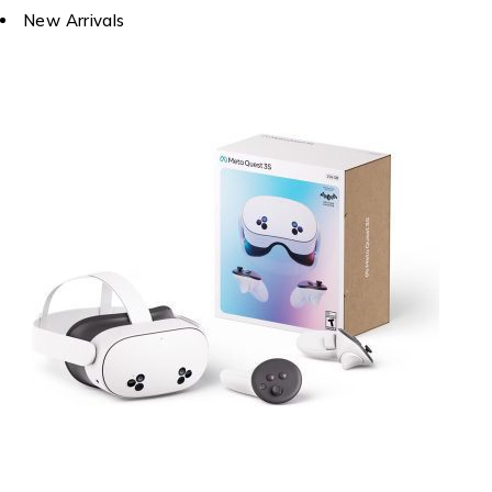
New Arrivals