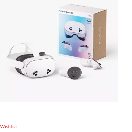
Wishlist