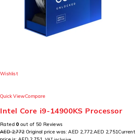
Wishlist
Quick View
Compare
Intel Core i9-14900KS Processor
Rated
0
out of 50 Reviews
AED 2,772
Original price was: AED 2,772.
AED 2,751
Current
price is: AED 2,751.
VAT inclusive