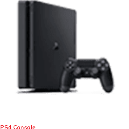
PS4 Console