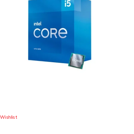
Wishlist