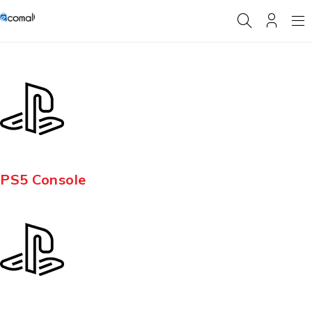
PS5 Console