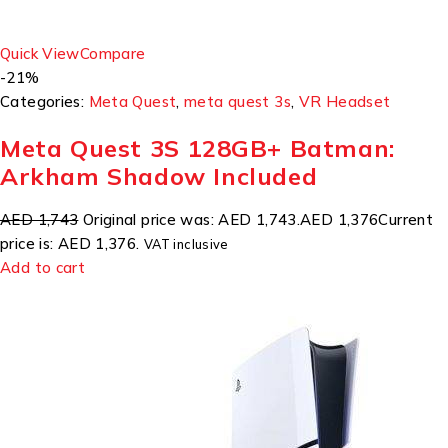
Quick View
Compare
-21%
Categories:
Meta Quest
,
meta quest 3s
,
VR Headset
Meta Quest 3S 128GB+ Batman:
Arkham Shadow Included
AED 1,743
Original price was: AED 1,743.
AED 1,376
Current
price is: AED 1,376.
VAT inclusive
Add to cart