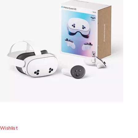
Wishlist