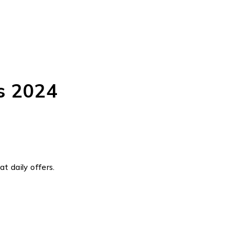
s 2024
t daily offers.