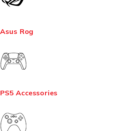
Asus Rog
PS5 Accessories