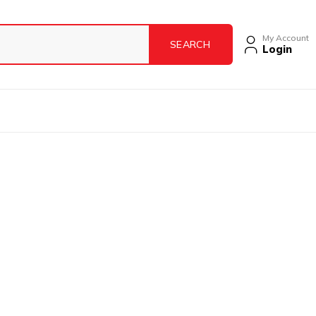
My Account
Login