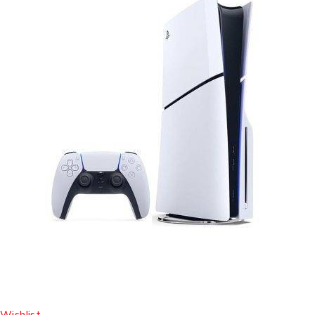
Wishlist