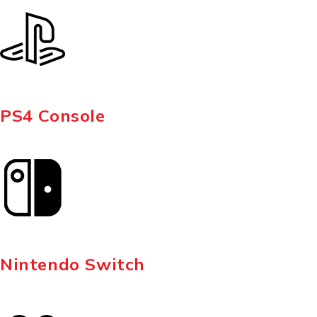
PS4 Console
Nintendo Switch