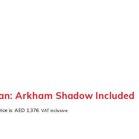
an: Arkham Shadow Included
rice is: AED 1,376.
VAT inclusive