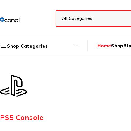
Home
Shop
Bl
Shop Categories
PS5 Console