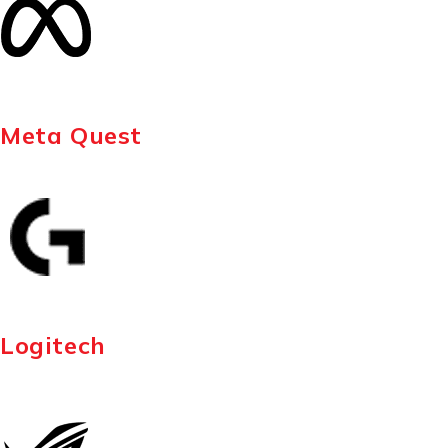
Meta Quest
Logitech