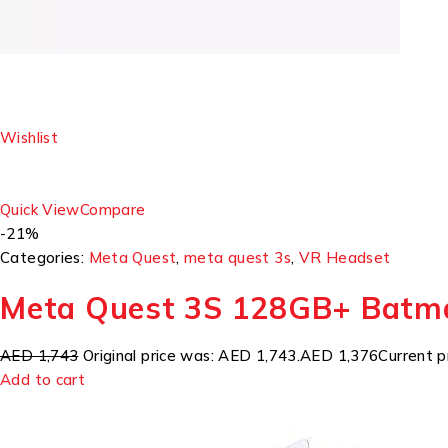
Wishlist
Quick View
Compare
-21%
Categories:
Meta Quest
,
meta quest 3s
,
VR Headset
Meta Quest 3S 128GB+ Batm
AED 1,743
Original price was: AED 1,743.
AED 1,376
Current p
Add to cart