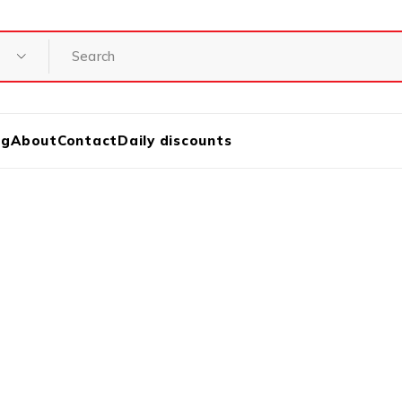
og
About
Contact
Daily discounts