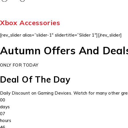
Xbox Accessories
[rev_slider alias=”slider-1″ slidertitle=”Slider 1″][/rev_slider]
Autumn Offers And Deal
ONLY FOR TODAY
Deal Of The Day
Daily Discount on Gaming Devices. Watch for many other grea
00
days
07
hours
46