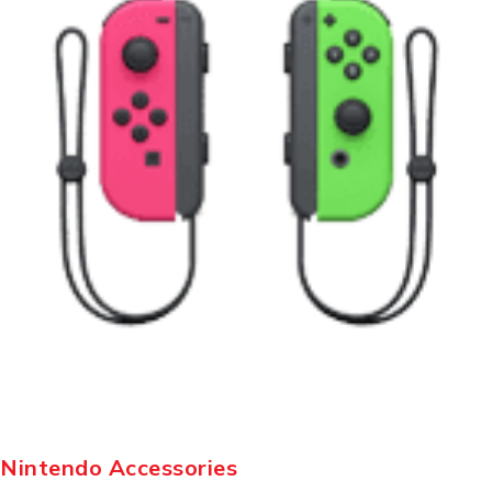
Nintendo Accessories