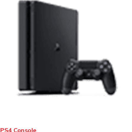
PS4 Console