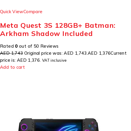
Quick View
Compare
Meta Quest 3S 128GB+ Batman:
Arkham Shadow Included
Rated
0
out of 50 Reviews
AED 1,743
Original price was: AED 1,743.
AED 1,376
Current
price is: AED 1,376.
VAT inclusive
Add to cart