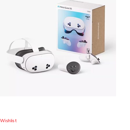
Wishlist