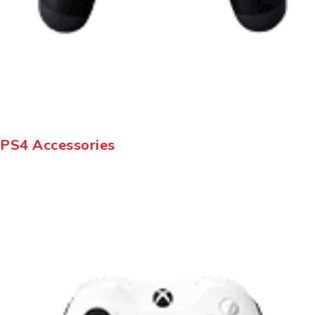
PS4 Accessories