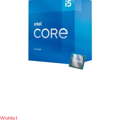
Wishlist