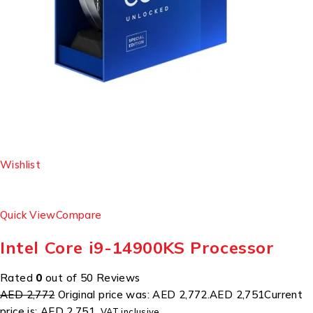
Wishlist
Quick View
Compare
Intel Core i9-14900KS Processor
Rated
0
out of 50 Reviews
AED 2,772
Original price was: AED 2,772.
AED 2,751
Current
price is: AED 2,751.
VAT inclusive