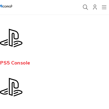
PS5 Console