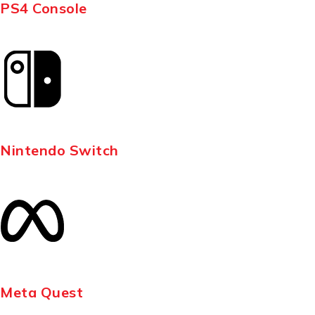
PS4 Console
Nintendo Switch
Meta Quest