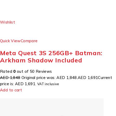
Wishlist
Quick View
Compare
Meta Quest 3S 256GB+ Batman:
Arkham Shadow Included
Rated
0
out of 50 Reviews
AED 1,848
Original price was: AED 1,848.
AED 1,691
Current
price is: AED 1,691.
VAT inclusive
Add to cart