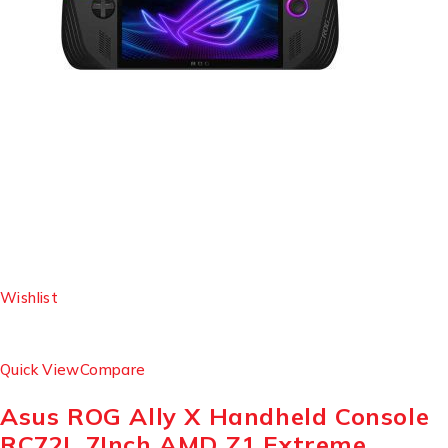
Wishlist
Quick View
Compare
Asus ROG Ally X Handheld Console
RC72L 7Inch AMD Z1 Extreme