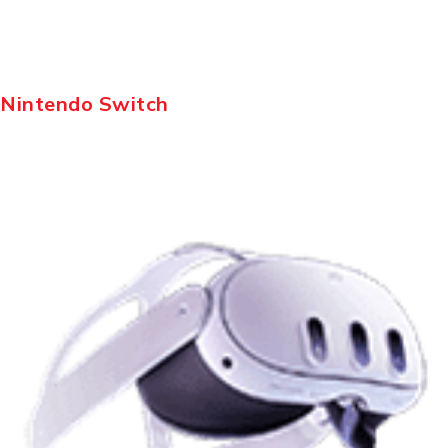
Nintendo Switch