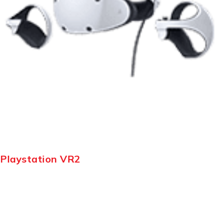
Playstation VR2