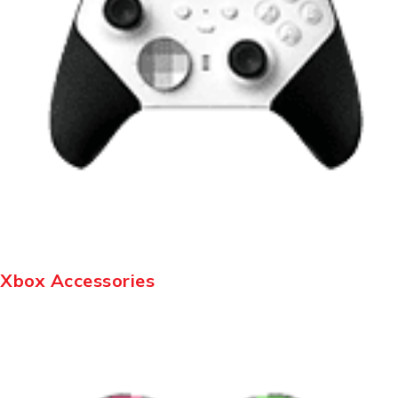
Xbox Accessories