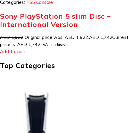
Categories:
PS5 Console
Sony PlayStation 5 slim Disc –
International Version
AED 1,922
Original price was: AED 1,922.
AED 1,742
Current
price is: AED 1,742.
VAT inclusive
Add to cart
Top Categories