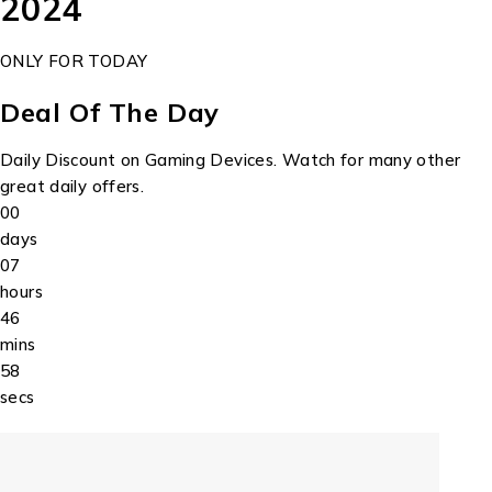
2024
ONLY FOR TODAY
Deal Of The Day
Daily Discount on Gaming Devices. Watch for many other
great daily offers.
00
days
07
hours
46
mins
58
secs