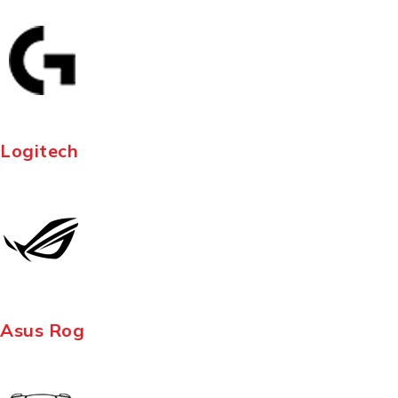
Logitech
Asus Rog