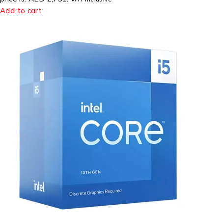
Add to cart