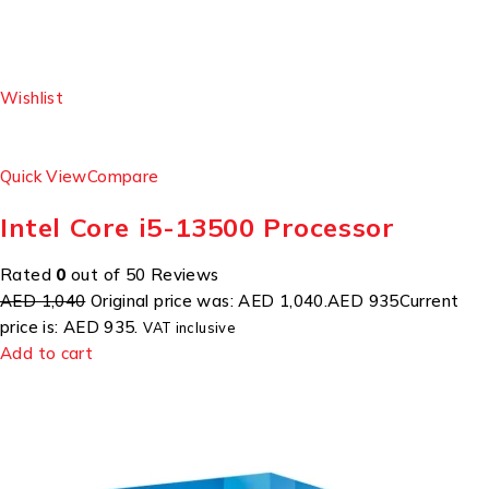
Wishlist
Quick View
Compare
Intel Core i5-13500 Processor
Rated
0
out of 50 Reviews
AED 1,040
Original price was: AED 1,040.
AED 935
Current
price is: AED 935.
VAT inclusive
Add to cart