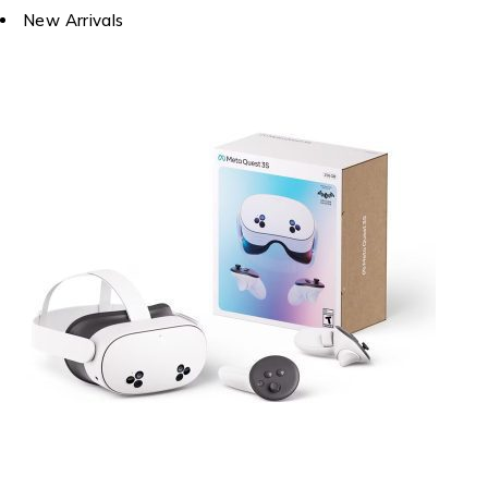
New Arrivals