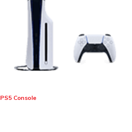
PS5 Console