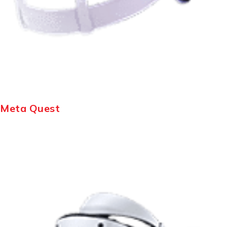
Meta Quest