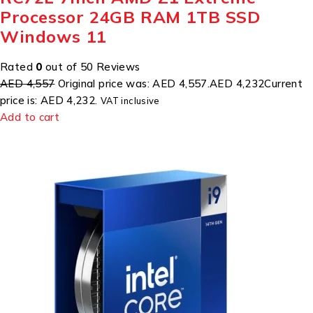
Processor 24GB RAM 1TB SSD
Windows 11
Rated
0
out of 50 Reviews
AED 4,557
Original price was: AED 4,557.
AED 4,232
Current
price is: AED 4,232.
VAT inclusive
Add to cart