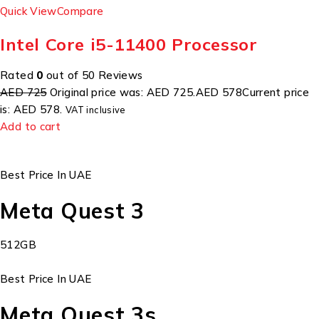
Quick View
Compare
Intel Core i5-11400 Processor
Rated
0
out of 50 Reviews
AED 725
Original price was: AED 725.
AED 578
Current price
is: AED 578.
VAT inclusive
Add to cart
Best Price In UAE
Meta Quest 3
512GB
Best Price In UAE
Meta Quest 3s