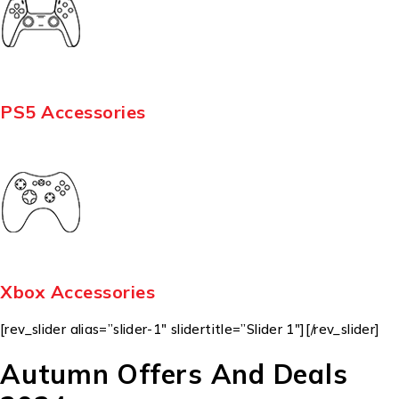
PS5 Accessories
Xbox Accessories
[rev_slider alias=”slider-1″ slidertitle=”Slider 1″][/rev_slider]
Autumn Offers And Deals