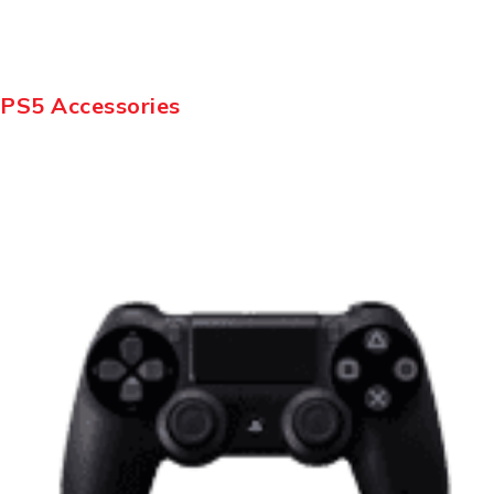
PS5 Accessories