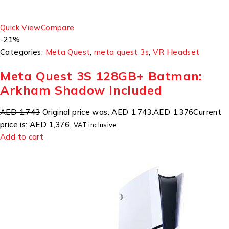
Quick View
Compare
-21%
Categories:
Meta Quest
,
meta quest 3s
,
VR Headset
Meta Quest 3S 128GB+ Batman:
Arkham Shadow Included
AED 1,743
Original price was: AED 1,743.
AED 1,376
Current
price is: AED 1,376.
VAT inclusive
Add to cart