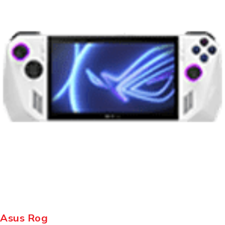
Asus Rog