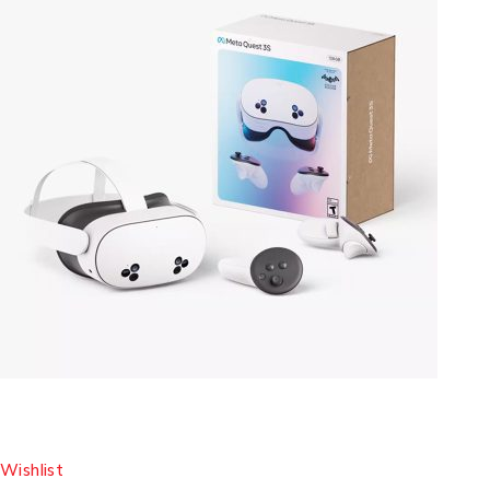
Wishlist