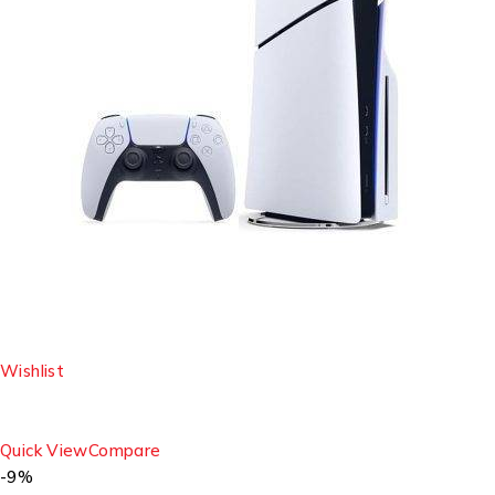
Wishlist
Quick View
Compare
-9%