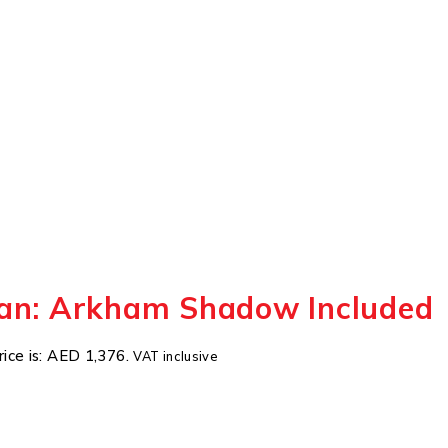
an: Arkham Shadow Included
rice is: AED 1,376.
VAT inclusive