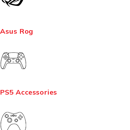
Asus Rog
PS5 Accessories