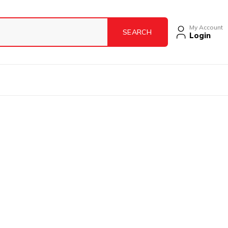
My Account
Login