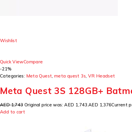
Wishlist
Quick View
Compare
-21%
Categories:
Meta Quest
,
meta quest 3s
,
VR Headset
Meta Quest 3S 128GB+ Batm
AED 1,743
Original price was: AED 1,743.
AED 1,376
Current p
Add to cart