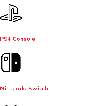
PS4 Console
Nintendo Switch