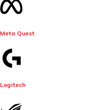
Meta Quest
Logitech