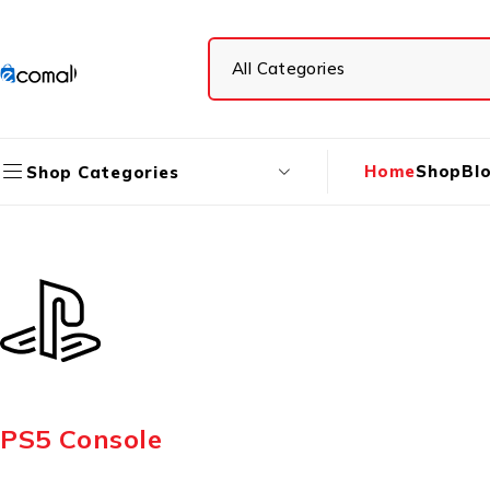
Home
Shop
Bl
Shop Categories
PS5 Console