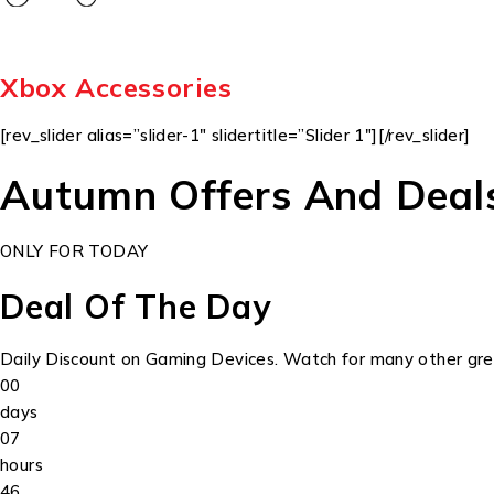
Xbox Accessories
[rev_slider alias=”slider-1″ slidertitle=”Slider 1″][/rev_slider]
Autumn Offers And Deal
ONLY FOR TODAY
Deal Of The Day
Daily Discount on Gaming Devices. Watch for many other grea
00
days
07
hours
46