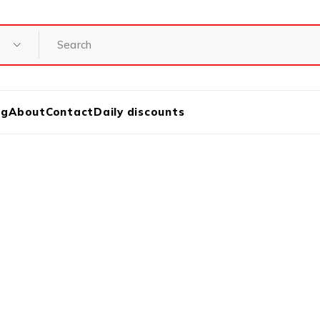
og
About
Contact
Daily discounts