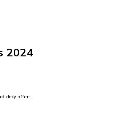
s 2024
t daily offers.