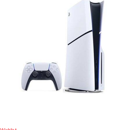
Wishlist