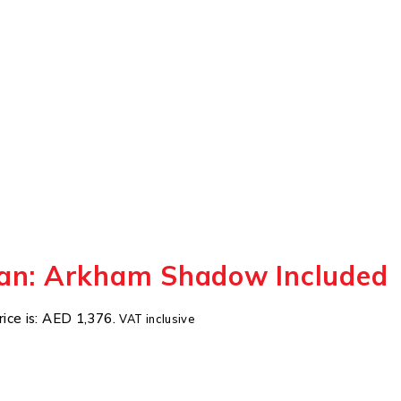
an: Arkham Shadow Included
rice is: AED 1,376.
VAT inclusive