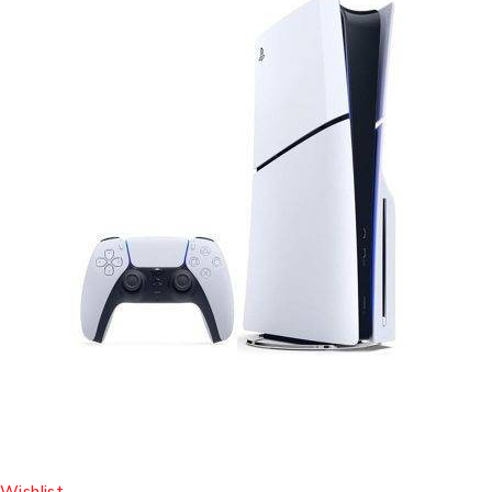
Wishlist