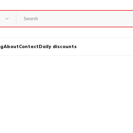
og
About
Contact
Daily discounts