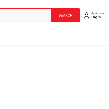
My Account
Login