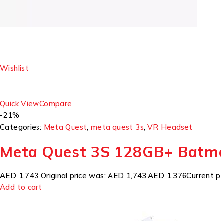
Wishlist
Quick View
Compare
-21%
Categories:
Meta Quest
,
meta quest 3s
,
VR Headset
Meta Quest 3S 128GB+ Batm
AED 1,743
Original price was: AED 1,743.
AED 1,376
Current p
Add to cart