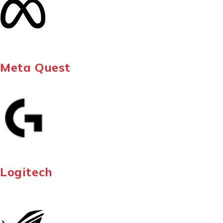
Meta Quest
Logitech