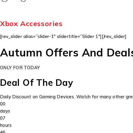
Xbox Accessories
[rev_slider alias=”slider-1″ slidertitle=”Slider 1″][/rev_slider]
Autumn Offers And Deal
ONLY FOR TODAY
Deal Of The Day
Daily Discount on Gaming Devices. Watch for many other grea
00
days
07
hours
46