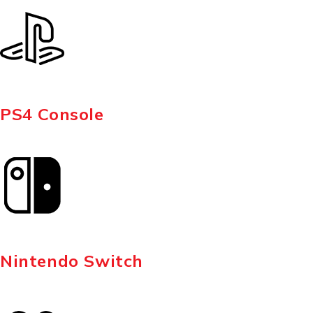
PS4 Console
Nintendo Switch