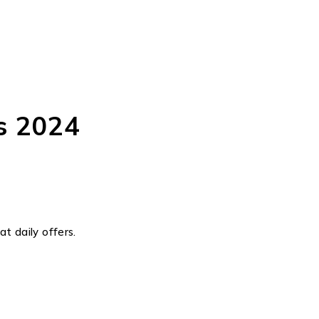
s 2024
t daily offers.