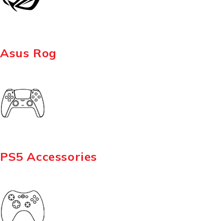
Asus Rog
PS5 Accessories