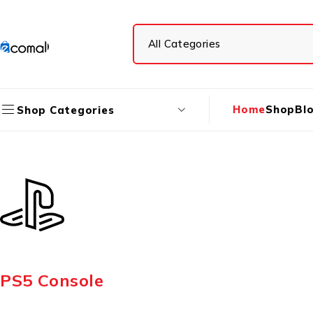
Home
Shop
Bl
Shop Categories
PS5 Console