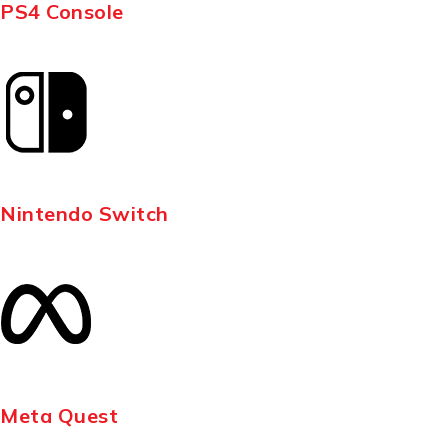
PS4 Console
Nintendo Switch
Meta Quest