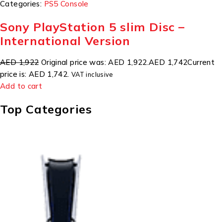
Categories:
PS5 Console
Sony PlayStation 5 slim Disc –
International Version
AED 1,922
Original price was: AED 1,922.
AED 1,742
Current
price is: AED 1,742.
VAT inclusive
Add to cart
Top Categories