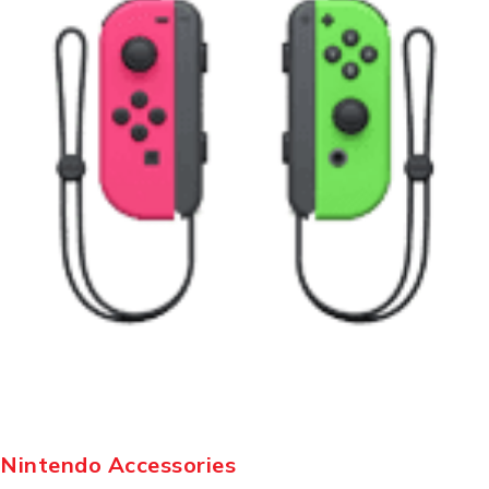
Nintendo Accessories