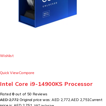
Wishlist
Quick View
Compare
Intel Core i9-14900KS Processor
Rated
0
out of 50 Reviews
AED 2,772
Original price was: AED 2,772.
AED 2,751
Current
price is: AED 2,751.
VAT inclusive