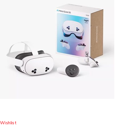
Wishlist