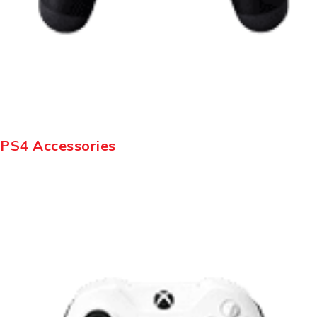
PS4 Accessories