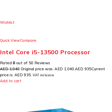
Wishlist
Quick View
Compare
Intel Core i5-13500 Processor
Rated
0
out of 50 Reviews
AED 1,040
Original price was: AED 1,040.
AED 935
Current
price is: AED 935.
VAT inclusive
Add to cart