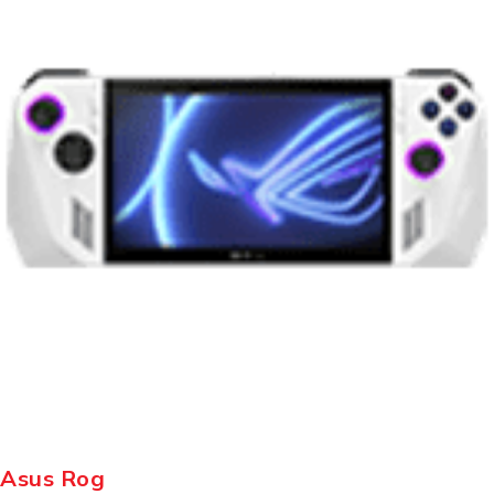
Asus Rog