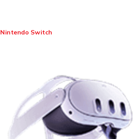
Nintendo Switch