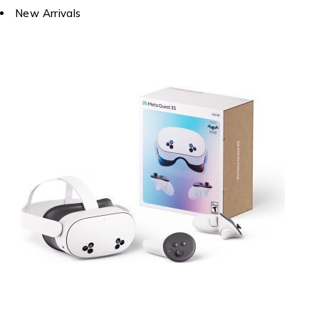
New Arrivals