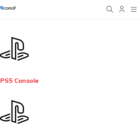
PS5 Console