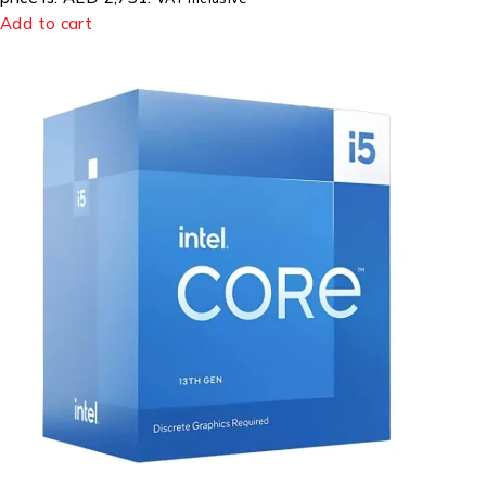
Add to cart