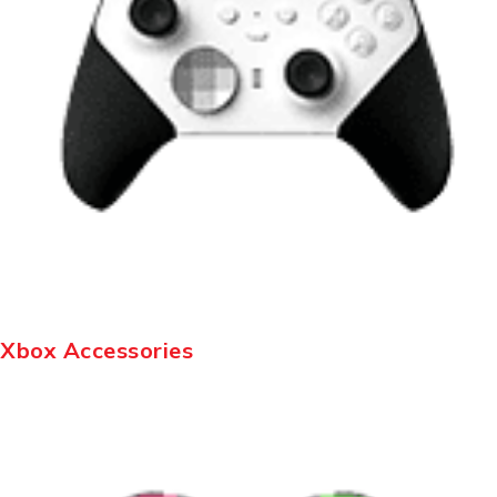
Xbox Accessories