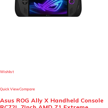
Wishlist
Quick View
Compare
Asus ROG Ally X Handheld Console
RC72L 7Inch AMD Z1 Extreme