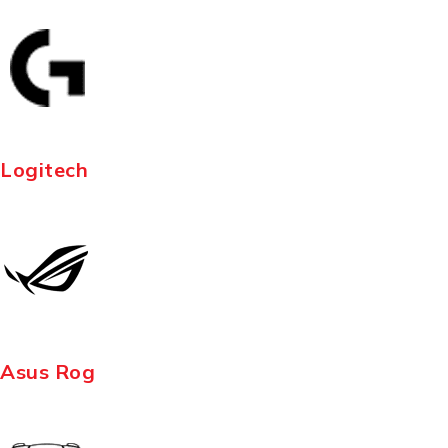
Logitech
Asus Rog