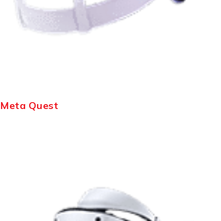
Meta Quest