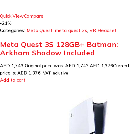
Quick View
Compare
-21%
Categories:
Meta Quest
,
meta quest 3s
,
VR Headset
Meta Quest 3S 128GB+ Batman:
Arkham Shadow Included
AED 1,743
Original price was: AED 1,743.
AED 1,376
Current
price is: AED 1,376.
VAT inclusive
Add to cart