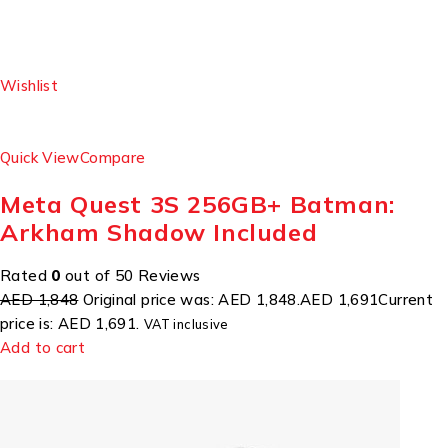
Wishlist
Quick View
Compare
Meta Quest 3S 256GB+ Batman:
Arkham Shadow Included
Rated
0
out of 50 Reviews
AED 1,848
Original price was: AED 1,848.
AED 1,691
Current
price is: AED 1,691.
VAT inclusive
Add to cart