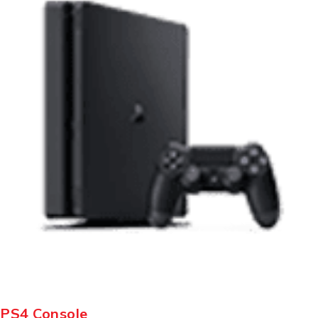
PS4 Console