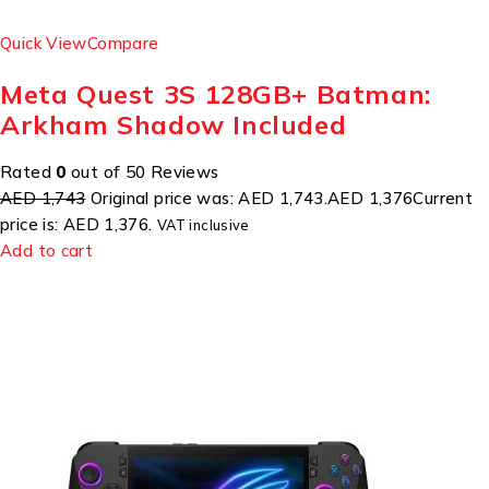
Quick View
Compare
Meta Quest 3S 128GB+ Batman:
Arkham Shadow Included
Rated
0
out of 50 Reviews
AED 1,743
Original price was: AED 1,743.
AED 1,376
Current
price is: AED 1,376.
VAT inclusive
Add to cart