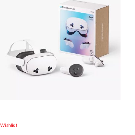
Wishlist