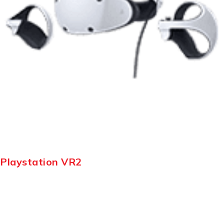
Playstation VR2