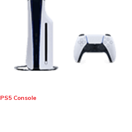
PS5 Console