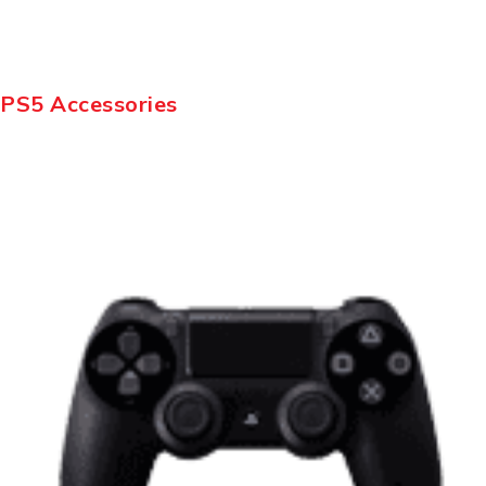
PS5 Accessories