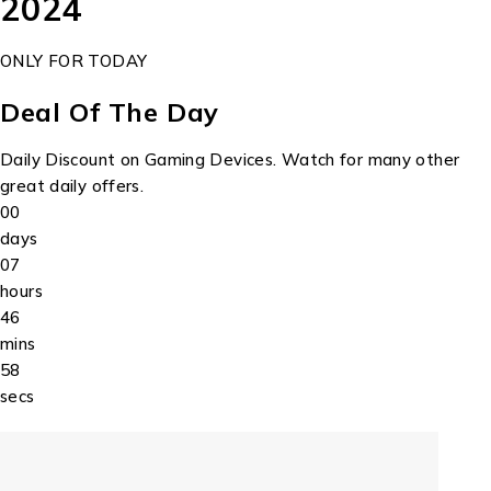
2024
ONLY FOR TODAY
Deal Of The Day
Daily Discount on Gaming Devices. Watch for many other
great daily offers.
00
days
07
hours
46
mins
58
secs