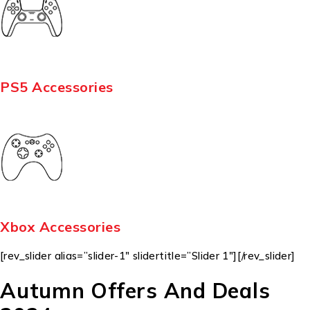
PS5 Accessories
Xbox Accessories
[rev_slider alias=”slider-1″ slidertitle=”Slider 1″][/rev_slider]
Autumn Offers And Deals