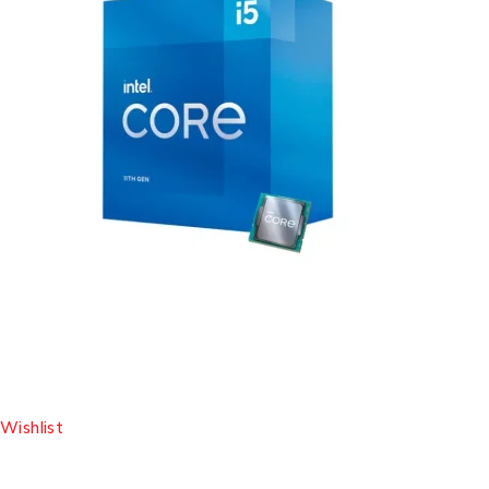
Wishlist