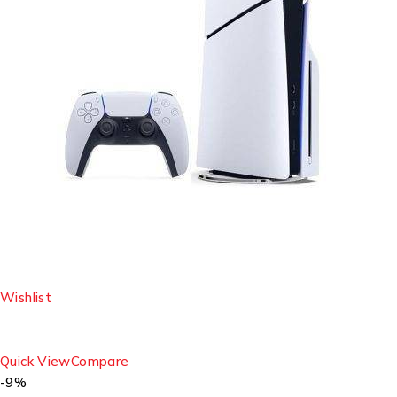
Wishlist
Quick View
Compare
-9%