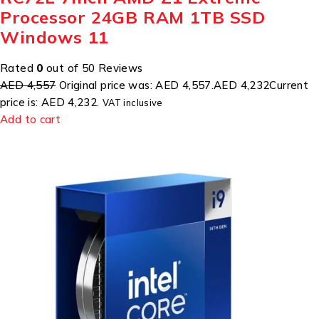
Processor 24GB RAM 1TB SSD
Windows 11
Rated
0
out of 50 Reviews
AED 4,557
Original price was: AED 4,557.
AED 4,232
Current
price is: AED 4,232.
VAT inclusive
Add to cart