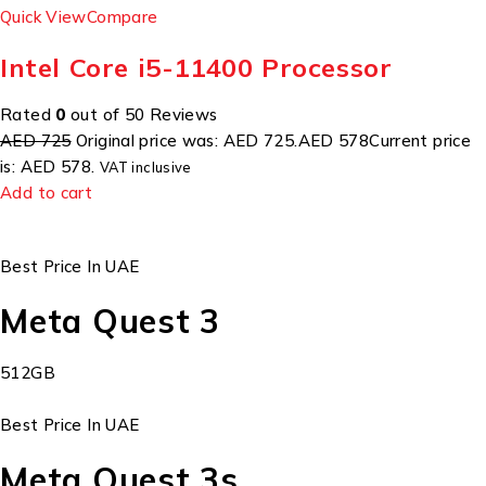
Quick View
Compare
Intel Core i5-11400 Processor
Rated
0
out of 50 Reviews
AED 725
Original price was: AED 725.
AED 578
Current price
is: AED 578.
VAT inclusive
Add to cart
Best Price In UAE
Meta Quest 3
512GB
Best Price In UAE
Meta Quest 3s