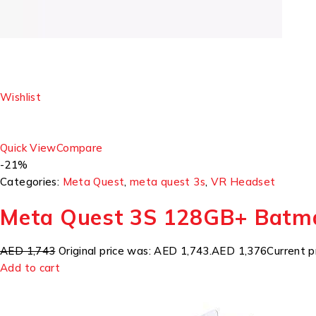
Wishlist
Quick View
Compare
-21%
Categories:
Meta Quest
,
meta quest 3s
,
VR Headset
Meta Quest 3S 128GB+ Batm
AED 1,743
Original price was: AED 1,743.
AED 1,376
Current p
Add to cart