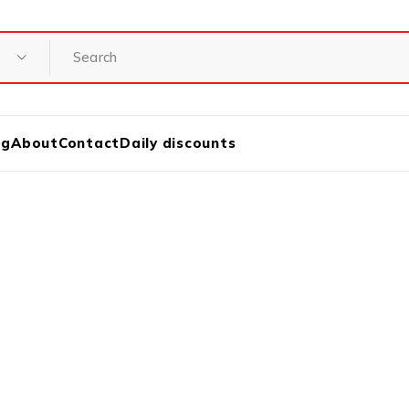
og
About
Contact
Daily discounts