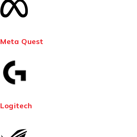
Meta Quest
Logitech