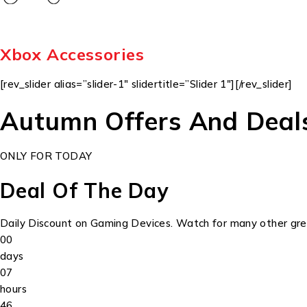
Xbox Accessories
[rev_slider alias=”slider-1″ slidertitle=”Slider 1″][/rev_slider]
Autumn Offers And Deal
ONLY FOR TODAY
Deal Of The Day
Daily Discount on Gaming Devices. Watch for many other grea
00
days
07
hours
46