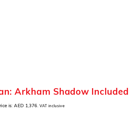
an: Arkham Shadow Included
rice is: AED 1,376.
VAT inclusive