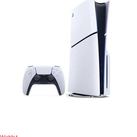
Wishlist