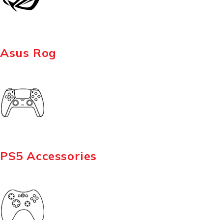
Asus Rog
PS5 Accessories