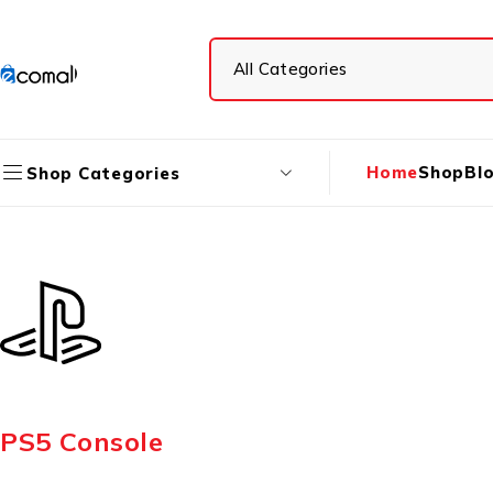
Home
Shop
Bl
Shop Categories
PS5 Console