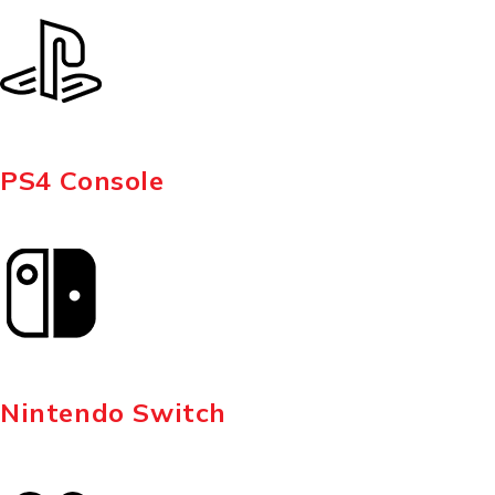
PS4 Console
Nintendo Switch