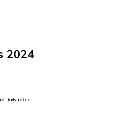
s 2024
t daily offers.