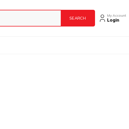
My Account
Login