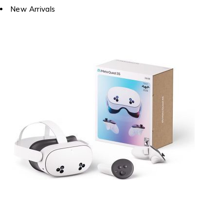
New Arrivals