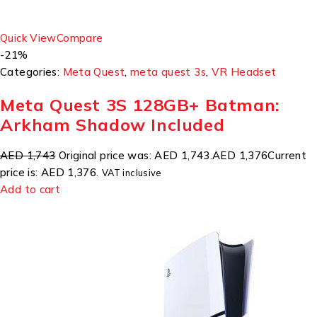
Quick View
Compare
-21%
Categories:
Meta Quest
,
meta quest 3s
,
VR Headset
Meta Quest 3S 128GB+ Batman:
Arkham Shadow Included
AED 1,743
Original price was: AED 1,743.
AED 1,376
Current
price is: AED 1,376.
VAT inclusive
Add to cart