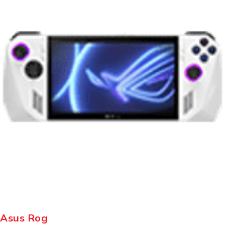
Asus Rog