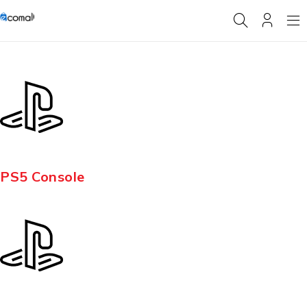
PS5 Console