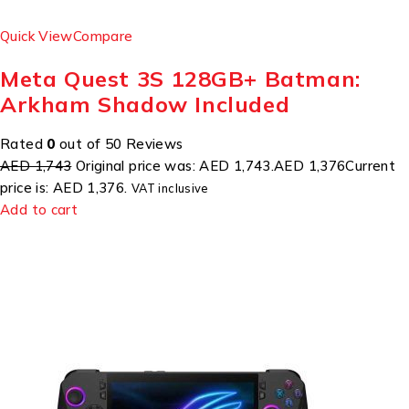
Quick View
Compare
Meta Quest 3S 128GB+ Batman:
Arkham Shadow Included
Rated
0
out of 50 Reviews
AED 1,743
Original price was: AED 1,743.
AED 1,376
Current
price is: AED 1,376.
VAT inclusive
Add to cart