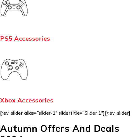
PS5 Accessories
Xbox Accessories
[rev_slider alias=”slider-1″ slidertitle=”Slider 1″][/rev_slider]
Autumn Offers And Deals