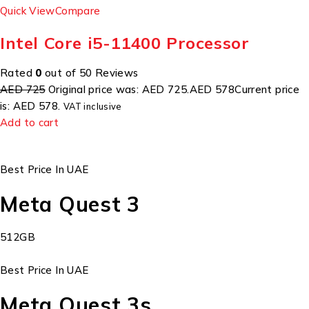
Quick View
Compare
Intel Core i5-11400 Processor
Rated
0
out of 50 Reviews
AED 725
Original price was: AED 725.
AED 578
Current price
is: AED 578.
VAT inclusive
Add to cart
Best Price In UAE
Meta Quest 3
512GB
Best Price In UAE
Meta Quest 3s