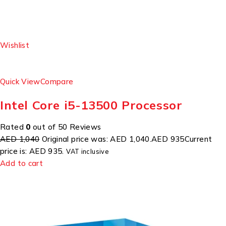
Wishlist
Quick View
Compare
Intel Core i5-13500 Processor
Rated
0
out of 50 Reviews
AED 1,040
Original price was: AED 1,040.
AED 935
Current
price is: AED 935.
VAT inclusive
Add to cart