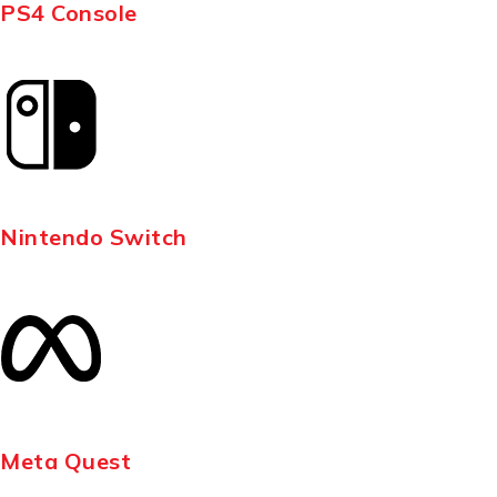
PS4 Console
Nintendo Switch
Meta Quest