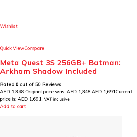
Wishlist
Quick View
Compare
Meta Quest 3S 256GB+ Batman:
Arkham Shadow Included
Rated
0
out of 50 Reviews
AED 1,848
Original price was: AED 1,848.
AED 1,691
Current
price is: AED 1,691.
VAT inclusive
Add to cart