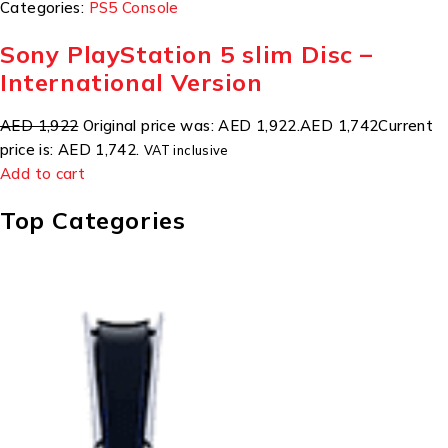
Categories:
PS5 Console
Sony PlayStation 5 slim Disc –
International Version
AED 1,922
Original price was: AED 1,922.
AED 1,742
Current
price is: AED 1,742.
VAT inclusive
Add to cart
Top Categories