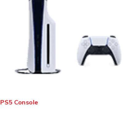
PS5 Console