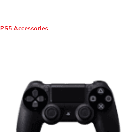
PS5 Accessories