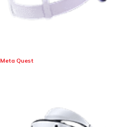
Meta Quest