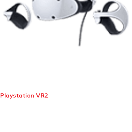
Playstation VR2