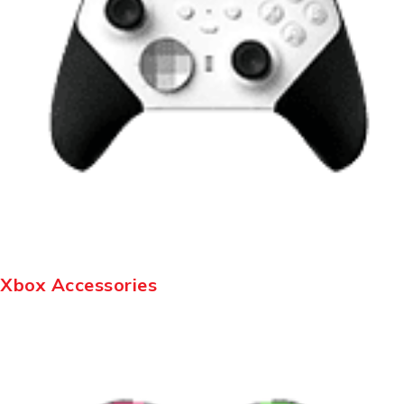
Xbox Accessories