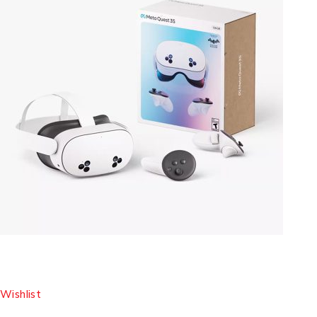
Wishlist