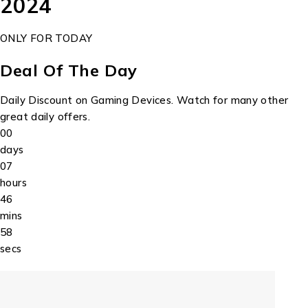
2024
ONLY FOR TODAY
Deal Of The Day
Daily Discount on Gaming Devices. Watch for many other
great daily offers.
00
days
07
hours
46
mins
58
secs