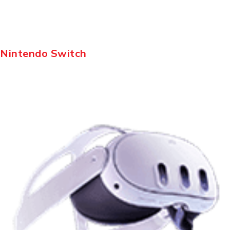
Nintendo Switch