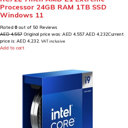
Processor 24GB RAM 1TB SSD
Windows 11
Rated
0
out of 50 Reviews
AED 4,557
Original price was: AED 4,557.
AED 4,232
Current
price is: AED 4,232.
VAT inclusive
Add to cart