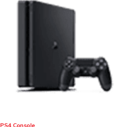
PS4 Console