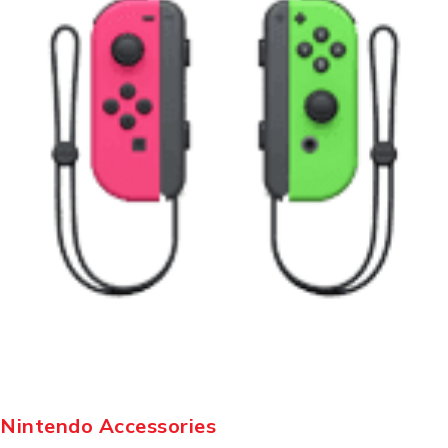
Nintendo Accessories