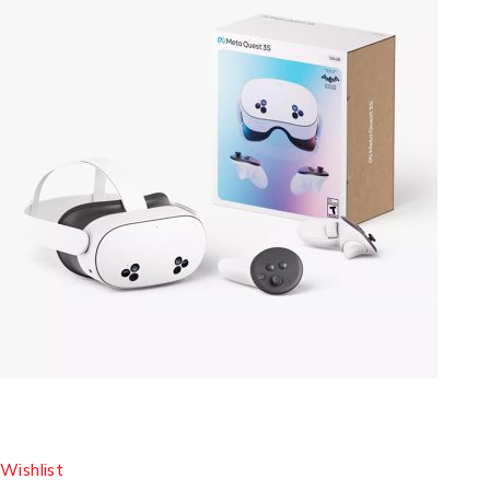
Wishlist