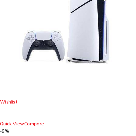
Wishlist
Quick View
Compare
-9%