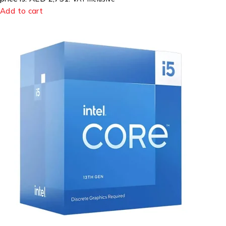
Add to cart