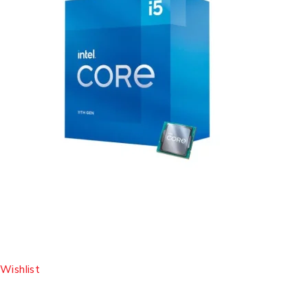
Wishlist