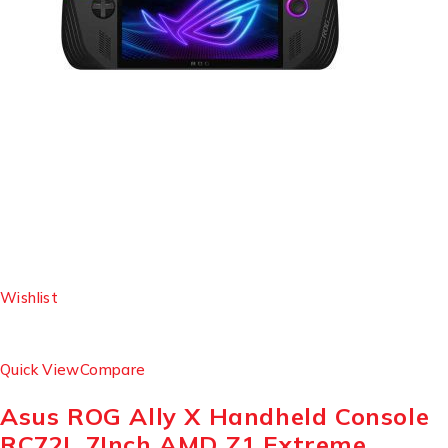
Wishlist
Quick View
Compare
Asus ROG Ally X Handheld Console
RC72L 7Inch AMD Z1 Extreme