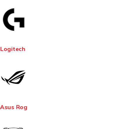
Logitech
Asus Rog