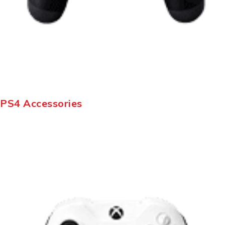
PS4 Accessories