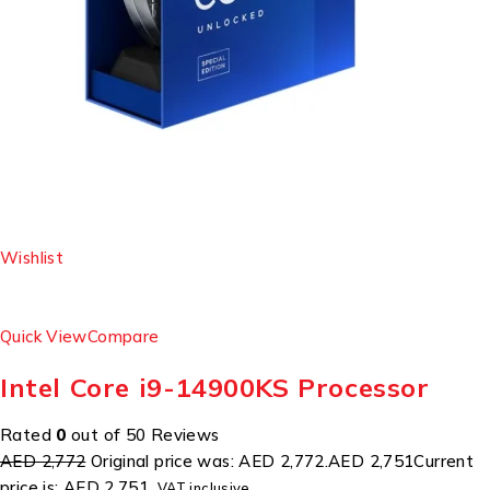
Wishlist
Quick View
Compare
Intel Core i9-14900KS Processor
Rated
0
out of 50 Reviews
AED 2,772
Original price was: AED 2,772.
AED 2,751
Current
price is: AED 2,751.
VAT inclusive