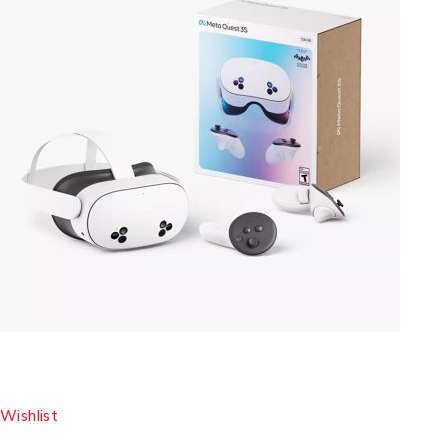
Wishlist