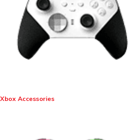
Xbox Accessories