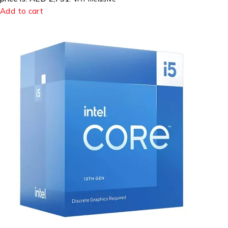
Add to cart