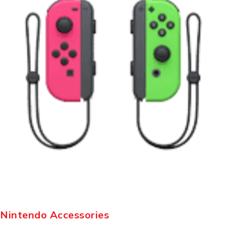
Nintendo Accessories