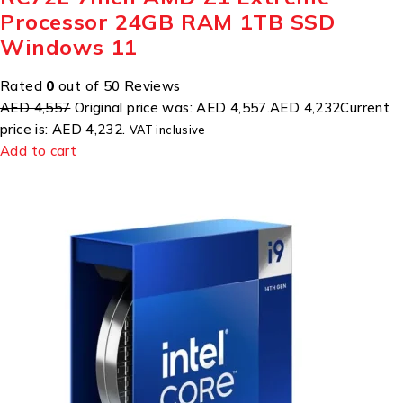
Processor 24GB RAM 1TB SSD
Windows 11
Rated
0
out of 50 Reviews
AED 4,557
Original price was: AED 4,557.
AED 4,232
Current
price is: AED 4,232.
VAT inclusive
Add to cart