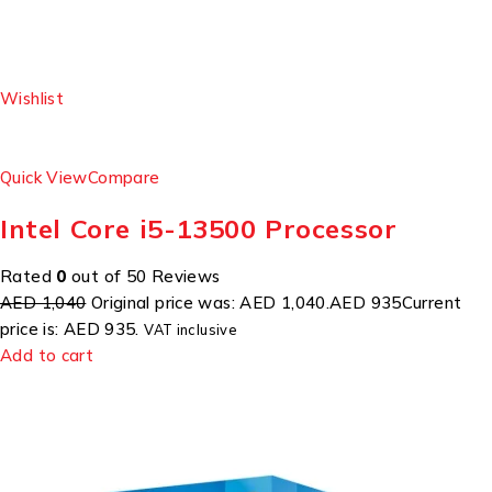
Wishlist
Quick View
Compare
Intel Core i5-13500 Processor
Rated
0
out of 50 Reviews
AED 1,040
Original price was: AED 1,040.
AED 935
Current
price is: AED 935.
VAT inclusive
Add to cart