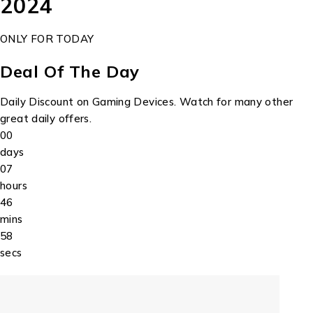
2024
ONLY FOR TODAY
Deal Of The Day
Daily Discount on Gaming Devices. Watch for many other
great daily offers.
00
days
07
hours
46
mins
58
secs