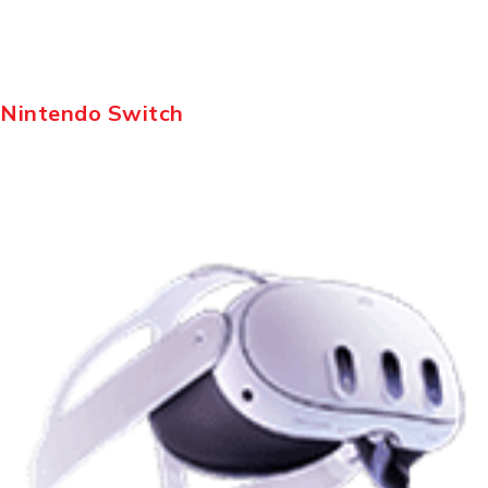
Nintendo Switch