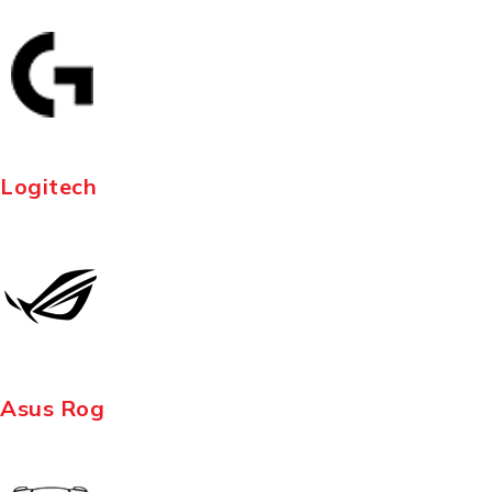
Logitech
Asus Rog