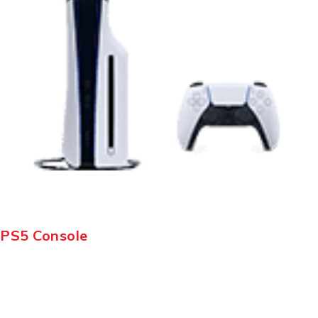
PS5 Console