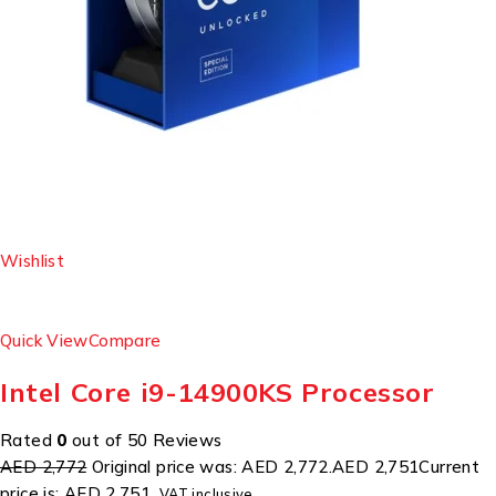
Wishlist
Quick View
Compare
Intel Core i9-14900KS Processor
Rated
0
out of 50 Reviews
AED 2,772
Original price was: AED 2,772.
AED 2,751
Current
price is: AED 2,751.
VAT inclusive