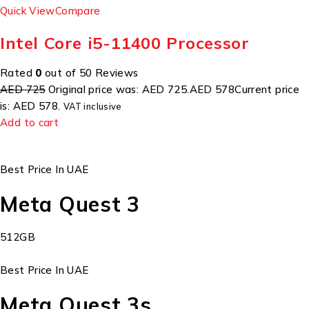
Quick View
Compare
Intel Core i5-11400 Processor
Rated
0
out of 50 Reviews
AED 725
Original price was: AED 725.
AED 578
Current price
is: AED 578.
VAT inclusive
Add to cart
Best Price In UAE
Meta Quest 3
512GB
Best Price In UAE
Meta Quest 3s