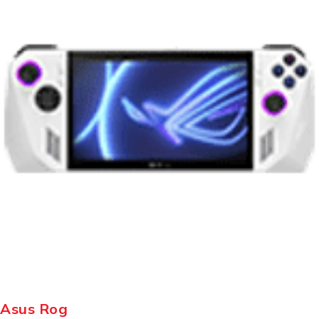
Asus Rog