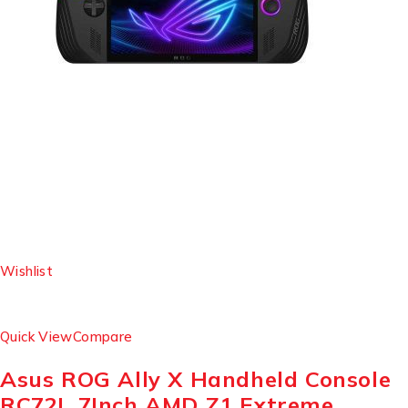
Wishlist
Quick View
Compare
Asus ROG Ally X Handheld Console
RC72L 7Inch AMD Z1 Extreme