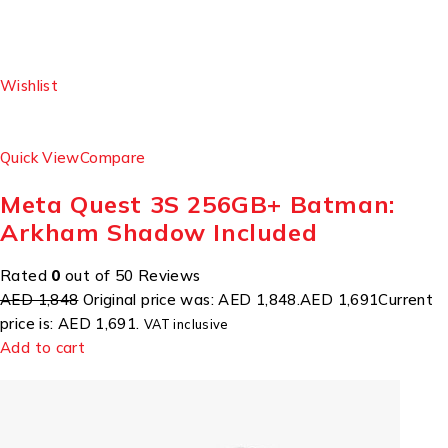
Wishlist
Quick View
Compare
Meta Quest 3S 256GB+ Batman:
Arkham Shadow Included
Rated
0
out of 50 Reviews
AED 1,848
Original price was: AED 1,848.
AED 1,691
Current
price is: AED 1,691.
VAT inclusive
Add to cart