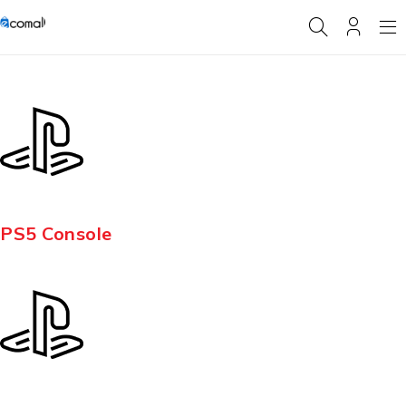
PS5 Console