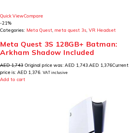
Quick View
Compare
-21%
Categories:
Meta Quest
,
meta quest 3s
,
VR Headset
Meta Quest 3S 128GB+ Batman:
Arkham Shadow Included
AED 1,743
Original price was: AED 1,743.
AED 1,376
Current
price is: AED 1,376.
VAT inclusive
Add to cart