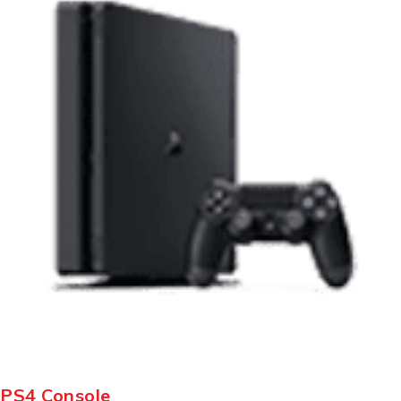
PS4 Console