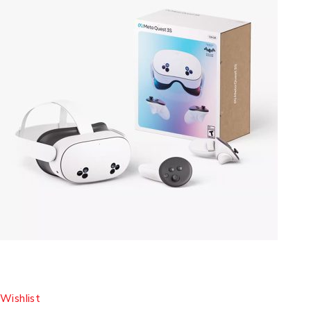
Wishlist