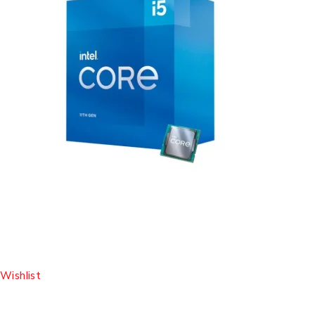
Wishlist