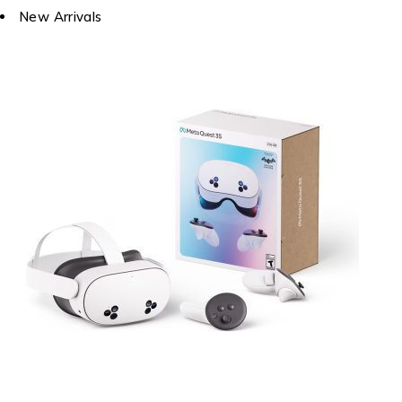
New Arrivals