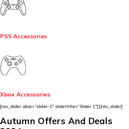
PS5 Accessories
Xbox Accessories
[rev_slider alias=”slider-1″ slidertitle=”Slider 1″][/rev_slider]
Autumn Offers And Deals