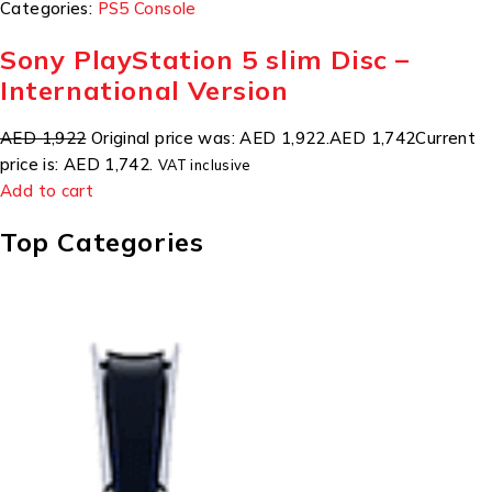
Categories:
PS5 Console
Sony PlayStation 5 slim Disc –
International Version
AED 1,922
Original price was: AED 1,922.
AED 1,742
Current
price is: AED 1,742.
VAT inclusive
Add to cart
Top Categories