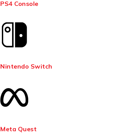
PS4 Console
Nintendo Switch
Meta Quest