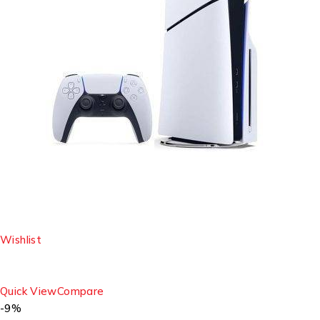
Wishlist
Quick View
Compare
-9%