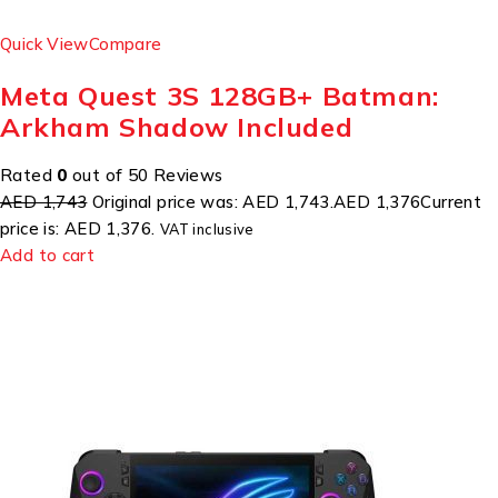
Quick View
Compare
Meta Quest 3S 128GB+ Batman:
Arkham Shadow Included
Rated
0
out of 50 Reviews
AED 1,743
Original price was: AED 1,743.
AED 1,376
Current
price is: AED 1,376.
VAT inclusive
Add to cart