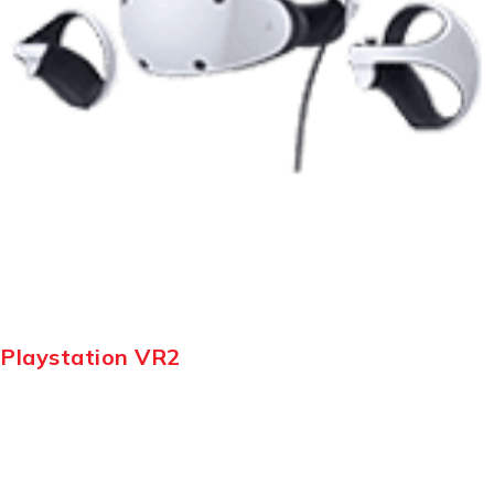
Playstation VR2