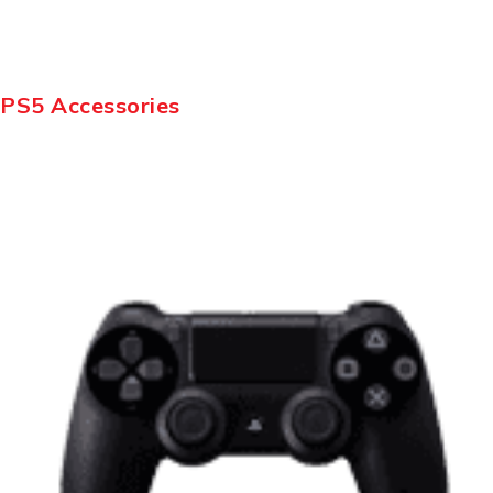
PS5 Accessories