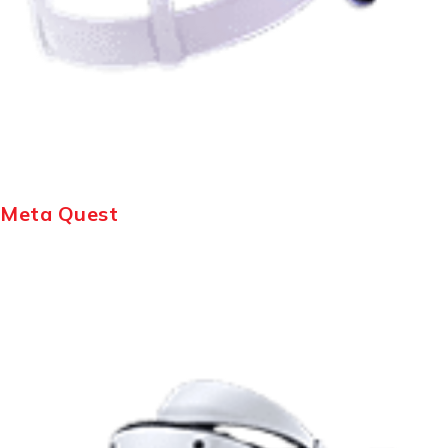
Meta Quest