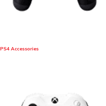
PS4 Accessories