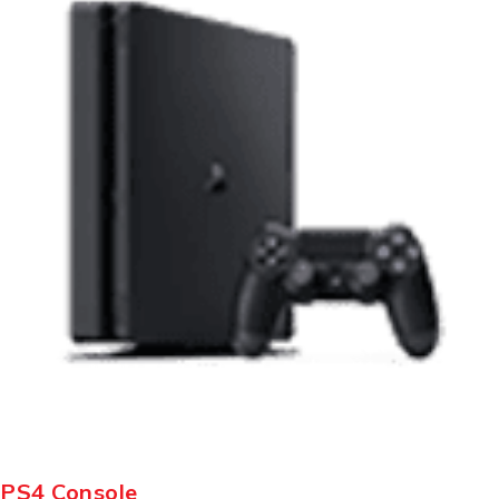
PS4 Console