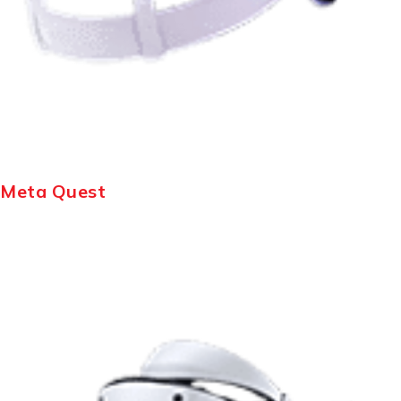
Meta Quest