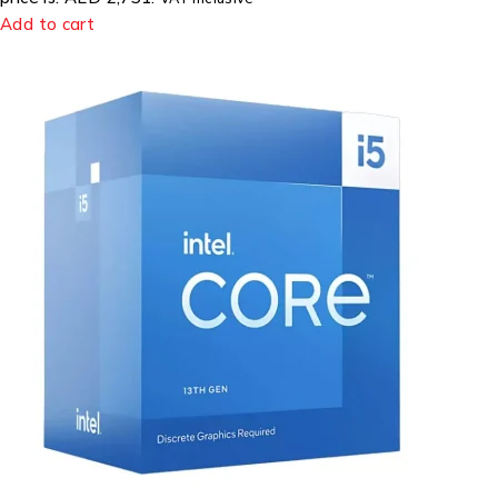
Add to cart