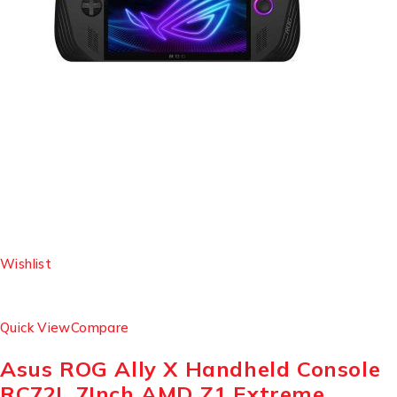
Wishlist
Quick View
Compare
Asus ROG Ally X Handheld Console
RC72L 7Inch AMD Z1 Extreme