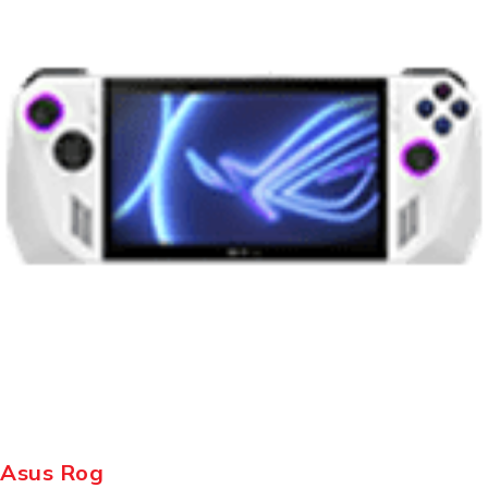
Asus Rog