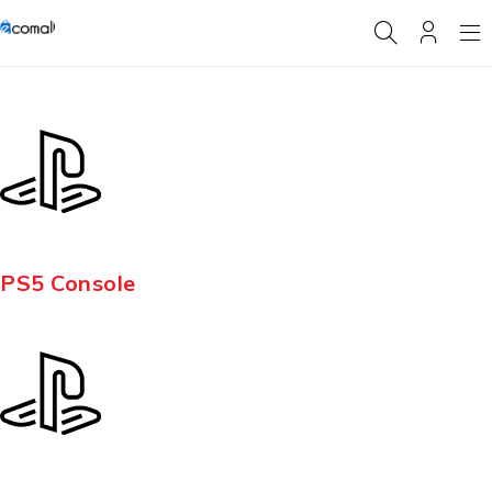
PS5 Console