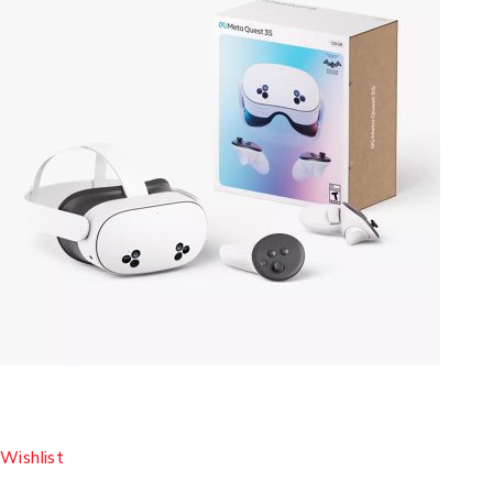
Wishlist