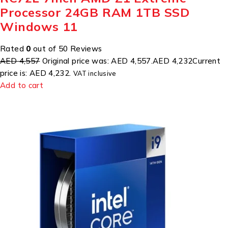
Processor 24GB RAM 1TB SSD
Windows 11
Rated
0
out of 50 Reviews
AED 4,557
Original price was: AED 4,557.
AED 4,232
Current
price is: AED 4,232.
VAT inclusive
Add to cart