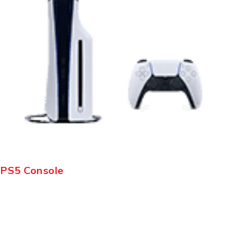
PS5 Console