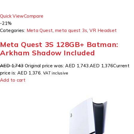
Quick View
Compare
-21%
Categories:
Meta Quest
,
meta quest 3s
,
VR Headset
Meta Quest 3S 128GB+ Batman:
Arkham Shadow Included
AED 1,743
Original price was: AED 1,743.
AED 1,376
Current
price is: AED 1,376.
VAT inclusive
Add to cart