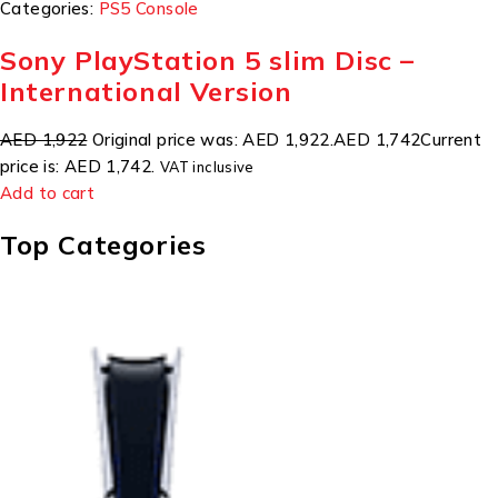
Categories:
PS5 Console
Sony PlayStation 5 slim Disc –
International Version
AED 1,922
Original price was: AED 1,922.
AED 1,742
Current
price is: AED 1,742.
VAT inclusive
Add to cart
Top Categories