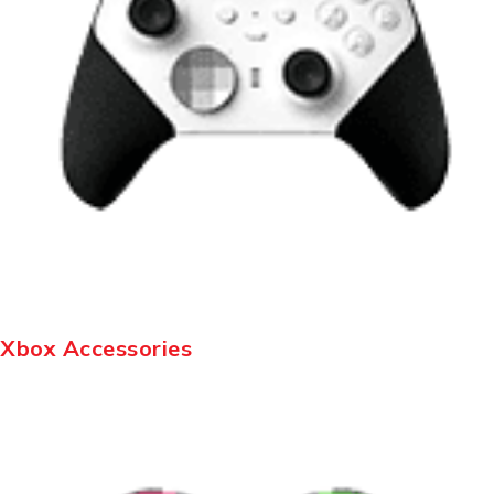
Xbox Accessories