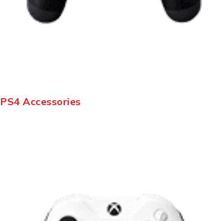
PS4 Accessories