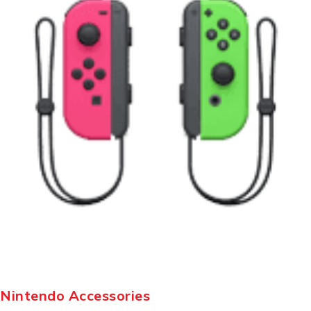
Nintendo Accessories