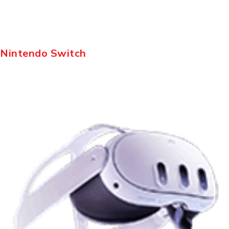
Nintendo Switch