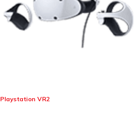
Playstation VR2