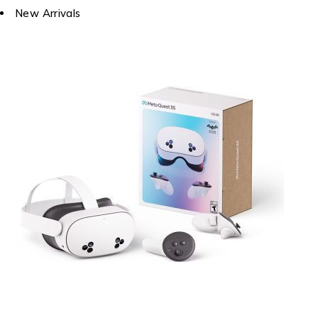
New Arrivals