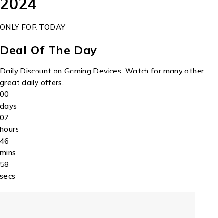
2024
ONLY FOR TODAY
Deal Of The Day
Daily Discount on Gaming Devices. Watch for many other
great daily offers.
00
days
07
hours
46
mins
58
secs