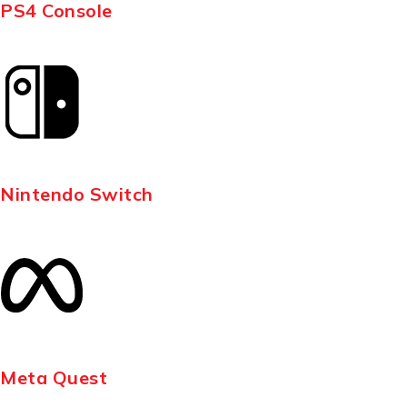
PS4 Console
Nintendo Switch
Meta Quest