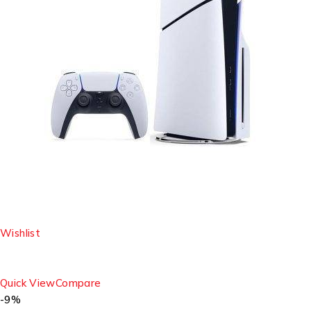
Wishlist
Quick View
Compare
-9%