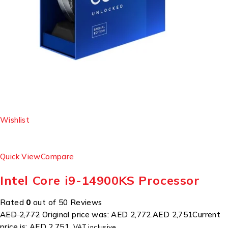
Wishlist
Quick View
Compare
Intel Core i9-14900KS Processor
Rated
0
out of 50 Reviews
AED 2,772
Original price was: AED 2,772.
AED 2,751
Current
price is: AED 2,751.
VAT inclusive