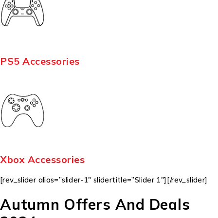
PS5 Accessories
Xbox Accessories
[rev_slider alias=”slider-1″ slidertitle=”Slider 1″][/rev_slider]
Autumn Offers And Deals