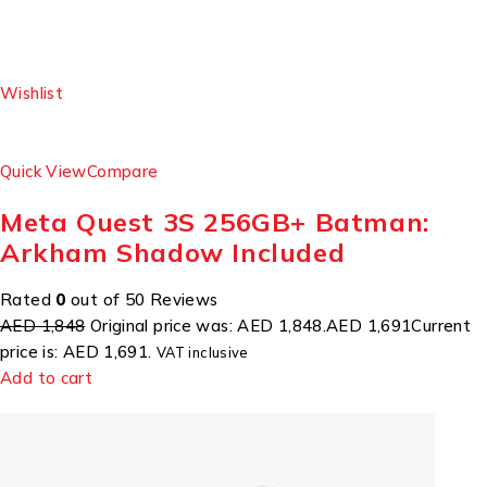
Wishlist
Quick View
Compare
Meta Quest 3S 256GB+ Batman:
Arkham Shadow Included
Rated
0
out of 50 Reviews
AED 1,848
Original price was: AED 1,848.
AED 1,691
Current
price is: AED 1,691.
VAT inclusive
Add to cart