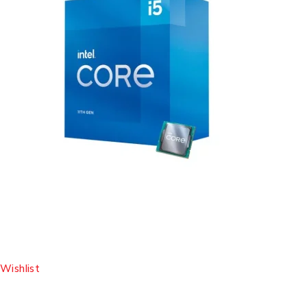
Wishlist