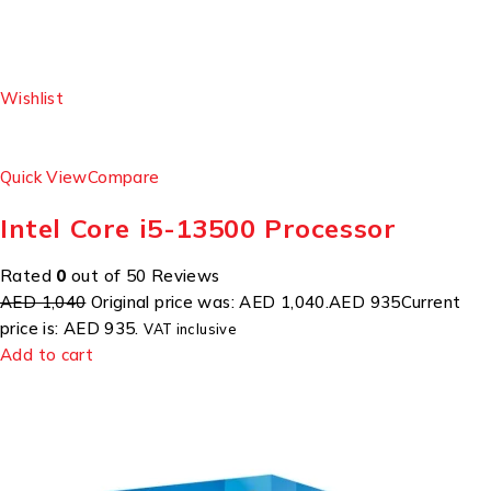
Wishlist
Quick View
Compare
Intel Core i5-13500 Processor
Rated
0
out of 50 Reviews
AED 1,040
Original price was: AED 1,040.
AED 935
Current
price is: AED 935.
VAT inclusive
Add to cart