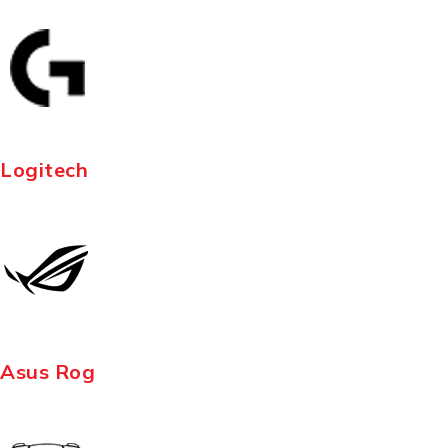
Logitech
Asus Rog