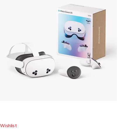
Wishlist