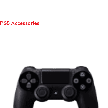
PS5 Accessories