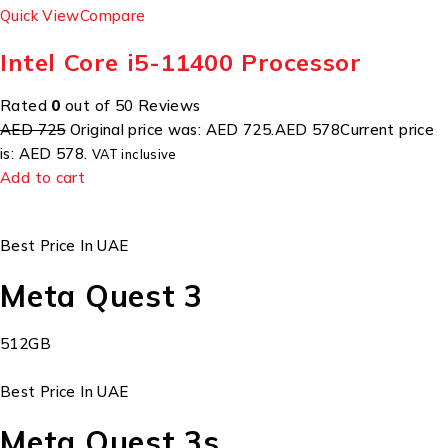
Quick View
Compare
Intel Core i5-11400 Processor
Rated
0
out of 50 Reviews
AED 725
Original price was: AED 725.
AED 578
Current price
is: AED 578.
VAT inclusive
Add to cart
Best Price In UAE
Meta Quest 3
512GB
Best Price In UAE
Meta Quest 3s