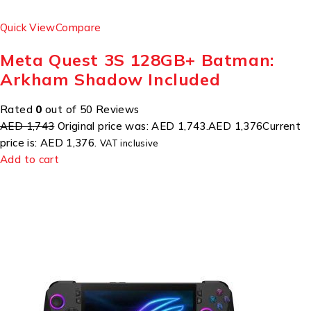
Quick View
Compare
Meta Quest 3S 128GB+ Batman:
Arkham Shadow Included
Rated
0
out of 50 Reviews
AED 1,743
Original price was: AED 1,743.
AED 1,376
Current
price is: AED 1,376.
VAT inclusive
Add to cart