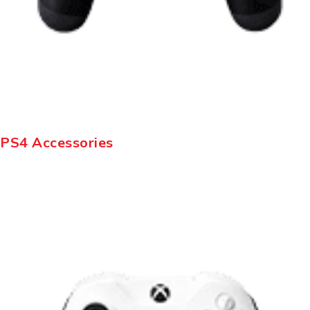
PS4 Accessories