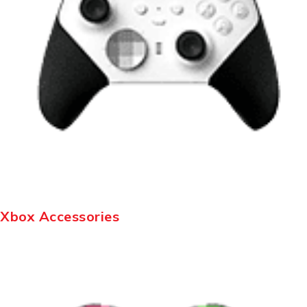
Xbox Accessories