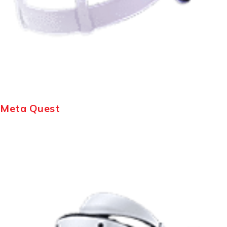
Meta Quest