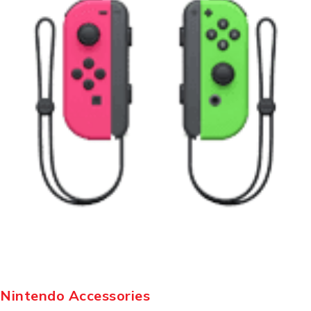
Nintendo Accessories