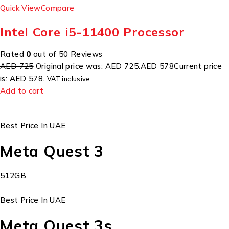
Quick View
Compare
Intel Core i5-11400 Processor
Rated
0
out of 50 Reviews
AED 725
Original price was: AED 725.
AED 578
Current price
is: AED 578.
VAT inclusive
Add to cart
Best Price In UAE
Meta Quest 3
512GB
Best Price In UAE
Meta Quest 3s