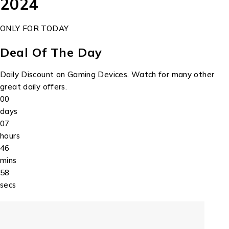
2024
ONLY FOR TODAY
Deal Of The Day
Daily Discount on Gaming Devices. Watch for many other
great daily offers.
00
days
07
hours
46
mins
58
secs