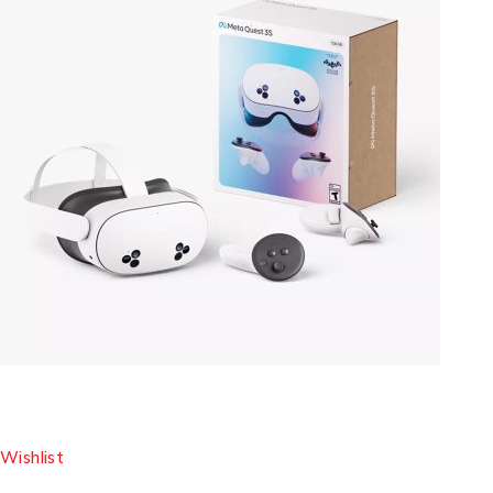
Wishlist