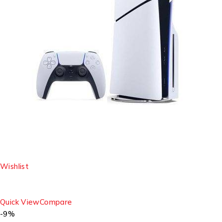
Wishlist
Quick View
Compare
-9%