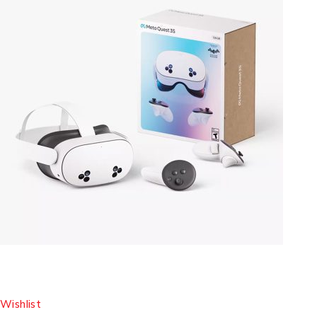
Wishlist