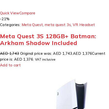
Quick View
Compare
-21%
Categories:
Meta Quest
,
meta quest 3s
,
VR Headset
Meta Quest 3S 128GB+ Batman:
Arkham Shadow Included
AED 1,743
Original price was: AED 1,743.
AED 1,376
Current
price is: AED 1,376.
VAT inclusive
Add to cart