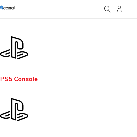
PS5 Console