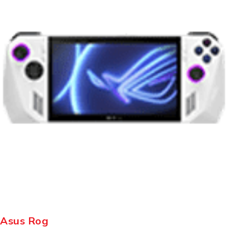
Asus Rog