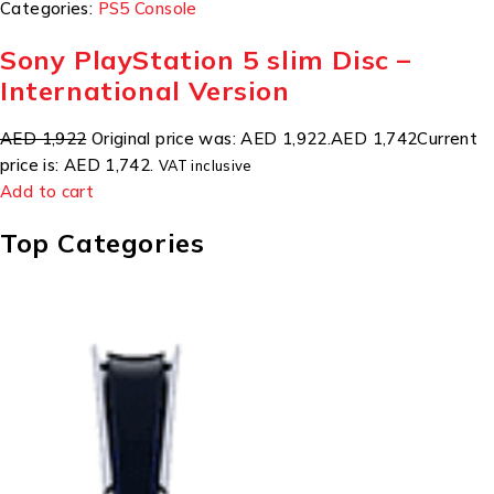
Categories:
PS5 Console
Sony PlayStation 5 slim Disc –
International Version
AED 1,922
Original price was: AED 1,922.
AED 1,742
Current
price is: AED 1,742.
VAT inclusive
Add to cart
Top Categories