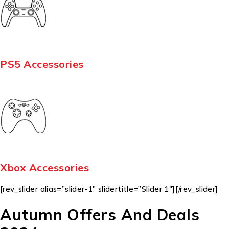
PS5 Accessories
Xbox Accessories
[rev_slider alias=”slider-1″ slidertitle=”Slider 1″][/rev_slider]
Autumn Offers And Deals