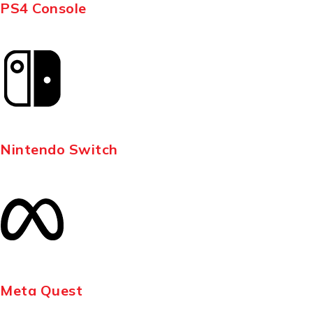
PS4 Console
Nintendo Switch
Meta Quest