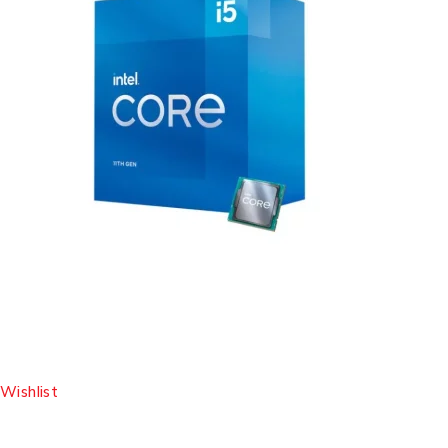
Wishlist