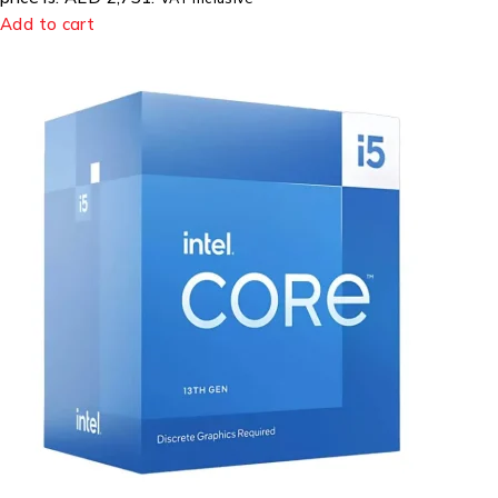
Add to cart