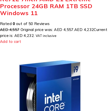
Processor 24GB RAM 1TB SSD
Windows 11
Rated
0
out of 50 Reviews
AED 4,557
Original price was: AED 4,557.
AED 4,232
Current
price is: AED 4,232.
VAT inclusive
Add to cart