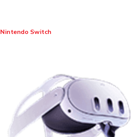
Nintendo Switch