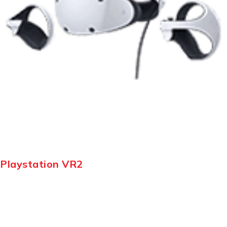
Playstation VR2