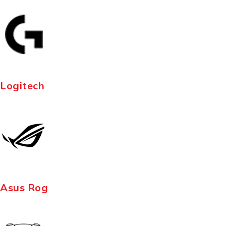
Logitech
Asus Rog