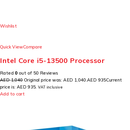
Wishlist
Quick View
Compare
Intel Core i5-13500 Processor
Rated
0
out of 50 Reviews
AED 1,040
Original price was: AED 1,040.
AED 935
Current
price is: AED 935.
VAT inclusive
Add to cart