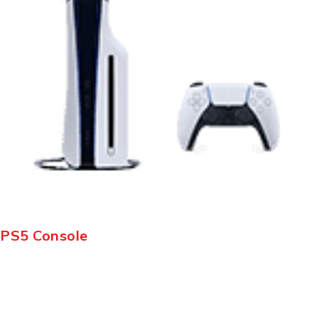
PS5 Console