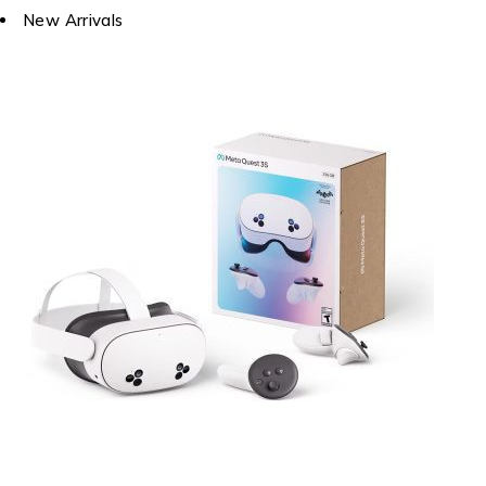
New Arrivals