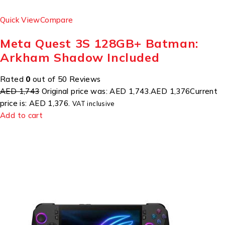
Quick View
Compare
Meta Quest 3S 128GB+ Batman:
Arkham Shadow Included
Rated
0
out of 50 Reviews
AED 1,743
Original price was: AED 1,743.
AED 1,376
Current
price is: AED 1,376.
VAT inclusive
Add to cart