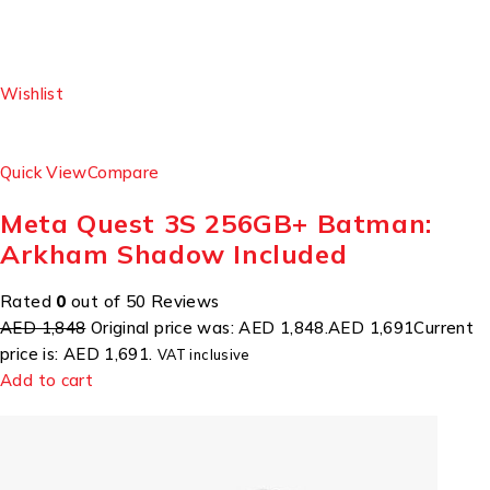
Wishlist
Quick View
Compare
Meta Quest 3S 256GB+ Batman:
Arkham Shadow Included
Rated
0
out of 50 Reviews
AED 1,848
Original price was: AED 1,848.
AED 1,691
Current
price is: AED 1,691.
VAT inclusive
Add to cart