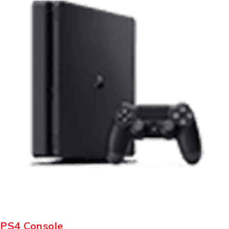
PS4 Console