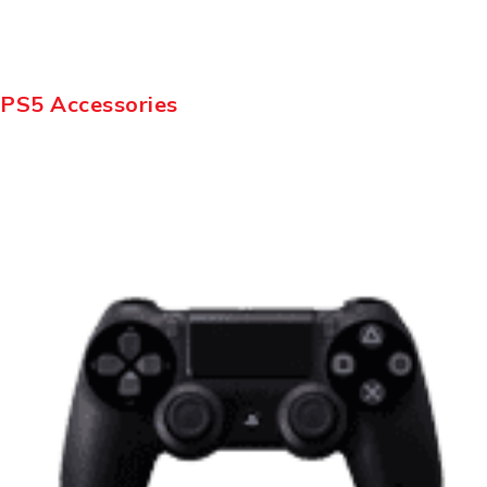
PS5 Accessories