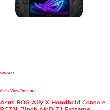
Wishlist
Quick View
Compare
Asus ROG Ally X Handheld Console
RC72L 7Inch AMD Z1 Extreme