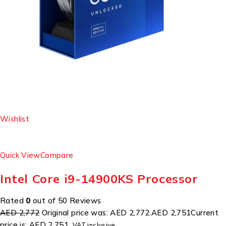
Wishlist
Quick View
Compare
Intel Core i9-14900KS Processor
Rated
0
out of 50 Reviews
AED 2,772
Original price was: AED 2,772.
AED 2,751
Current
price is: AED 2,751.
VAT inclusive