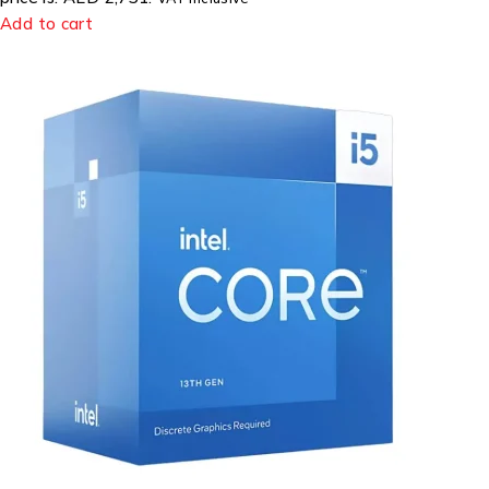
Add to cart