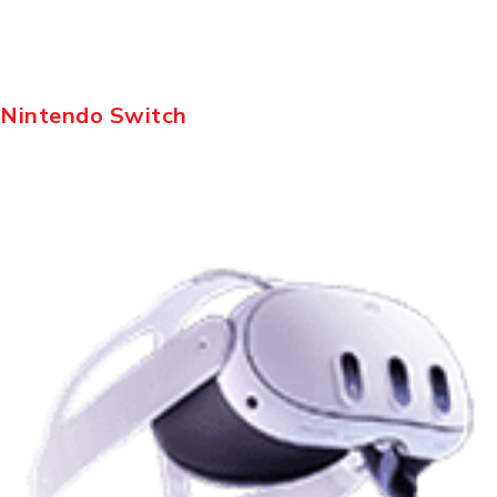
Nintendo Switch