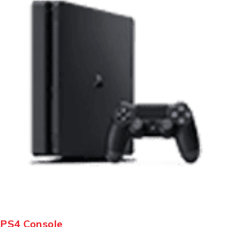
PS4 Console