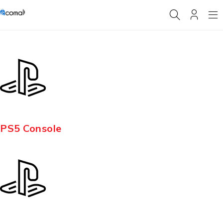
PS5 Console