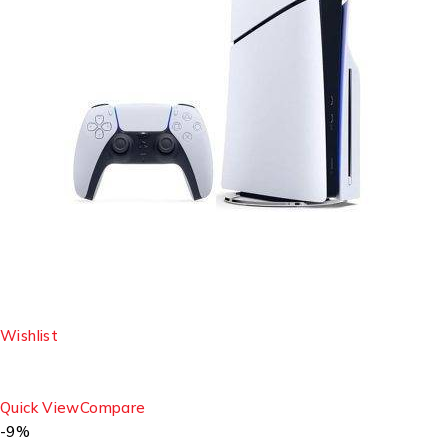
Wishlist
Quick View
Compare
-9%