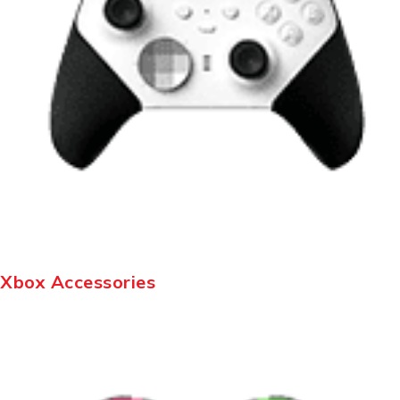
Xbox Accessories