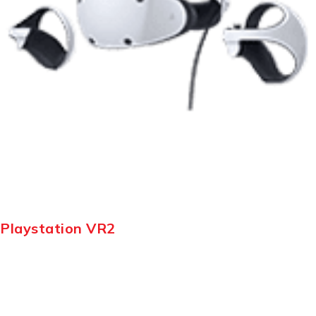
Playstation VR2