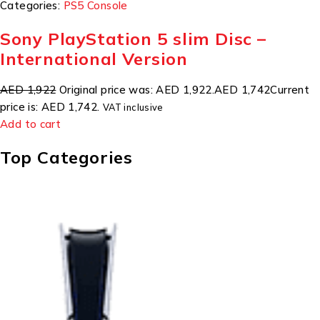
Categories:
PS5 Console
Sony PlayStation 5 slim Disc –
International Version
AED 1,922
Original price was: AED 1,922.
AED 1,742
Current
price is: AED 1,742.
VAT inclusive
Add to cart
Top Categories