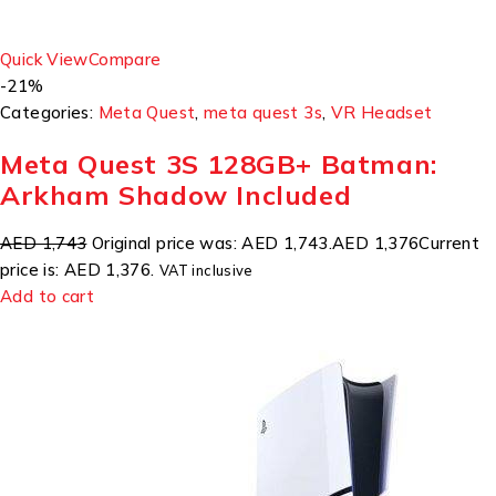
Quick View
Compare
-21%
Categories:
Meta Quest
,
meta quest 3s
,
VR Headset
Meta Quest 3S 128GB+ Batman:
Arkham Shadow Included
AED 1,743
Original price was: AED 1,743.
AED 1,376
Current
price is: AED 1,376.
VAT inclusive
Add to cart