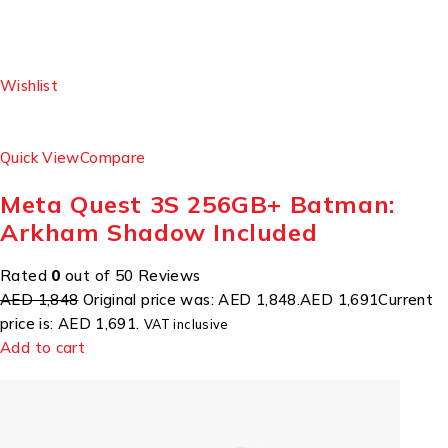
Wishlist
Quick View
Compare
Meta Quest 3S 256GB+ Batman:
Arkham Shadow Included
Rated
0
out of 50 Reviews
AED 1,848
Original price was: AED 1,848.
AED 1,691
Current
price is: AED 1,691.
VAT inclusive
Add to cart