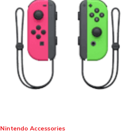
Nintendo Accessories