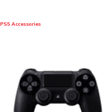
PS5 Accessories