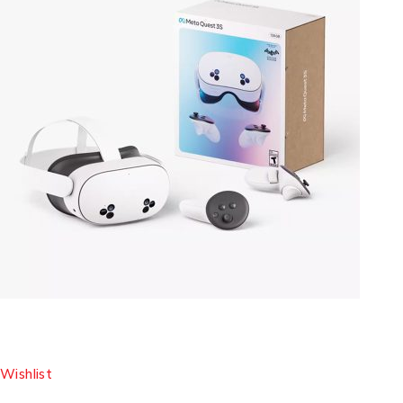
Wishlist