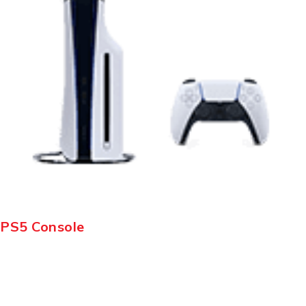
PS5 Console