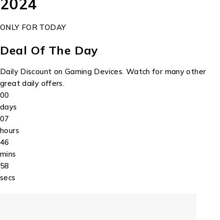
2024
ONLY FOR TODAY
Deal Of The Day
Daily Discount on Gaming Devices. Watch for many other
great daily offers.
00
days
07
hours
46
mins
58
secs