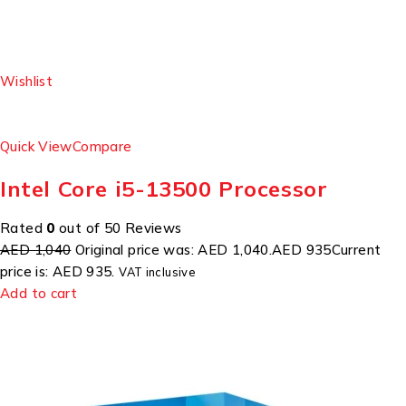
Wishlist
Quick View
Compare
Intel Core i5-13500 Processor
Rated
0
out of 50 Reviews
AED 1,040
Original price was: AED 1,040.
AED 935
Current
price is: AED 935.
VAT inclusive
Add to cart