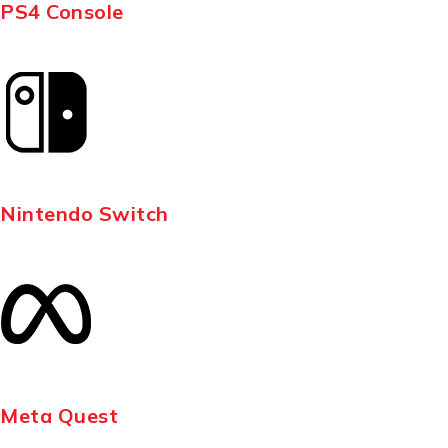
PS4 Console
Nintendo Switch
Meta Quest