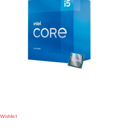
Wishlist