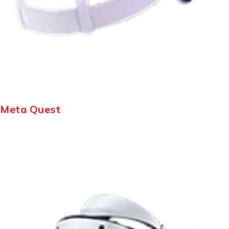
Meta Quest