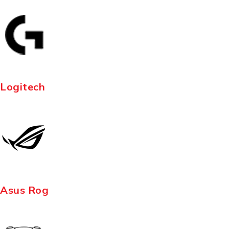
Logitech
Asus Rog