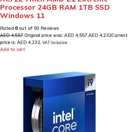
Processor 24GB RAM 1TB SSD
Windows 11
Rated
0
out of 50 Reviews
AED 4,557
Original price was: AED 4,557.
AED 4,232
Current
price is: AED 4,232.
VAT inclusive
Add to cart