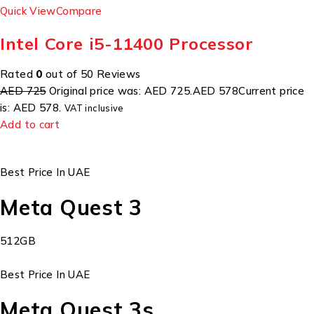
Quick View
Compare
Intel Core i5-11400 Processor
Rated
0
out of 50 Reviews
AED 725
Original price was: AED 725.
AED 578
Current price
is: AED 578.
VAT inclusive
Add to cart
Best Price In UAE
Meta Quest 3
512GB
Best Price In UAE
Meta Quest 3s