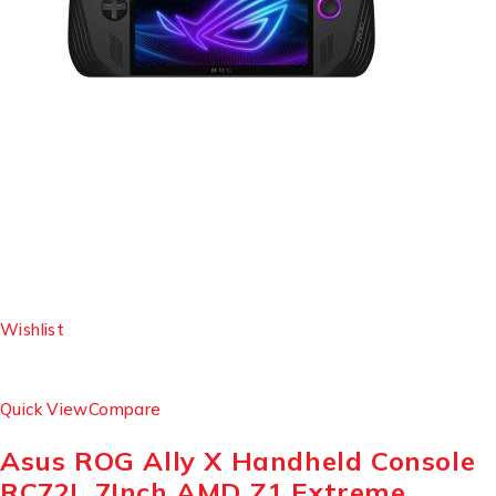
Wishlist
Quick View
Compare
Asus ROG Ally X Handheld Console
RC72L 7Inch AMD Z1 Extreme