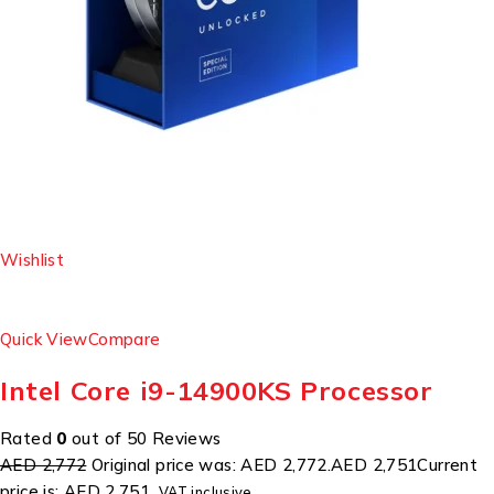
Wishlist
Quick View
Compare
Intel Core i9-14900KS Processor
Rated
0
out of 50 Reviews
AED 2,772
Original price was: AED 2,772.
AED 2,751
Current
price is: AED 2,751.
VAT inclusive