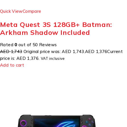
Quick View
Compare
Meta Quest 3S 128GB+ Batman:
Arkham Shadow Included
Rated
0
out of 50 Reviews
AED 1,743
Original price was: AED 1,743.
AED 1,376
Current
price is: AED 1,376.
VAT inclusive
Add to cart