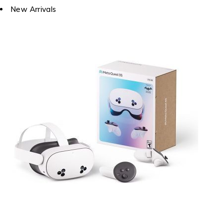
New Arrivals