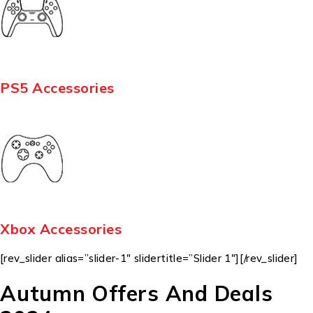
PS5 Accessories
Xbox Accessories
[rev_slider alias=”slider-1″ slidertitle=”Slider 1″][/rev_slider]
Autumn Offers And Deals