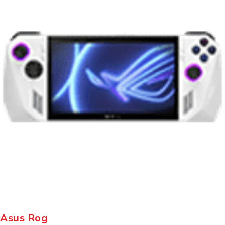
Asus Rog