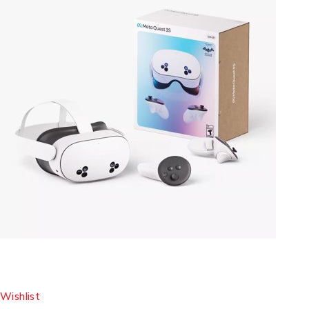
Wishlist