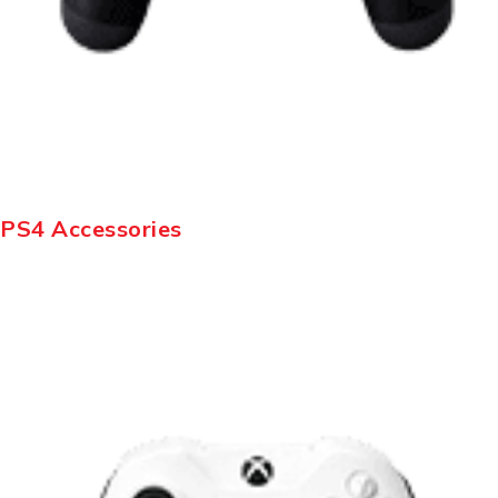
PS4 Accessories