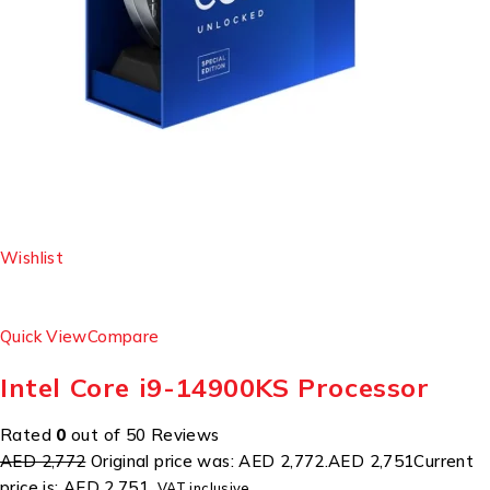
Wishlist
Quick View
Compare
Intel Core i9-14900KS Processor
Rated
0
out of 50 Reviews
AED 2,772
Original price was: AED 2,772.
AED 2,751
Current
price is: AED 2,751.
VAT inclusive