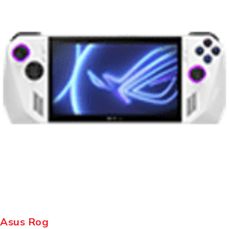
Asus Rog