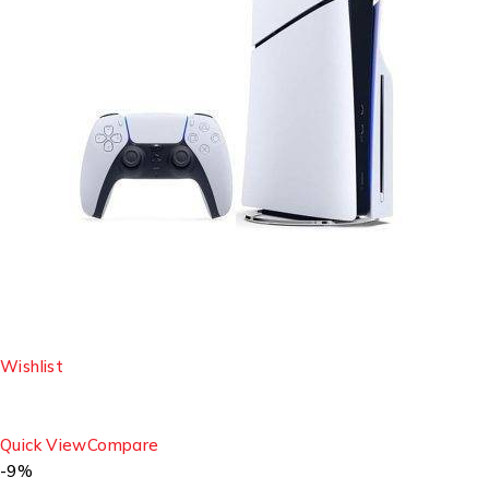
Wishlist
Quick View
Compare
-9%