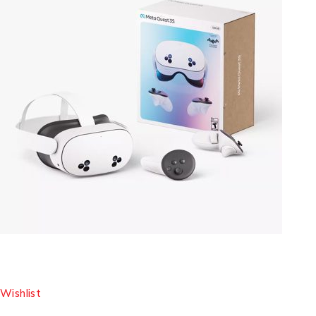
Wishlist