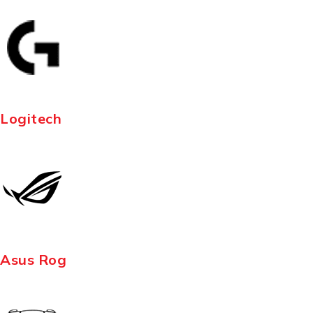
Logitech
Asus Rog