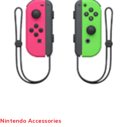
Nintendo Accessories