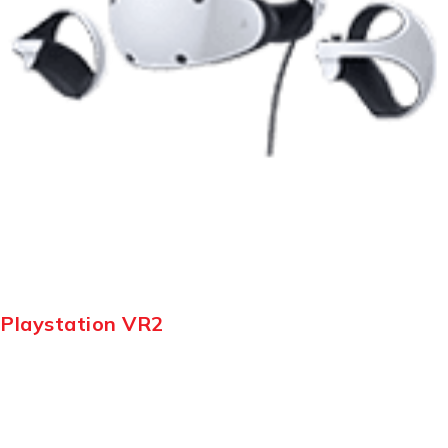
Playstation VR2