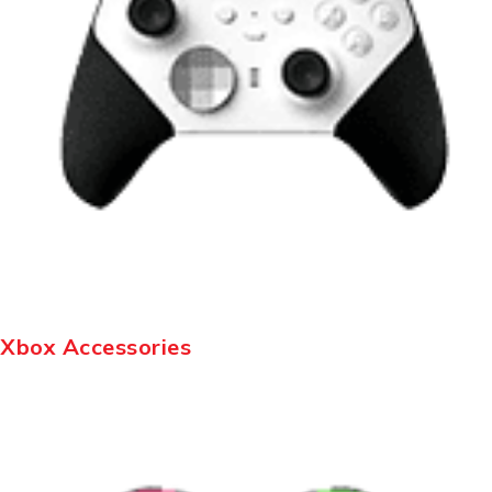
Xbox Accessories