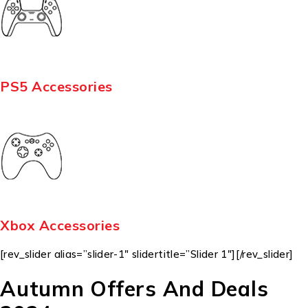
PS5 Accessories
Xbox Accessories
[rev_slider alias=”slider-1″ slidertitle=”Slider 1″][/rev_slider]
Autumn Offers And Deals