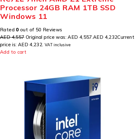
Processor 24GB RAM 1TB SSD
Windows 11
Rated
0
out of 50 Reviews
AED 4,557
Original price was: AED 4,557.
AED 4,232
Current
price is: AED 4,232.
VAT inclusive
Add to cart