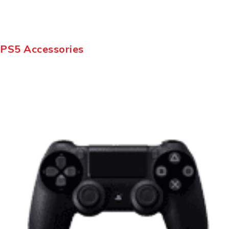
PS5 Accessories