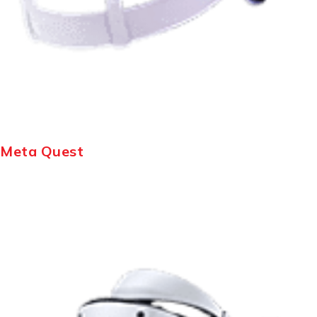
Meta Quest