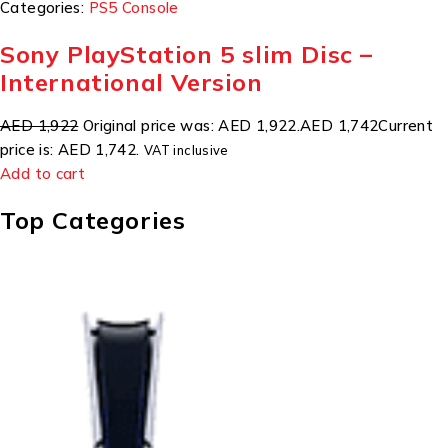
Categories:
PS5 Console
Sony PlayStation 5 slim Disc –
International Version
AED 1,922
Original price was: AED 1,922.
AED 1,742
Current
price is: AED 1,742.
VAT inclusive
Add to cart
Top Categories