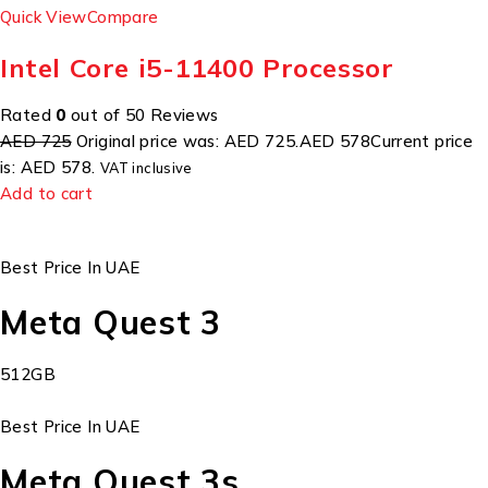
Quick View
Compare
Intel Core i5-11400 Processor
Rated
0
out of 50 Reviews
AED 725
Original price was: AED 725.
AED 578
Current price
is: AED 578.
VAT inclusive
Add to cart
Best Price In UAE
Meta Quest 3
512GB
Best Price In UAE
Meta Quest 3s