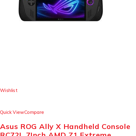
Wishlist
Quick View
Compare
Asus ROG Ally X Handheld Console
RC72L 7Inch AMD Z1 Extreme