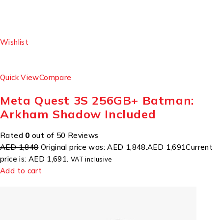
Wishlist
Quick View
Compare
Meta Quest 3S 256GB+ Batman:
Arkham Shadow Included
Rated
0
out of 50 Reviews
AED 1,848
Original price was: AED 1,848.
AED 1,691
Current
price is: AED 1,691.
VAT inclusive
Add to cart