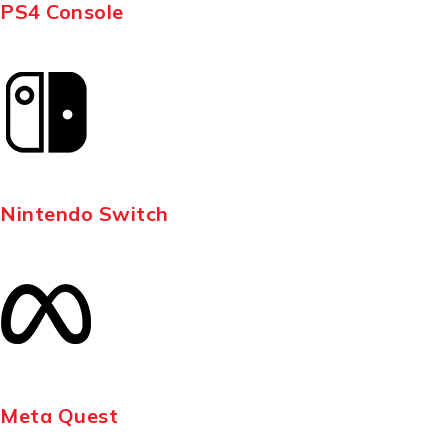
PS4 Console
Nintendo Switch
Meta Quest