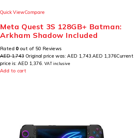
Quick View
Compare
Meta Quest 3S 128GB+ Batman:
Arkham Shadow Included
Rated
0
out of 50 Reviews
AED 1,743
Original price was: AED 1,743.
AED 1,376
Current
price is: AED 1,376.
VAT inclusive
Add to cart