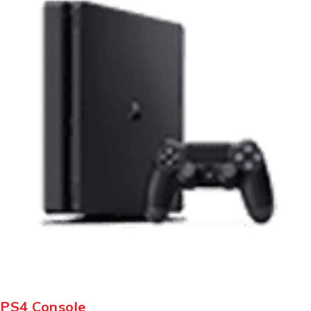
PS4 Console