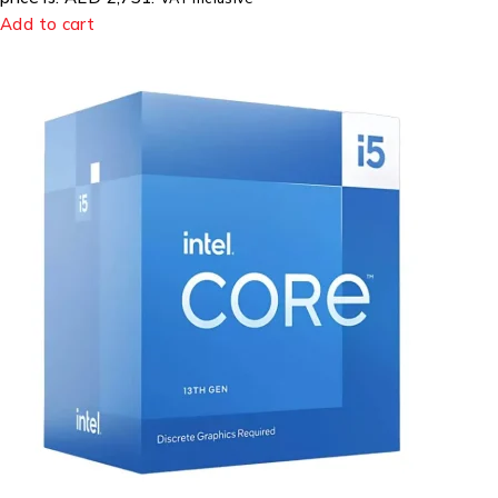
Add to cart