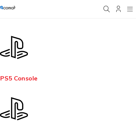
PS5 Console