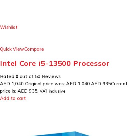
Wishlist
Quick View
Compare
Intel Core i5-13500 Processor
Rated
0
out of 50 Reviews
AED 1,040
Original price was: AED 1,040.
AED 935
Current
price is: AED 935.
VAT inclusive
Add to cart