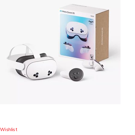
Wishlist