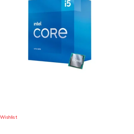
Wishlist