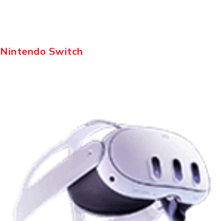
Nintendo Switch