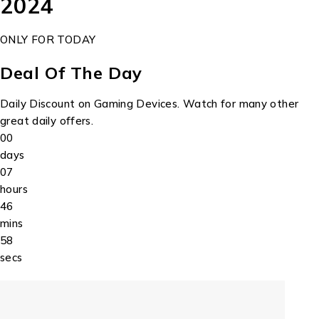
2024
ONLY FOR TODAY
Deal Of The Day
Daily Discount on Gaming Devices. Watch for many other
great daily offers.
00
days
07
hours
46
mins
58
secs