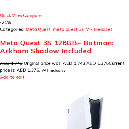
Quick View
Compare
-21%
Categories:
Meta Quest
,
meta quest 3s
,
VR Headset
Meta Quest 3S 128GB+ Batman:
Arkham Shadow Included
AED 1,743
Original price was: AED 1,743.
AED 1,376
Current
price is: AED 1,376.
VAT inclusive
Add to cart