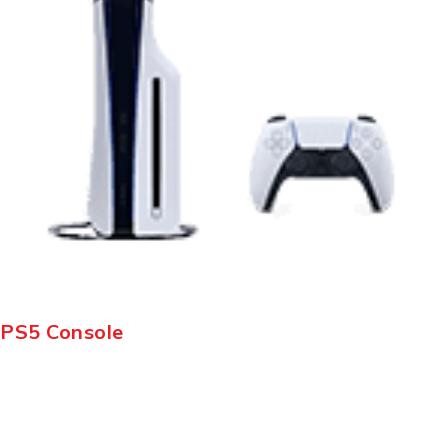
PS5 Console