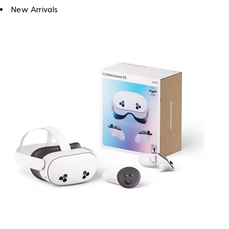
New Arrivals