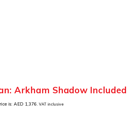
an: Arkham Shadow Included
rice is: AED 1,376.
VAT inclusive