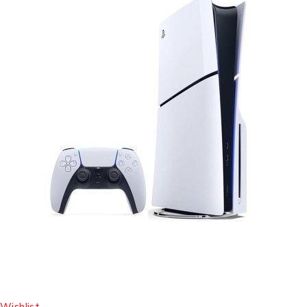
Wishlist