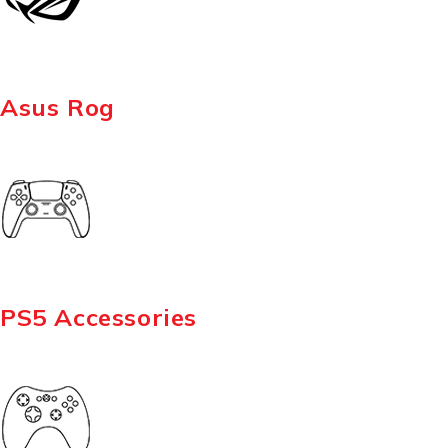
Asus Rog
PS5 Accessories