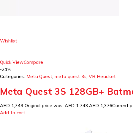
Wishlist
Quick View
Compare
-21%
Categories:
Meta Quest
,
meta quest 3s
,
VR Headset
Meta Quest 3S 128GB+ Batm
AED 1,743
Original price was: AED 1,743.
AED 1,376
Current p
Add to cart