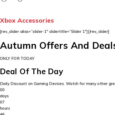
Xbox Accessories
[rev_slider alias=”slider-1″ slidertitle=”Slider 1″][/rev_slider]
Autumn Offers And Deal
ONLY FOR TODAY
Deal Of The Day
Daily Discount on Gaming Devices. Watch for many other grea
00
days
07
hours
46