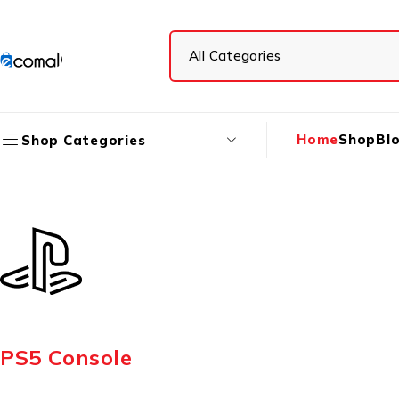
Home
Shop
Bl
Shop Categories
PS5 Console