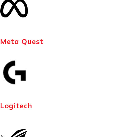
Meta Quest
Logitech