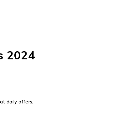
s 2024
t daily offers.