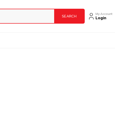
My Account
Login