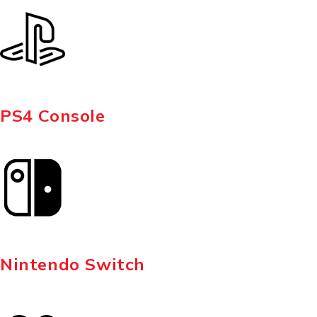
PS4 Console
Nintendo Switch