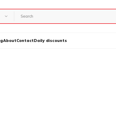
og
About
Contact
Daily discounts