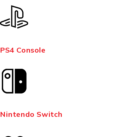
PS4 Console
Nintendo Switch