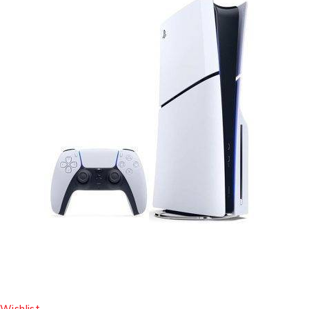
Wishlist