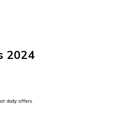
s 2024
t daily offers.