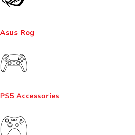
Asus Rog
PS5 Accessories