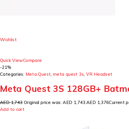
Wishlist
Quick View
Compare
-21%
Categories:
Meta Quest
,
meta quest 3s
,
VR Headset
Meta Quest 3S 128GB+ Batm
AED 1,743
Original price was: AED 1,743.
AED 1,376
Current p
Add to cart