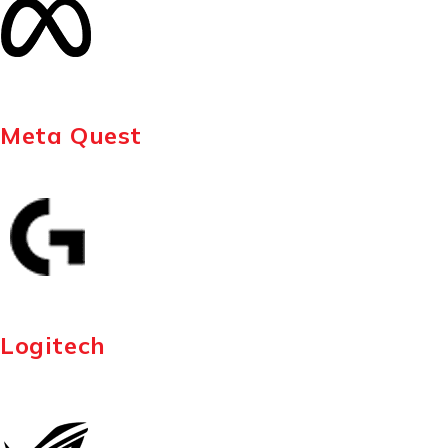
Meta Quest
Logitech