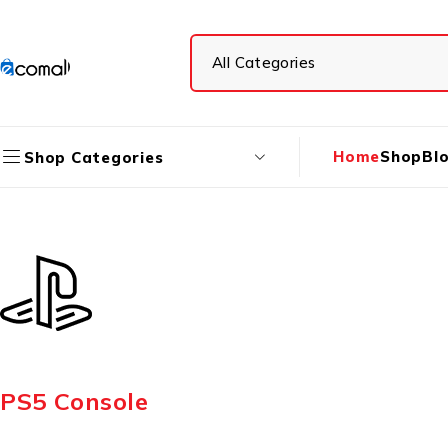
Home
Shop
Bl
Shop Categories
PS5 Console