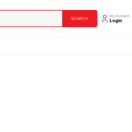
My Account
Login