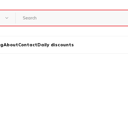
og
About
Contact
Daily discounts