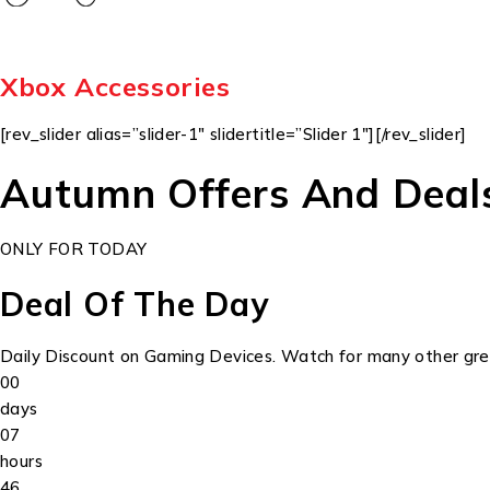
Xbox Accessories
[rev_slider alias=”slider-1″ slidertitle=”Slider 1″][/rev_slider]
Autumn Offers And Deal
ONLY FOR TODAY
Deal Of The Day
Daily Discount on Gaming Devices. Watch for many other grea
00
days
07
hours
46