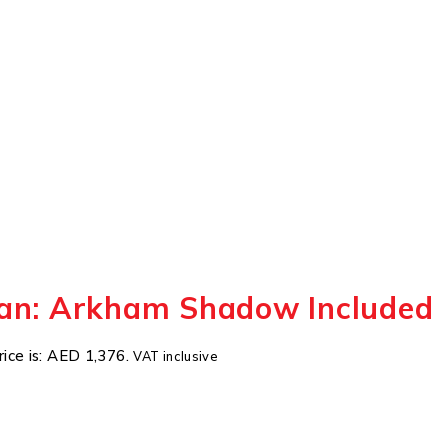
an: Arkham Shadow Included
rice is: AED 1,376.
VAT inclusive