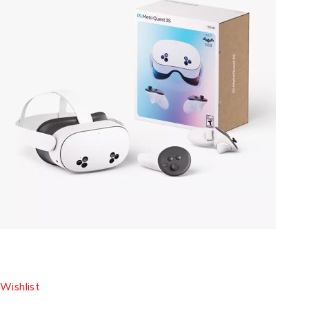
Wishlist