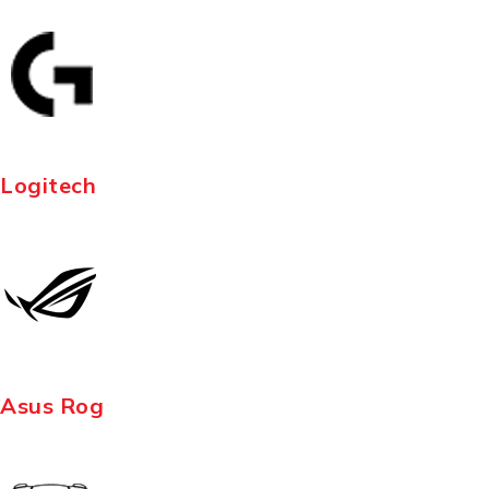
Logitech
Asus Rog