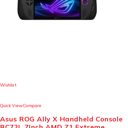
Wishlist
Quick View
Compare
Asus ROG Ally X Handheld Console
RC72L 7Inch AMD Z1 Extreme