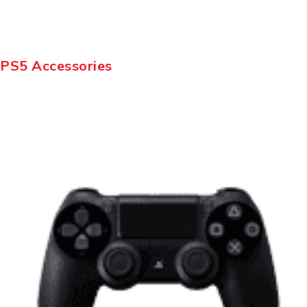
PS5 Accessories