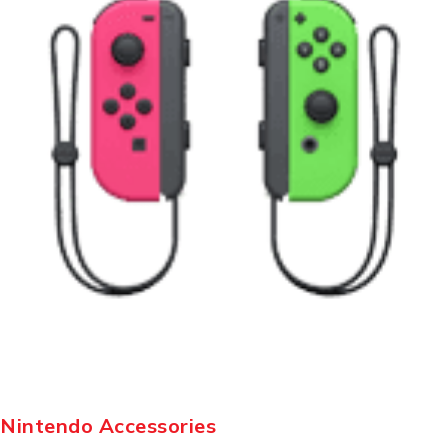
Nintendo Accessories