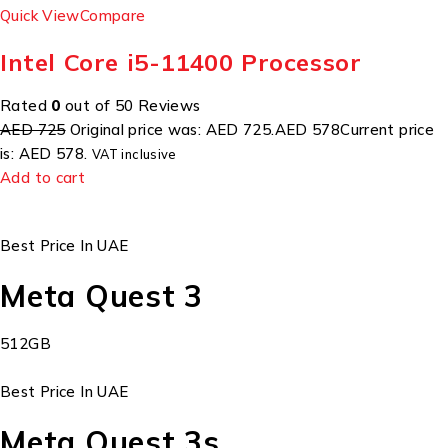
Quick View
Compare
Intel Core i5-11400 Processor
Rated
0
out of 50 Reviews
AED 725
Original price was: AED 725.
AED 578
Current price
is: AED 578.
VAT inclusive
Add to cart
Best Price In UAE
Meta Quest 3
512GB
Best Price In UAE
Meta Quest 3s