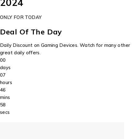
2024
ONLY FOR TODAY
Deal Of The Day
Daily Discount on Gaming Devices. Watch for many other
great daily offers.
00
days
07
hours
46
mins
58
secs