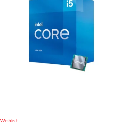
Wishlist