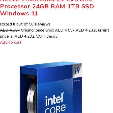
Processor 24GB RAM 1TB SSD
Windows 11
Rated
0
out of 50 Reviews
AED 4,557
Original price was: AED 4,557.
AED 4,232
Current
price is: AED 4,232.
VAT inclusive
Add to cart