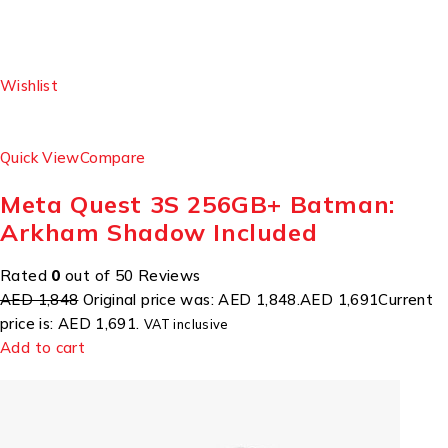
Wishlist
Quick View
Compare
Meta Quest 3S 256GB+ Batman:
Arkham Shadow Included
Rated
0
out of 50 Reviews
AED 1,848
Original price was: AED 1,848.
AED 1,691
Current
price is: AED 1,691.
VAT inclusive
Add to cart