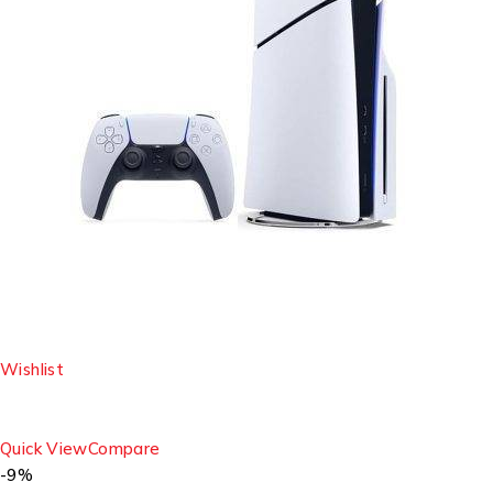
Wishlist
Quick View
Compare
-9%