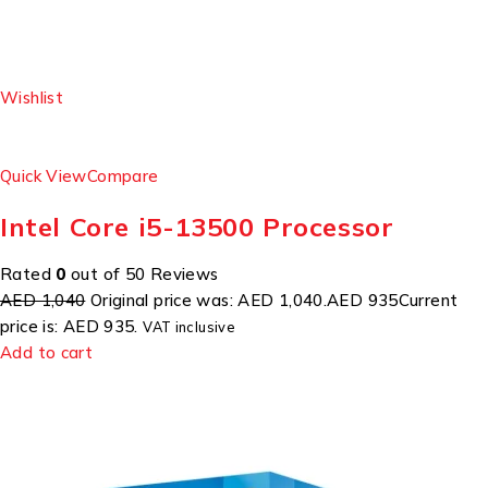
Wishlist
Quick View
Compare
Intel Core i5-13500 Processor
Rated
0
out of 50 Reviews
AED 1,040
Original price was: AED 1,040.
AED 935
Current
price is: AED 935.
VAT inclusive
Add to cart