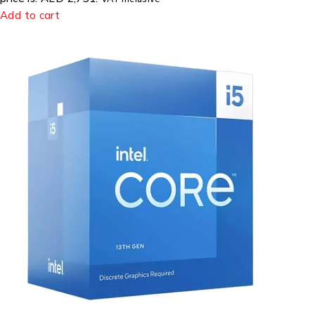
Add to cart