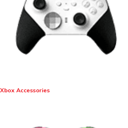
Xbox Accessories