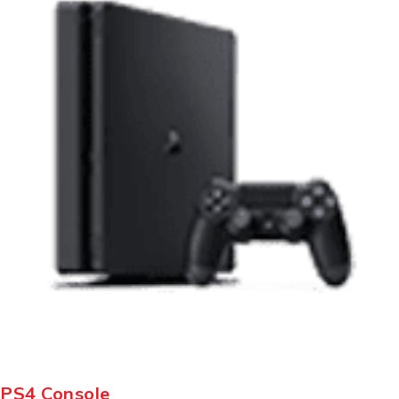
PS4 Console