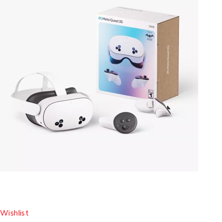
Wishlist