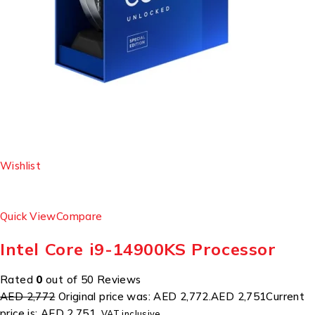
Wishlist
Quick View
Compare
Intel Core i9-14900KS Processor
Rated
0
out of 50 Reviews
AED 2,772
Original price was: AED 2,772.
AED 2,751
Current
price is: AED 2,751.
VAT inclusive