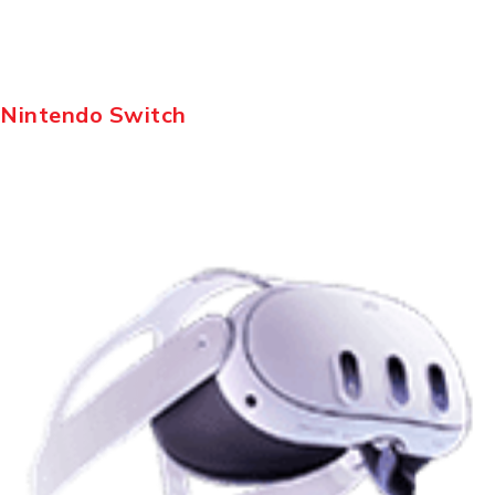
Nintendo Switch