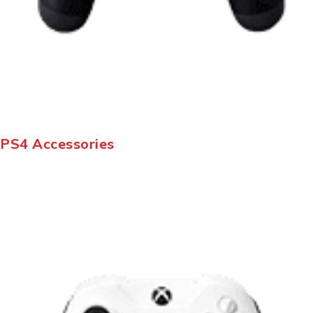
PS4 Accessories