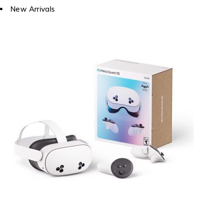
New Arrivals