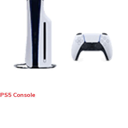
PS5 Console