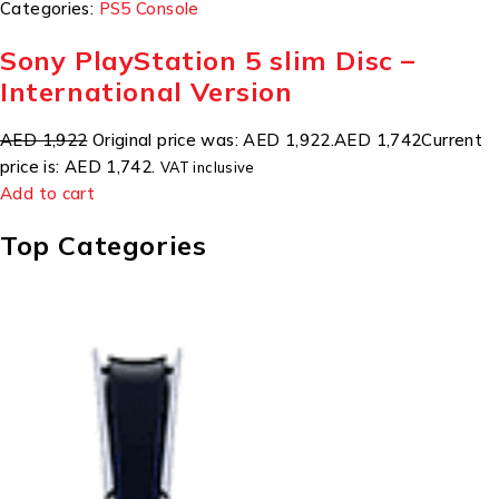
Categories:
PS5 Console
Sony PlayStation 5 slim Disc –
International Version
AED 1,922
Original price was: AED 1,922.
AED 1,742
Current
price is: AED 1,742.
VAT inclusive
Add to cart
Top Categories