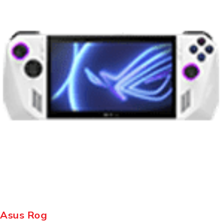
Asus Rog