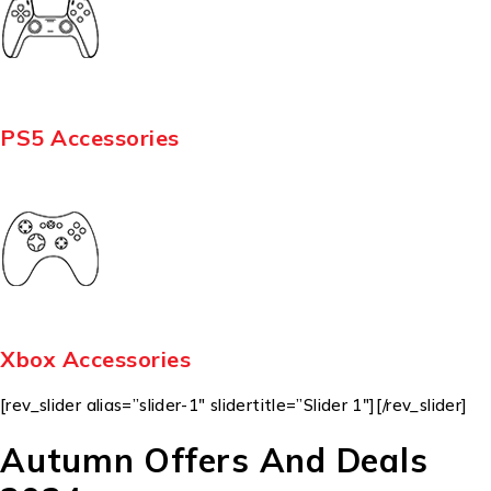
PS5 Accessories
Xbox Accessories
[rev_slider alias=”slider-1″ slidertitle=”Slider 1″][/rev_slider]
Autumn Offers And Deals