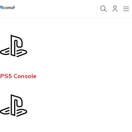
PS5 Console