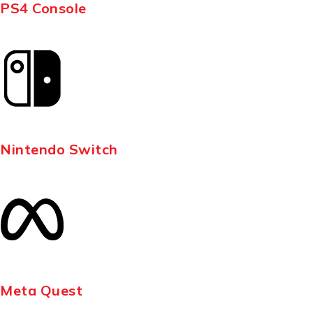
PS4 Console
Nintendo Switch
Meta Quest