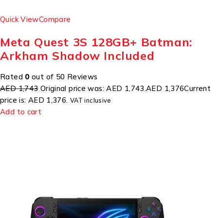
Quick View
Compare
Meta Quest 3S 128GB+ Batman:
Arkham Shadow Included
Rated
0
out of 50 Reviews
AED 1,743
Original price was: AED 1,743.
AED 1,376
Current
price is: AED 1,376.
VAT inclusive
Add to cart