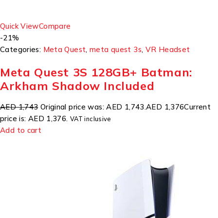
Quick View
Compare
-21%
Categories:
Meta Quest
,
meta quest 3s
,
VR Headset
Meta Quest 3S 128GB+ Batman:
Arkham Shadow Included
AED 1,743
Original price was: AED 1,743.
AED 1,376
Current
price is: AED 1,376.
VAT inclusive
Add to cart