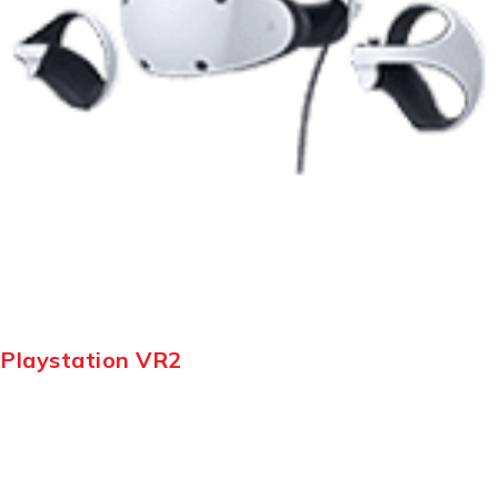
Playstation VR2