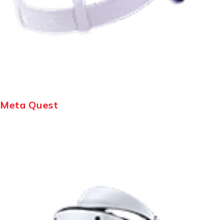
Meta Quest