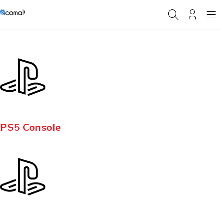
PS5 Console