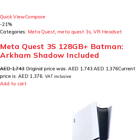
Quick View
Compare
-21%
Categories:
Meta Quest
,
meta quest 3s
,
VR Headset
Meta Quest 3S 128GB+ Batman:
Arkham Shadow Included
AED 1,743
Original price was: AED 1,743.
AED 1,376
Current
price is: AED 1,376.
VAT inclusive
Add to cart