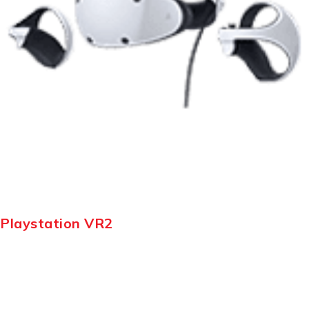
Playstation VR2