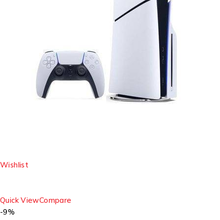
Wishlist
Quick View
Compare
-9%