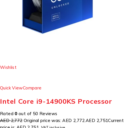
Wishlist
Quick View
Compare
Intel Core i9-14900KS Processor
Rated
0
out of 50 Reviews
AED 2,772
Original price was: AED 2,772.
AED 2,751
Current
price is: AED 2,751.
VAT inclusive