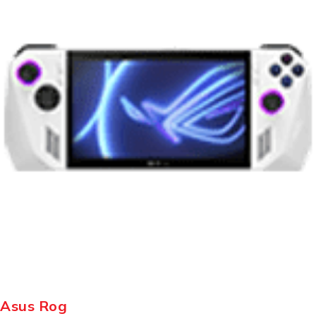
Asus Rog