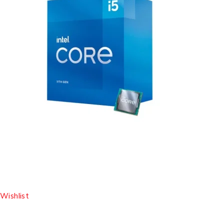
Wishlist