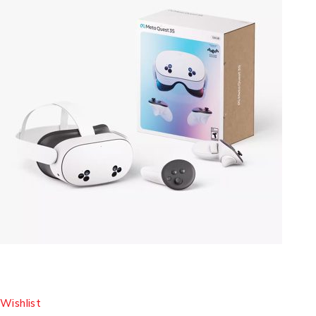
Wishlist