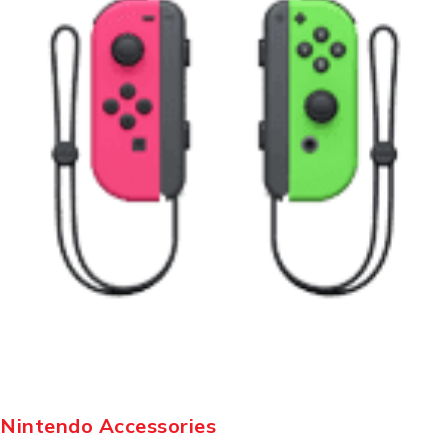
Nintendo Accessories