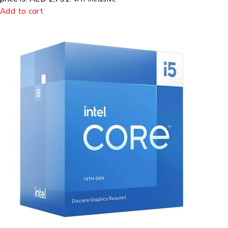
Add to cart