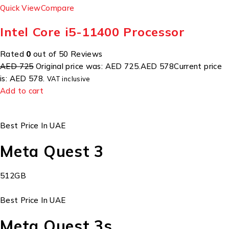
Quick View
Compare
Intel Core i5-11400 Processor
Rated
0
out of 50 Reviews
AED 725
Original price was: AED 725.
AED 578
Current price
is: AED 578.
VAT inclusive
Add to cart
Best Price In UAE
Meta Quest 3
512GB
Best Price In UAE
Meta Quest 3s