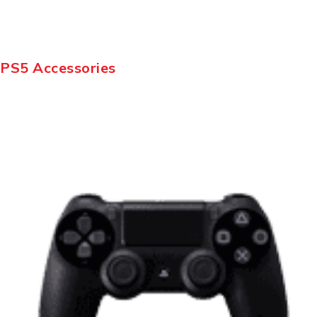
PS5 Accessories