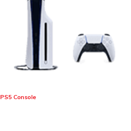
PS5 Console