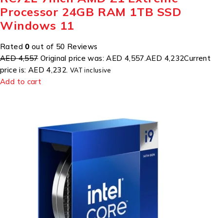
Processor 24GB RAM 1TB SSD
Windows 11
Rated
0
out of 50 Reviews
AED 4,557
Original price was: AED 4,557.
AED 4,232
Current
price is: AED 4,232.
VAT inclusive
Add to cart