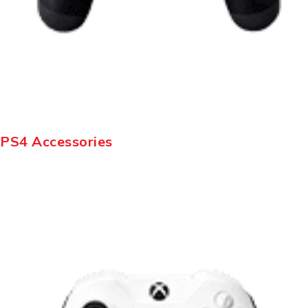
PS4 Accessories