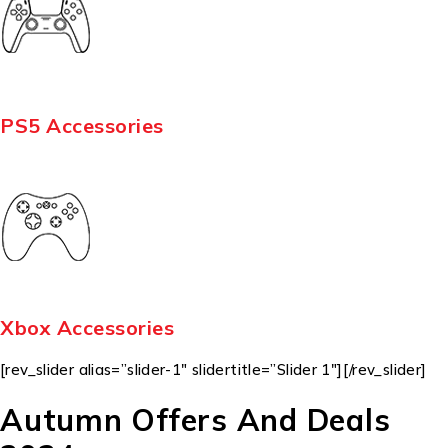
PS5 Accessories
Xbox Accessories
[rev_slider alias=”slider-1″ slidertitle=”Slider 1″][/rev_slider]
Autumn Offers And Deals