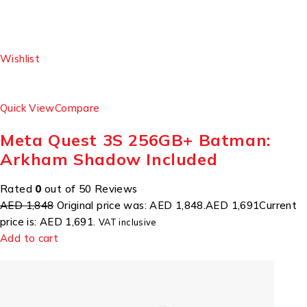
Wishlist
Quick View
Compare
Meta Quest 3S 256GB+ Batman:
Arkham Shadow Included
Rated
0
out of 50 Reviews
AED 1,848
Original price was: AED 1,848.
AED 1,691
Current
price is: AED 1,691.
VAT inclusive
Add to cart