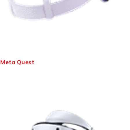
Meta Quest