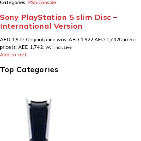
Categories:
PS5 Console
Sony PlayStation 5 slim Disc –
International Version
AED 1,922
Original price was: AED 1,922.
AED 1,742
Current
price is: AED 1,742.
VAT inclusive
Add to cart
Top Categories