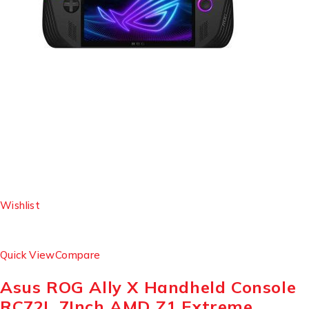
Wishlist
Quick View
Compare
Asus ROG Ally X Handheld Console
RC72L 7Inch AMD Z1 Extreme