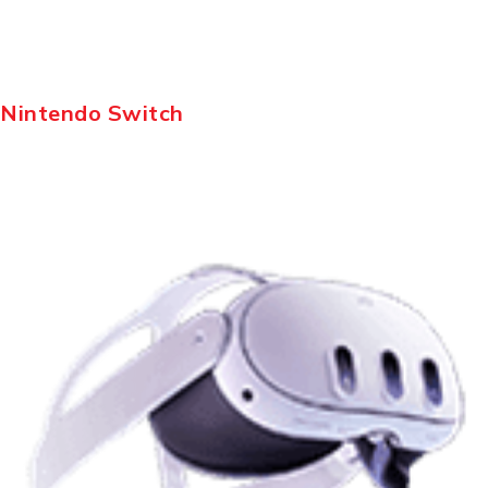
Nintendo Switch