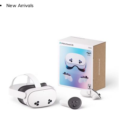
New Arrivals