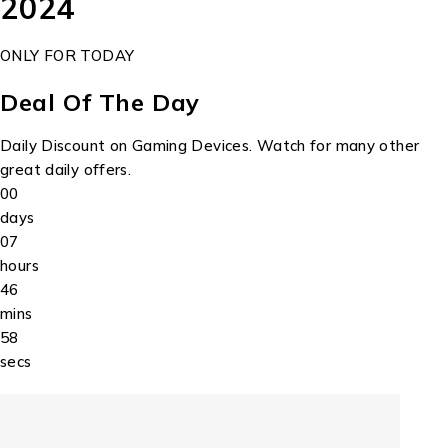
2024
ONLY FOR TODAY
Deal Of The Day
Daily Discount on Gaming Devices. Watch for many other
great daily offers.
00
days
07
hours
46
mins
58
secs