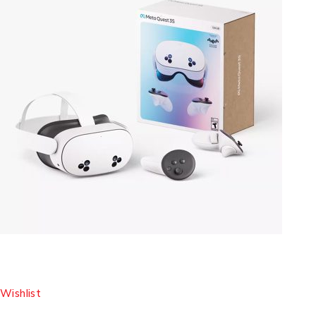
Wishlist