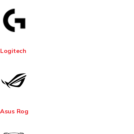
Logitech
Asus Rog