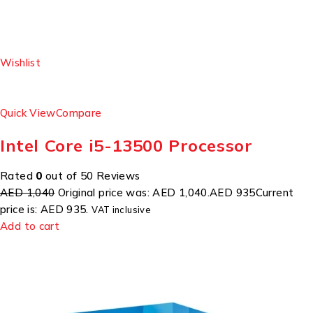
Wishlist
Quick View
Compare
Intel Core i5-13500 Processor
Rated
0
out of 50 Reviews
AED 1,040
Original price was: AED 1,040.
AED 935
Current
price is: AED 935.
VAT inclusive
Add to cart