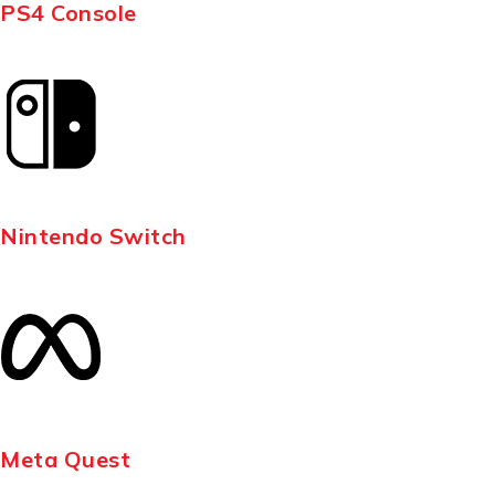
PS4 Console
Nintendo Switch
Meta Quest