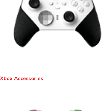
Xbox Accessories