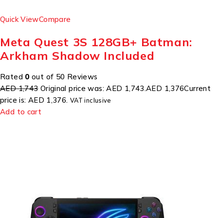
Quick View
Compare
Meta Quest 3S 128GB+ Batman:
Arkham Shadow Included
Rated
0
out of 50 Reviews
AED 1,743
Original price was: AED 1,743.
AED 1,376
Current
price is: AED 1,376.
VAT inclusive
Add to cart