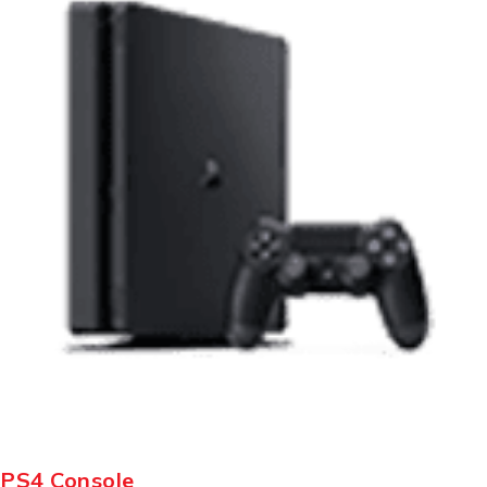
PS4 Console