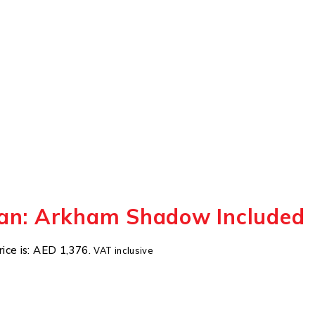
an: Arkham Shadow Included
rice is: AED 1,376.
VAT inclusive