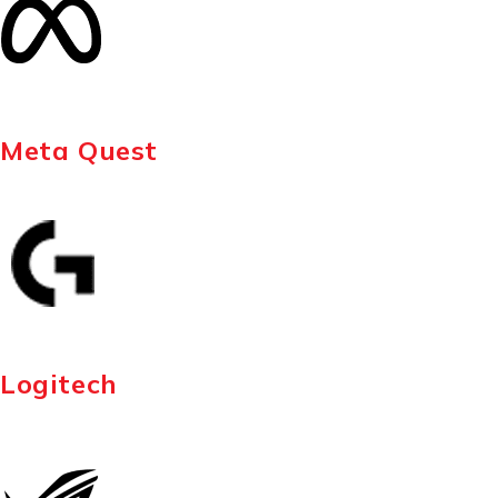
Meta Quest
Logitech