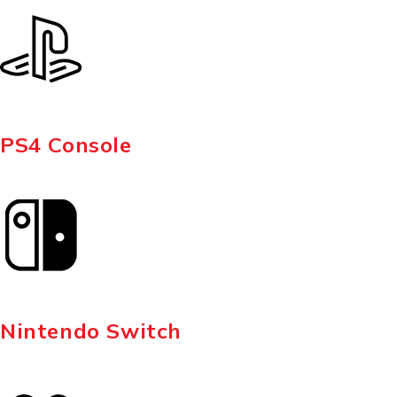
PS4 Console
Nintendo Switch