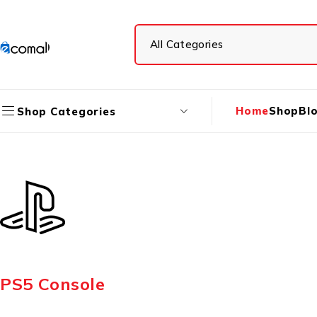
Home
Shop
Bl
Shop Categories
PS5 Console