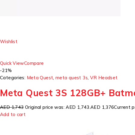
Wishlist
Quick View
Compare
-21%
Categories:
Meta Quest
,
meta quest 3s
,
VR Headset
Meta Quest 3S 128GB+ Batm
AED 1,743
Original price was: AED 1,743.
AED 1,376
Current p
Add to cart