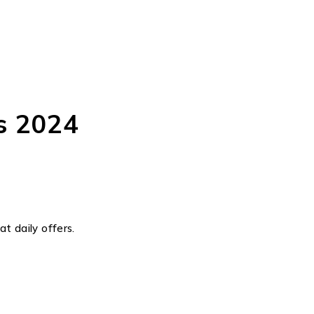
s 2024
t daily offers.