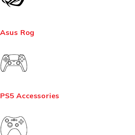
Asus Rog
PS5 Accessories