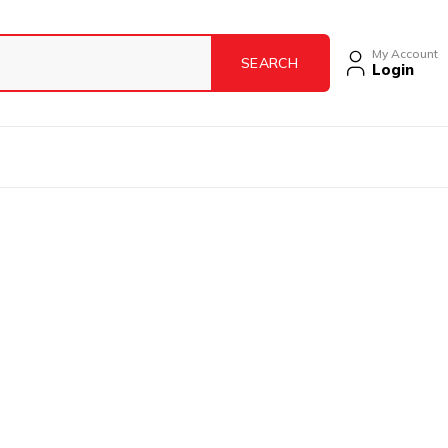
My Account
Login