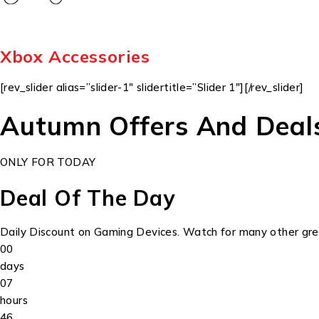
Xbox Accessories
[rev_slider alias=”slider-1″ slidertitle=”Slider 1″][/rev_slider]
Autumn Offers And Deal
ONLY FOR TODAY
Deal Of The Day
Daily Discount on Gaming Devices. Watch for many other grea
00
days
07
hours
46