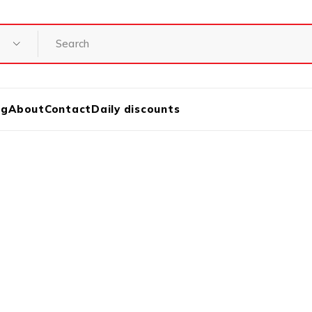
og
About
Contact
Daily discounts