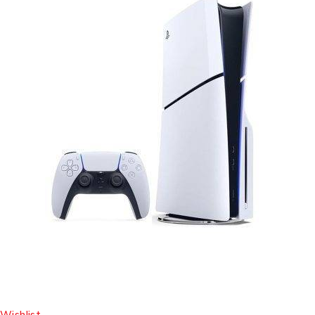
Wishlist