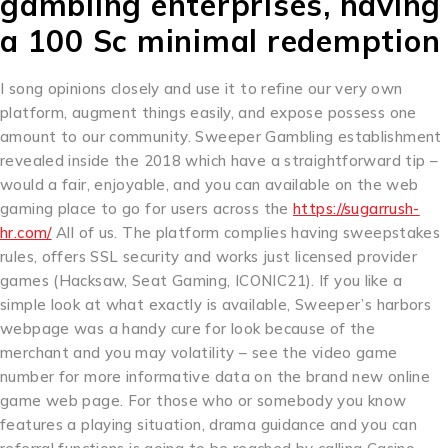
gambling enterprises, having
a 100 Sc minimal redemption
I song opinions closely and use it to refine our very own
platform, augment things easily, and expose possess one
amount to our community. Sweeper Gambling establishment
revealed inside the 2018 which have a straightforward tip –
would a fair, enjoyable, and you can available on the web
gaming place to go for users across the
https://sugarrush-
hr.com/
All of us. The platform complies having sweepstakes
rules, offers SSL security and works just licensed provider
games (Hacksaw, Seat Gaming, ICONIC21). If you like a
simple look at what exactly is available, Sweeper’s harbors
webpage was a handy cure for look because of the
merchant and you may volatility – see the video game
number for more informative data on the brand new online
game web page. For those who or somebody you know
features a playing situation, drama guidance and you can