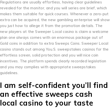
Regulations are usually effortless, having clear guidelines
revealed for the monitor, and you will series are brief, which
makes them suitable for quick courses. Whenever a zero-put
extra can be acquired, the new gambling enterprise will show
you just how to allege it from the promotion details. The
new players at the Sweeper Local casino is claim a welcome
plan one always comes with an enormous package out of
Gold coins in addition to extra Sweeps Coins. Sweeper Local
casino stands out among You.S. sweepstakes casinos for the
effortless screen, solid protection and you will nice coin
incentives. The platform spends clearly recorded legislation
and you may complies with appropriate sweepstakes
guidelines.
I am self-confident you’ll find
an effective sweeps cash
local casino to your taste