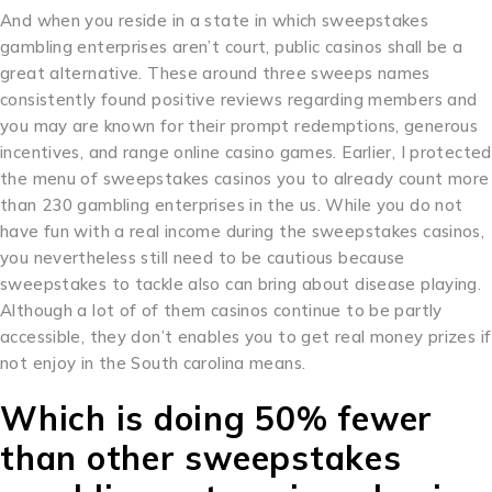
And when you reside in a state in which sweepstakes
gambling enterprises aren’t court, public casinos shall be a
great alternative. These around three sweeps names
consistently found positive reviews regarding members and
you may are known for their prompt redemptions, generous
incentives, and range online casino games. Earlier, I protected
the menu of sweepstakes casinos you to already count more
than 230 gambling enterprises in the us. While you do not
have fun with a real income during the sweepstakes casinos,
you nevertheless still need to be cautious because
sweepstakes to tackle also can bring about disease playing.
Although a lot of of them casinos continue to be partly
accessible, they don’t enables you to get real money prizes if
not enjoy in the South carolina means.
Which is doing 50% fewer
than other sweepstakes