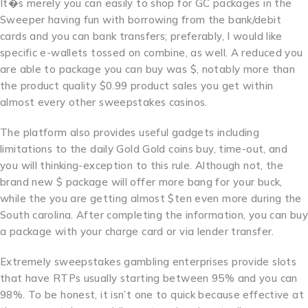
It�s merely you can easily to shop for GC packages in the
Sweeper having fun with borrowing from the bank/debit
cards and you can bank transfers; preferably, I would like
specific e-wallets tossed on combine, as well. A reduced you
are able to package you can buy was $, notably more than
the product quality $0.99 product sales you get within
almost every other sweepstakes casinos.
The platform also provides useful gadgets including
limitations to the daily Gold Gold coins buy, time-out, and
you will thinking-exception to this rule. Although not, the
brand new $ package will offer more bang for your buck,
while the you are getting almost $ten even more during the
South carolina. After completing the information, you can buy
a package with your charge card or via lender transfer.
Extremely sweepstakes gambling enterprises provide slots
that have RTPs usually starting between 95% and you can
98%. To be honest, it isn’t one to quick because effective at