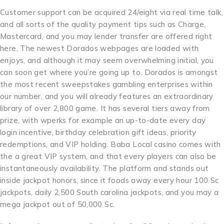
Customer support can be acquired 24/eight via real time talk,
and all sorts of the quality payment tips such as Charge,
Mastercard, and you may lender transfer are offered right
here. The newest Dorados webpages are loaded with
enjoys, and although it may seem overwhelming initial, you
can soon get where you’re going up to. Dorados is amongst
the most recent sweepstakes gambling enterprises within
our number, and you will already features an extraordinary
library of over 2,800 game. It has several tiers away from
prize, with wperks for example an up-to-date every day
login incentive, birthday celebration gift ideas, priority
redemptions, and VIP holding. Baba Local casino comes with
the a great VIP system, and that every players can also be
instantaneously availability. The platform and stands out
inside jackpot honors, since it foods away every hour 100 Sc
jackpots, daily 2,500 South carolina jackpots, and you may a
mega jackpot out of 50,000 Sc.