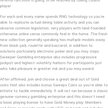
referral functions is going to be reached by calling Casino
player.
For each and every name spends RNG technology so you’re
able to replicate actual dining table activity and you can
observe common legislation, very players with land-founded
otherwise online sense commonly feel in the home. The fresh
new collection generally speaking has multiple models away
from black-jack, roulette and baccarat, in addition to
solutions particularly electronic poker and you may craps.
Sweeper Gambling enterprise also includes progressive
jackpot and highest-volatility harbors for participants just
who take pleasure in greater risk and you may award.
After affirmed, join and choose a great deal out of Gold
coins that also includes bonus Sweeps Coins so you’re able to
initiate to tackle immediately. It will not run because a classic
genuine-currency gambling enterprise and this doesn’t need
a basic playing license to have Gold Money play. Members