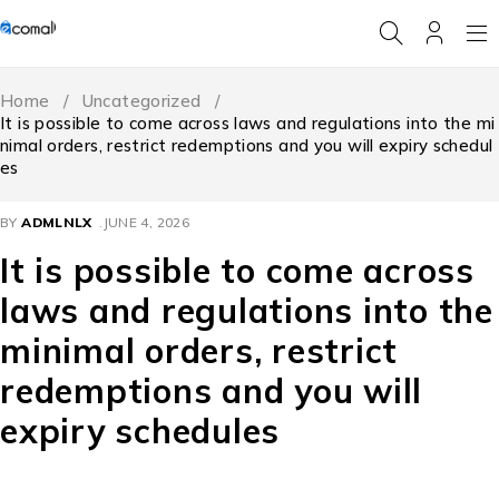
Home
/
Uncategorized
/
It is possible to come across laws and regulations into the mi
nimal orders, restrict redemptions and you will expiry schedul
es
BY
ADMLNLX
JUNE 4, 2026
It is possible to come across
laws and regulations into the
minimal orders, restrict
redemptions and you will
expiry schedules