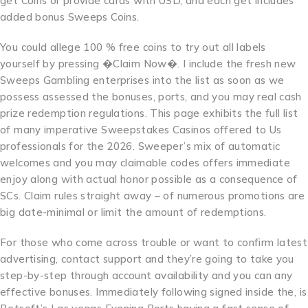
get Coins or provide cards with USD, and each get includes
added bonus Sweeps Coins.
You could allege 100 % free coins to try out all labels
yourself by pressing �Claim Now�. I include the fresh new
Sweeps Gambling enterprises into the list as soon as we
possess assessed the bonuses, ports, and you may real cash
prize redemption regulations. This page exhibits the full list
of many imperative Sweepstakes Casinos offered to Us
professionals for the 2026. Sweeper’s mix of automatic
welcomes and you may claimable codes offers immediate
enjoy along with actual honor possible as a consequence of
SCs. Claim rules straight away – of numerous promotions are
big date-minimal or limit the amount of redemptions.
For those who come across trouble or want to confirm latest
advertising, contact support and they’re going to take you
step-by-step through account availability and you can any
effective bonuses. Immediately following signed inside the, is