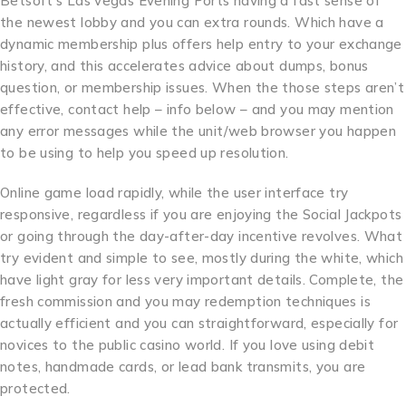
Betsoft’s Las vegas Evening Ports having a fast sense of
the newest lobby and you can extra rounds. Which have a
dynamic membership plus offers help entry to your exchange
history, and this accelerates advice about dumps, bonus
question, or membership issues. When the those steps aren’t
effective, contact help – info below – and you may mention
any error messages while the unit/web browser you happen
to be using to help you speed up resolution.
Online game load rapidly, while the user interface try
responsive, regardless if you are enjoying the Social Jackpots
or going through the day-after-day incentive revolves. What
try evident and simple to see, mostly during the white, which
have light gray for less very important details. Complete, the
fresh commission and you may redemption techniques is
actually efficient and you can straightforward, especially for
novices to the public casino world. If you love using debit
notes, handmade cards, or lead bank transmits, you are
protected.