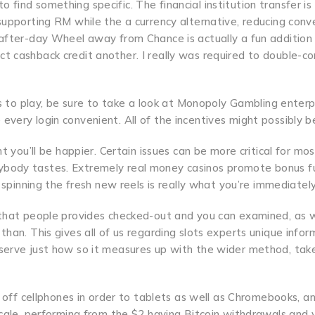
find something specific. The financial institution transfer is
 supporting RM while the a currency alternative, reducing con
-after-day Wheel away from Chance is actually a fun addition 
 cashback credit another. I really was required to double-cons
ons to play, be sure to take a look at Monopoly Gambling ente
very login convenient. All of the incentives might possibly b
t you’ll be happier. Certain issues can be more critical for mo
body tastes. Extremely real money casinos promote bonus fun
 spinning the fresh new reels is really what you’re immediately
 that people provides checked-out and you can examined, as we
han. This gives all of us regarding slots experts unique infor
serve just how so it measures up with the wider method, take 
s, off cellphones in order to tablets as well as Chromebooks, 
cale, performing from the $2 having Bitcoin withdrawals and you