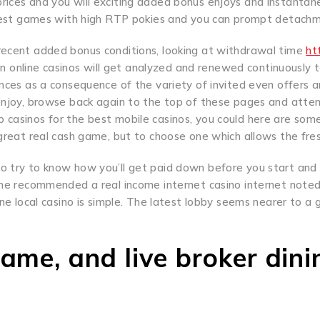
rices and you will exciting added bonus enjoys and instantane
e latest games with high RTP pokies and you can prompt deta
 recent added bonus conditions, looking at withdrawal time
ht
ten online casinos will get analyzed and renewed continuously t
ences as a consequence of the variety of invited even offers a
enjoy, browse back again to the top of these pages and attemp
 casinos for the best mobile casinos, you could here are some
 great real cash game, but to choose one which allows the fre
to try to know how you’ll get paid down before you start and
The recommended a real income internet casino internet noted o
ne local casino is simple. The latest lobby seems nearer to a g
ame, and live broker dini