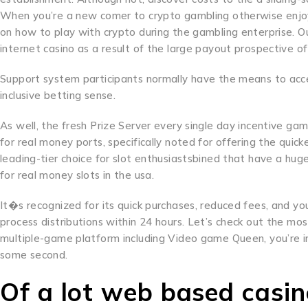
When you’re a new comer to crypto gambling otherwise enjoy
on how to play with crypto during the gambling enterprise. 
internet casino as a result of the large payout prospective o
Support system participants normally have the means to acce
inclusive betting sense.
As well, the fresh Prize Server every single day incentive ga
for real money ports, specifically noted for offering the qu
leading-tier choice for slot enthusiastsbined that have a hug
for real money slots in the usa.
It�s recognized for its quick purchases, reduced fees, and yo
process distributions within 24 hours. Let’s check out the mos
multiple-game platform including Video game Queen, you’re in
some second.
Of a lot web based casin