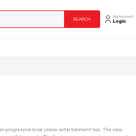
My Account
Login
n progressive local casino entertainment has. The new