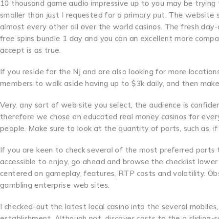
10 thousand game audio impressive up to you may be trying to 
smaller than just I requested for a primary put. The website
almost every other all over the world casinos. The fresh day
free spins bundle 1 day and you can an excellent more compact
accept is as true.
If you reside for the Nj and are also looking for more locati
members to walk aside having up to $3k daily, and then make e
Very, any sort of web site you select, the audience is confiden
therefore we chose an educated real money casinos for every
people. Make sure to look at the quantity of ports, such as, if
If you are keen to check several of the most preferred ports
accessible to enjoy, go ahead and browse the checklist lower t
centered on gameplay, features, RTP costs and volatility. Ob
gambling enterprise web sites.
I checked-out the latest local casino into the several mobile
establishment. Although not, discover costs to the a sliding-s