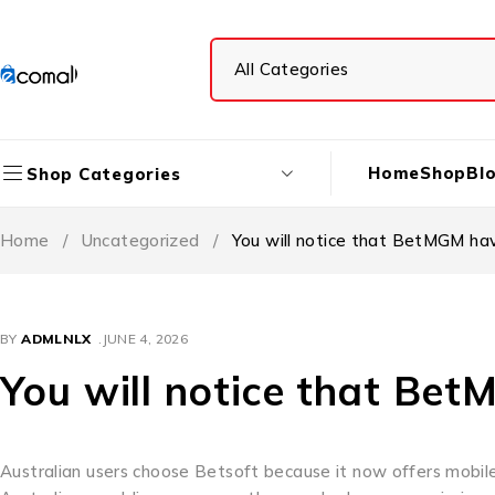
Home
Shop
Bl
Shop Categories
Home
/
Uncategorized
/
You will notice that BetMGM ha
BY
ADMLNLX
JUNE 4, 2026
You will notice that Bet
Australian users choose Betsoft because it now offers mobi