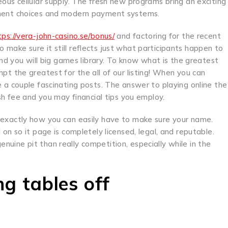
ous cellular supply. The fresh new programs bring an exciting
chment choices and modern payment systems.
tps://vera-john-casino.se/bonus/
and factoring for the recent
o make sure it still reflects just what participants happen to
nd you will big games library. To know what is the greatest
t the greatest for the all of our listing! When you can
 a couple fascinating posts. The answer to playing online the
sh fee and you may financial tips you employ.
 exactly how you can easily have to make sure your name.
n so it page is completely licensed, legal, and reputable.
enuine pit than really competition, especially while in the
ng tables off