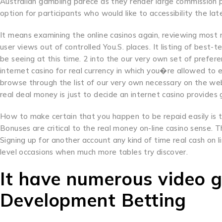
Australian gambling parece as they render large commission p
option for participants who would like to accessibility th
It means examining the online casinos again, reviewing most
user views out of controlled You.S. places. It listing of best-
be seeing at this time. 2 into the our very own set of prefer
internet casino for real currency in which you�re allowed to 
browse through the list of our very own necessary on the web
real deal money is just to decide an internet casino provides
How to make certain that you happen to be repaid easily is 
Bonuses are critical to the real money on-line casino sense. 
Signing up for another account any kind of time real cash on li
level occasions when much more tables try discover.
It have numerous video g
Development Betting