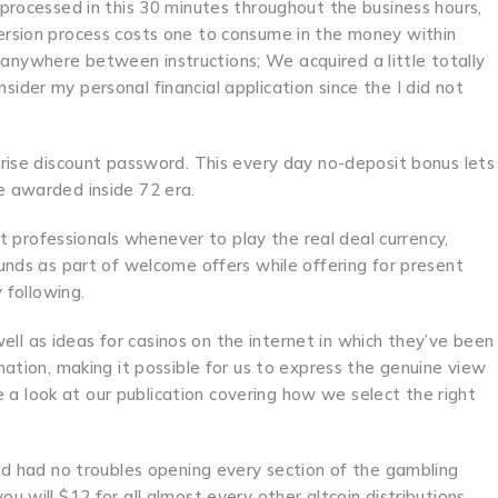
 processed in this 30 minutes throughout the business hours,
version process costs one to consume in the money within
anywhere between instructions; We acquired a little totally
ider my personal financial application since the I did not
rprise discount password. This every day no-deposit bonus lets
e awarded inside 72 era.
st professionals whenever to play the real deal currency,
ds as part of welcome offers while offering for present
 following.
ll as ideas for casinos on the internet in which they’ve been
mation, making it possible for us to express the genuine view
a look at our publication covering how we select the right
and had no troubles opening every section of the gambling
 will $12 for all almost every other altcoin distributions.