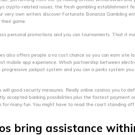
s crypto-related issues, the fresh gambling establishment f
Our very own writers discover Fortunate Bonanza Gambling ent
f their game.
ss personal promotions and you can tournaments. That it mea
mes also offers people a no cost chance so you can earn site 
ickest mobile app experience. Which partnership between elect
e progressive jackpot system and you can a perks system you to
u will good security measures. Really online casinos you to de
tly accepted banking possibilities plus the fastest payment on
 for many fun. You might have to read the court standing off 
os bring assistance withi