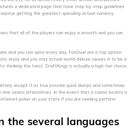
eatures a dedicated page that have step-by-step guidelines
erprise getting the greatest-spending actual-currency
ns that all of the players can enjoy a smooth and you can
loans and you can spins every day. FanDuel are a top option
ronic enjoy and you may actual-world deluxe causes it to be a
 thinking the twist, DraftKings is actually a high-tier choice
finitely accept it as true provide quick dumps and sometimes
-line casino alternatives. In the event that a casino boasts a
internet poker on your state if you are seeking perform
n the several languages