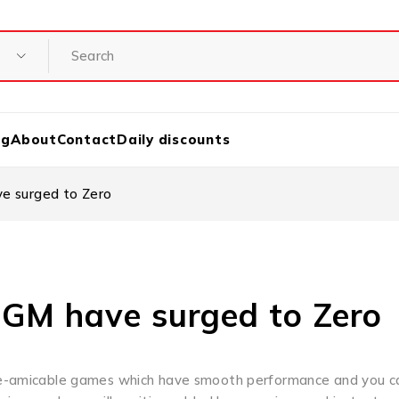
og
About
Contact
Daily discounts
ve surged to Zero
MGM have surged to Zero
le-amicable games which have smooth performance and you ca